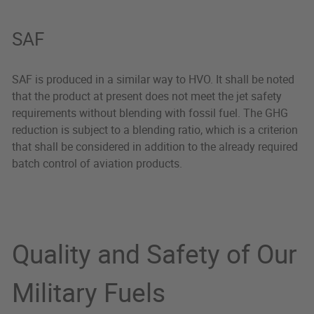
SAF
SAF is produced in a similar way to HVO. It shall be noted
that the product at present does not meet the jet safety
requirements without blending with fossil fuel. The GHG
reduction is subject to a blending ratio, which is a criterion
that shall be considered in addition to the already required
batch control of aviation products.
Quality and Safety of Our
Military Fuels