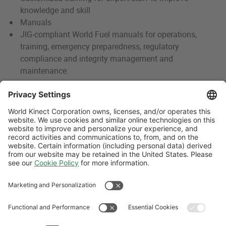
knowledge and skill
Manuals
JIG-compliant World Fuel manuals for operations,
training, emergency preparedness, regulatory
compliance and integrity management and
maintenance.
Contact Us
For more information, contact us.
CONTACT US