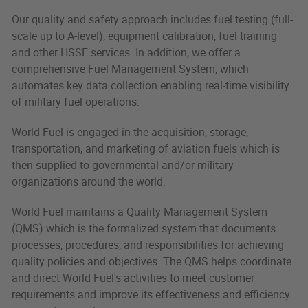
Our quality and safety approach includes fuel testing (full-
scale up to A-level), equipment calibration, fuel training
and other HSSE services. In addition, we offer a
comprehensive Fuel Management System, which
automates key data collection enabling real-time visibility
of military fuel operations.
World Fuel is engaged in the acquisition, storage,
transportation, and marketing of aviation fuels which is
then supplied to governmental and/or military
organizations around the world.
World Fuel maintains a Quality Management System
(QMS) which is the formalized system that documents
processes, procedures, and responsibilities for achieving
quality policies and objectives. The QMS helps coordinate
and direct World Fuel's activities to meet customer
requirements and improve its effectiveness and efficiency