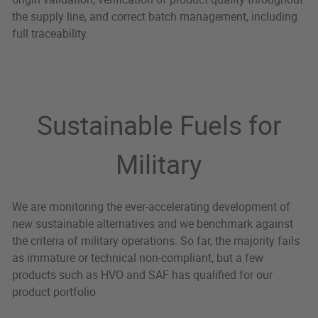
the supply line, and correct batch management, including
full traceability.
Sustainable Fuels for
Military
We are monitoring the ever-accelerating development of
new sustainable alternatives and we benchmark against
the criteria of military operations. So far, the majority fails
as immature or technical non-compliant, but a few
products such as HVO and SAF has qualified for our
product portfolio