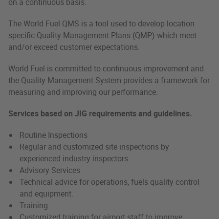
on a continuous basis.
The World Fuel QMS is a tool used to develop location
specific Quality Management Plans (QMP) which meet
and/or exceed customer expectations.
World Fuel is committed to continuous improvement and
the Quality Management System provides a framework for
measuring and improving our performance.
Services based on JIG requirements and guidelines.
Routine Inspections
Regular and customized site inspections by
experienced industry inspectors.
Advisory Services
Technical advice for operations, fuels quality control
and equipment.
Training
Customized training for airport staff to improve