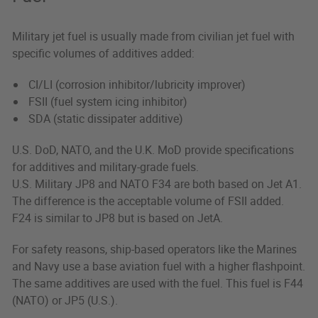
Military jet fuel is usually made from civilian jet fuel with
specific volumes of additives added:
CI/LI (corrosion inhibitor/lubricity improver)
FSII (fuel system icing inhibitor)
SDA (static dissipater additive)
U.S. DoD, NATO, and the U.K. MoD provide specifications
for additives and military-grade fuels.
U.S. Military JP8 and NATO F34 are both based on Jet A1.
The difference is the acceptable volume of FSII added.
F24 is similar to JP8 but is based on JetA.
For safety reasons, ship-based operators like the Marines
and Navy use a base aviation fuel with a higher flashpoint.
The same additives are used with the fuel. This fuel is F44
(NATO) or JP5 (U.S.).