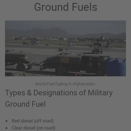
Ground Fuels
World Fuel fueling in Afghanistan.
Types & Designations of Military
Ground Fuel
Red diesel (off road)
Clear diesel (on road)