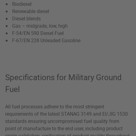
Biodiesel
Renewable diesel
Diesel blends
Gas – midgrade, low, high
F-54/EN 590 Diesel Fuel
F-67/EN 228 Unleaded Gasoline
Specifications for Military Ground
Fuel
All fuel processes adhere to the most stringent
requirements of the latest STANAG 3149 and EI/JIG 1530
standards ensuring uncompromised fuel quality from
point of manufacture to the end user, including product
origin validation, verification of product quality throughout