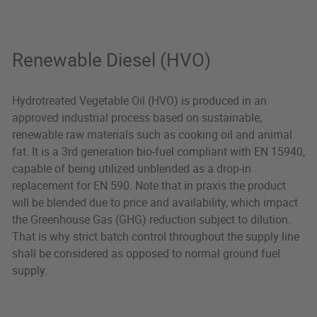
Renewable Diesel (HVO)
Hydrotreated Vegetable Oil (HVO) is produced in an
approved industrial process based on sustainable,
renewable raw materials such as cooking oil and animal
fat. It is a 3rd generation bio-fuel compliant with EN 15940,
capable of being utilized unblended as a drop-in
replacement for EN 590. Note that in praxis the product
will be blended due to price and availability, which impact
the Greenhouse Gas (GHG) reduction subject to dilution.
That is why strict batch control throughout the supply line
shall be considered as opposed to normal ground fuel
supply.