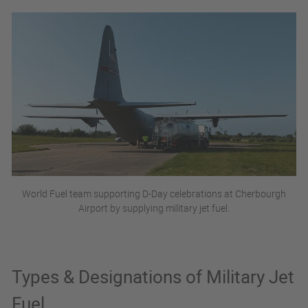
World Fuel team supporting D-Day celebrations at Cherbourgh
Airport by supplying military jet fuel.
Types & Designations of Military Jet
Fuel