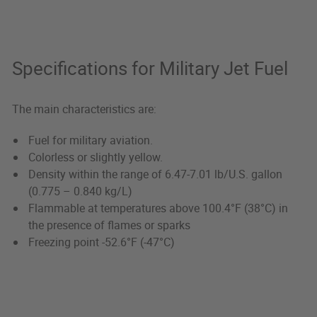
Specifications for Military Jet Fuel
The main characteristics are:
Fuel for military aviation.
Colorless or slightly yellow.
Density within the range of 6.47-7.01 lb/U.S. gallon
(0.775 – 0.840 kg/L)
Flammable at temperatures above 100.4°F (38°C) in
the presence of flames or sparks
Freezing point -52.6°F (-47°C)