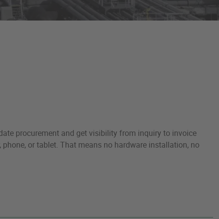
ate procurement and get visibility from inquiry to invoice
, phone, or tablet. That means no hardware installation, no