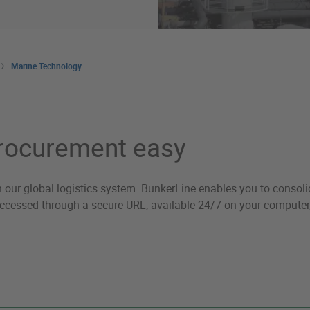
Marine Technology
procurement easy
h our global logistics system. BunkerLine enables you to consolid
 accessed through a secure URL, available 24/7 on your computer