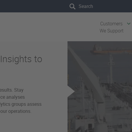
Search the site
Customers
We Support
Insights to
esults. Stay
ice analyses
lytics groups assess
our operations.