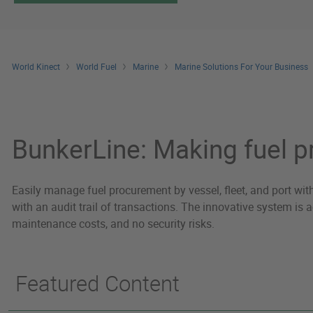
World Kinect
World Fuel
Marine
Marine Solutions For Your Business
Marine Technology
BunkerLine: Making fuel 
Easily manage fuel procurement by vessel, fleet, and port wit
with an audit trail of transactions. The innovative system is
maintenance costs, and no security risks.
Featured Content