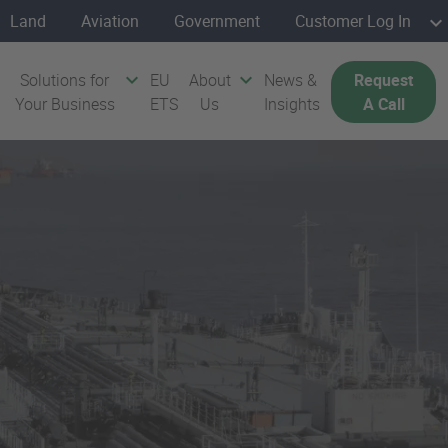
Land
Aviation
Government
Customer Log In
Solutions for
EU
About
News &
Request
Your Business
ETS
Us
Insights
A Call