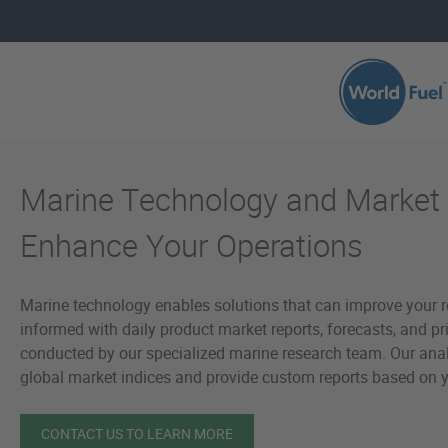
Skip to main content
Marine Technology and Market 
Enhance Your Operations
Marine technology enables solutions that can improve your r
informed with daily product market reports, forecasts, and pr
conducted by our specialized marine research team. Our ana
global market indices and provide custom reports based on y
CONTACT US TO LEARN MORE