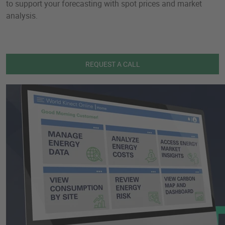
to support your forecasting with spot prices and market
analysis.
REQUEST A CALL