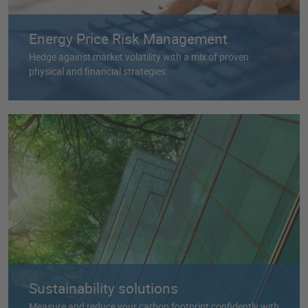
Energy Price Risk Management
Hedge against market volatility with a mix of proven
physical and financial strategies.
Sustainability solutions
Measure and reduce your carbon footprint confidently with