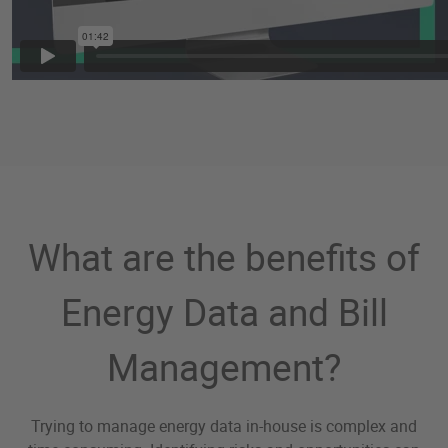
What are the benefits of
Energy Data and Bill
Management?
Trying to manage energy data in-house is complex and