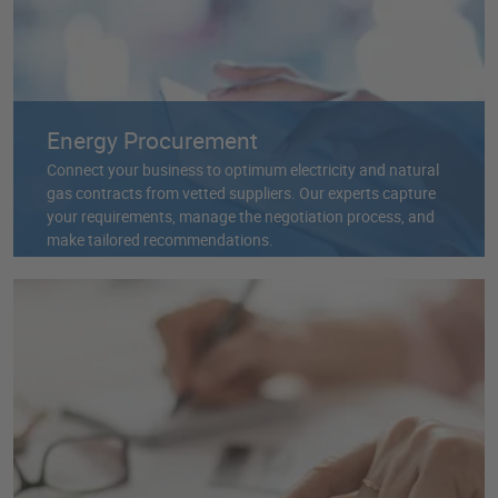
Energy Procurement
Connect your business to optimum electricity and natural
gas contracts from vetted suppliers. Our experts capture
your requirements, manage the negotiation process, and
make tailored recommendations.