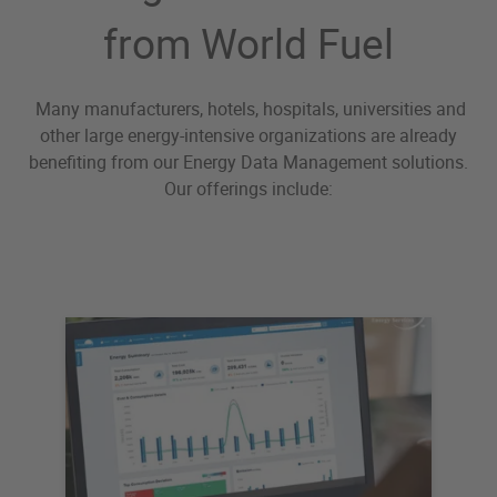
from World Fuel
Many manufacturers, hotels, hospitals, universities and
other large energy-intensive organizations are already
benefiting from our Energy Data Management solutions.
Our offerings include: