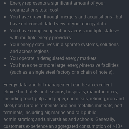
Energy represents a significant amount of your
organization’s total cost.
You have grown through mergers and acquisitions—but
have not consolidated view of your energy data.
You have complex operations across multiple states—
with multiple energy providers.
Your energy data lives in disparate systems, solutions
and across regions.
You operate in deregulated energy markets.
You have one or more large, energy-intensive facilities
(such as a single steel factory or a chain of hotels).
Energy data and bill management can be an excellent
choice for: hotels and casinos; hospitals; manufacturers,
including food, pulp and paper, chemicals, refining, iron and
steel, non-ferrous materials and non-metallic minerals; port
terminals, including air, marine and rail; public
administration; and universities and schools. Generally,
customers experience an aggregated consumption of >10+