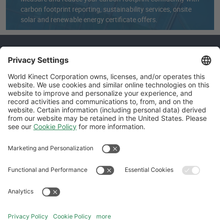
carbon footprint reporting, sustainability services, onsite
solar and renewable energy certificate offers.
How can we help you?
Get in touch with us.
REQUEST A CALL
Follow Us
General Terms and Conditions
Website Terms and Conditions