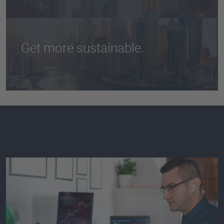
to report on their energy consumption and
greenhouse gas emissions.
Get more sustainable.
Measure your carbon footprint accurately and
propel your corporate sustainability strategy
forward.