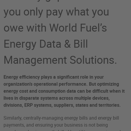
you only pay what you
owe with World Fuel’s
Energy Data & Bill
Management Solutions.
Energy efficiency plays a significant role in your
organization’s operational performance. But optimizing
energy cost and consumption data can be difficult when it
lives in disparate systems across multiple devices,
divisions, ERP systems, suppliers, states and territories.
Similarly, centrally-managing energy bills and energy bill
payments, and ensuring your business is not being