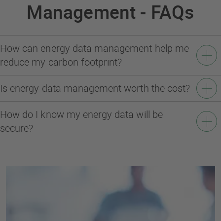
Management - FAQs
How can energy data management help me
reduce my carbon footprint?
Is energy data management worth the cost?
How do I know my energy data will be
secure?