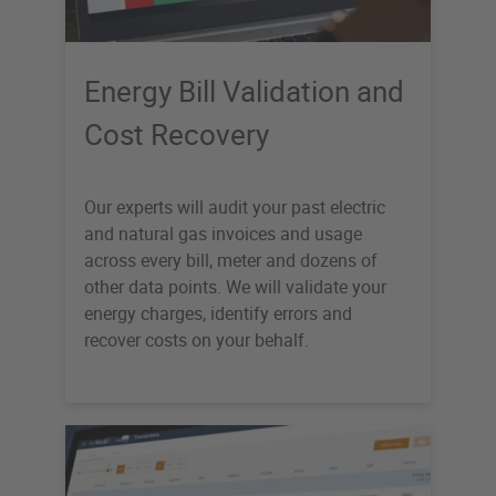
Energy Bill Validation and
Cost Recovery
Our experts will audit your past electric
and natural gas invoices and usage
across every bill, meter and dozens of
other data points. We will validate your
energy charges, identify errors and
recover costs on your behalf.