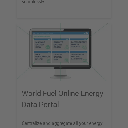
seamlessly.
World Fuel Online Energy
Data Portal
Centralize and aggregate all your energy