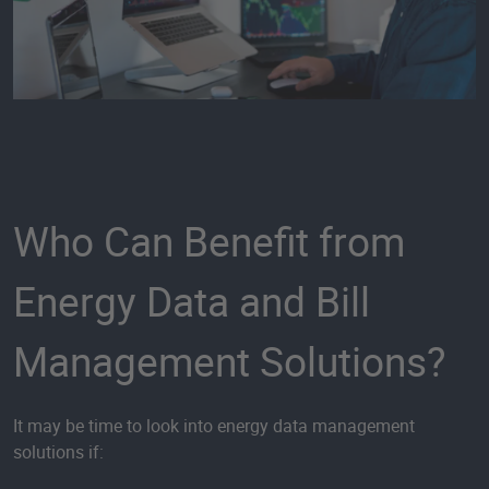
Who Can Benefit from
Energy Data and Bill
Management Solutions?
It may be time to look into energy data management
solutions if: