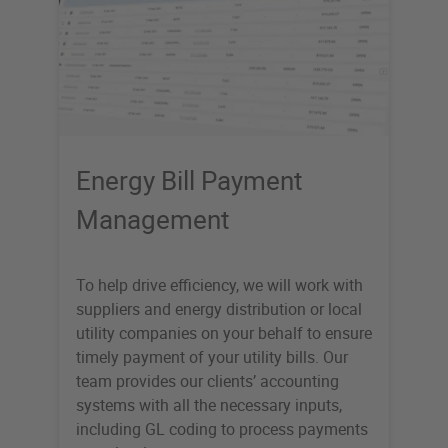
Energy Bill Payment
Management
To help drive efficiency, we will work with
suppliers and energy distribution or local
utility companies on your behalf to ensure
timely payment of your utility bills. Our
team provides our clients’ accounting
systems with all the necessary inputs,
including GL coding to process payments