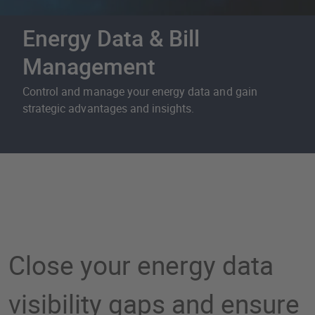
Energy Data & Bill
Management
Control and manage your energy data and gain
strategic advantages and insights.
Energy Data & Bill Mana
Close your energy data
visibility gaps and ensure