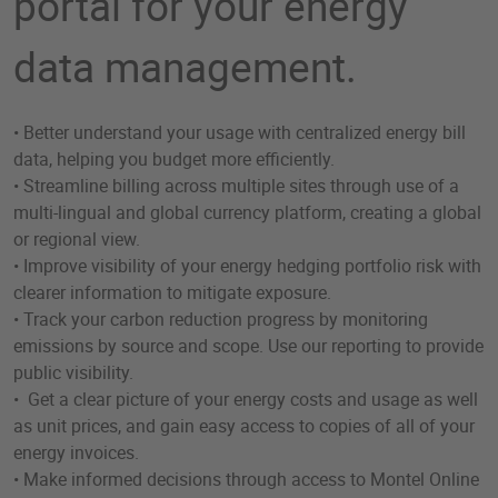
portal for your energy
data management.
• Better understand your usage with centralized energy bill
data, helping you budget more efficiently.
• Streamline billing across multiple sites through use of a
multi-lingual and global currency platform, creating a global
or regional view.
• Improve visibility of your energy hedging portfolio risk with
clearer information to mitigate exposure.
• Track your carbon reduction progress by monitoring
emissions by source and scope. Use our reporting to provide
public visibility.
• Get a clear picture of your energy costs and usage as well
as unit prices, and gain easy access to copies of all of your
energy invoices.
• Make informed decisions through access to Montel Online