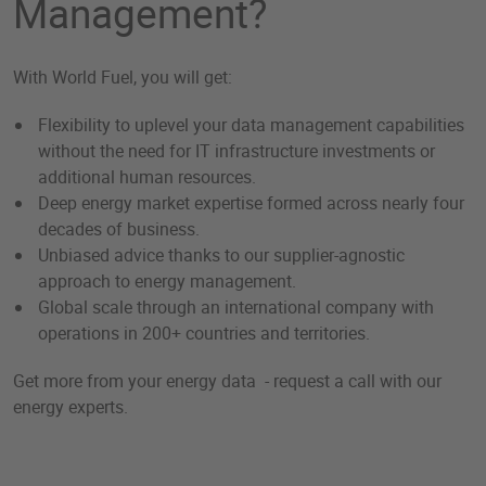
Management?
With World Fuel, you will get:
Flexibility to uplevel your data management capabilities
without the need for IT infrastructure investments or
additional human resources.
Deep energy market expertise formed across nearly four
decades of business.
Unbiased advice thanks to our supplier-agnostic
approach to energy management.
Global scale through an international company with
operations in 200+ countries and territories.
Get more from your energy data - request a call with our
energy experts.