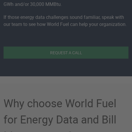
GWh and/or 30,000 MMBtu.
If those energy data challenges sound familiar, speak with
our team to see how World Fuel can help your organization.
REQUEST A CALL
Why choose World Fuel
for Energy Data and Bill