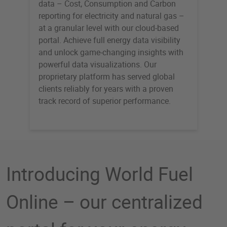
data – Cost, Consumption and Carbon
reporting for electricity and natural gas –
at a granular level with our cloud-based
portal. Achieve full energy data visibility
and unlock game-changing insights with
powerful data visualizations. Our
proprietary platform has served global
clients reliably for years with a proven
track record of superior performance.
Introducing World Fuel
Online – our centralized