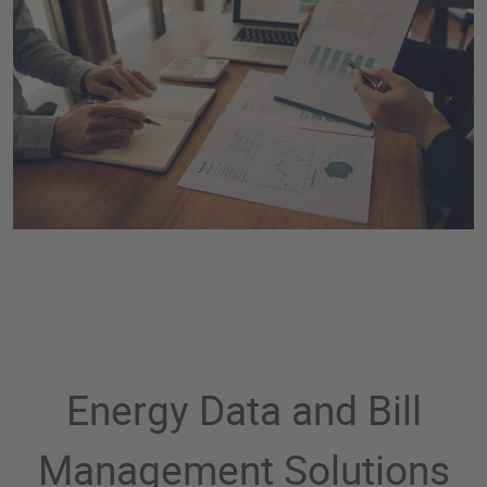
Energy Data and Bill
Management Solutions