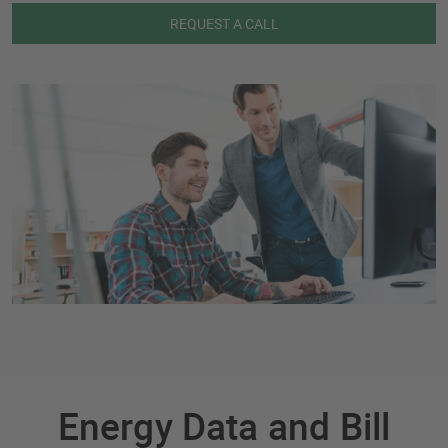
REQUEST A CALL
Energy Data and Bill