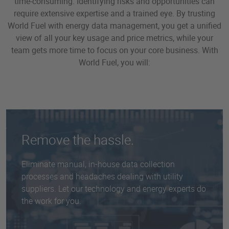
time-consuming. Identifying risks and opportunities can
require extensive expertise and a trained eye. By trusting
World Fuel with energy data management, you get a unified
view of all your key usage and price metrics, while your
team gets more time to focus on your core business. With
World Fuel, you will:
Remove the hassle.
Eliminate manual, in-house data collection
processes and headaches dealing with utility
suppliers. Let our technology and energy experts do
the work for you.