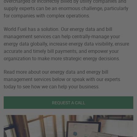
overcharged or incorrectly billed by utility companies and
supply experts can be an enormous challenge, particularly
for companies with complex operations.
World Fuel has a solution. Our energy data and bill
management services can help centrally-manage your
energy data globally, increase energy data visibility, ensure
accurate and timely bill payments, and empower your
organization to make more strategic energy decisions.
Read more about our energy data and energy bill
management services below or speak with our experts
today to see how we can help your business.
REQUEST A CALL