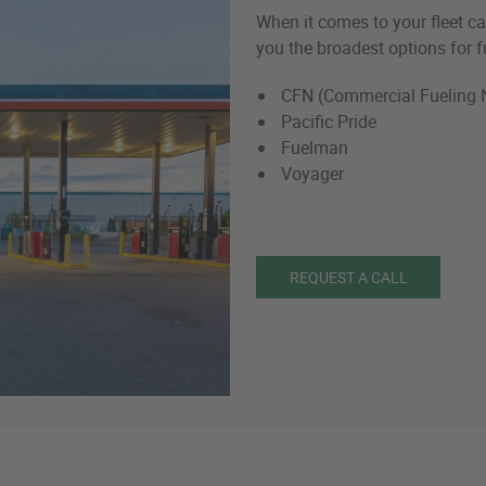
When it comes to your fleet car
you the broadest options for f
CFN (Commercial Fueling 
Pacific Pride
Fuelman
Voyager
REQUEST A CALL