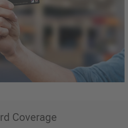
ard Coverage