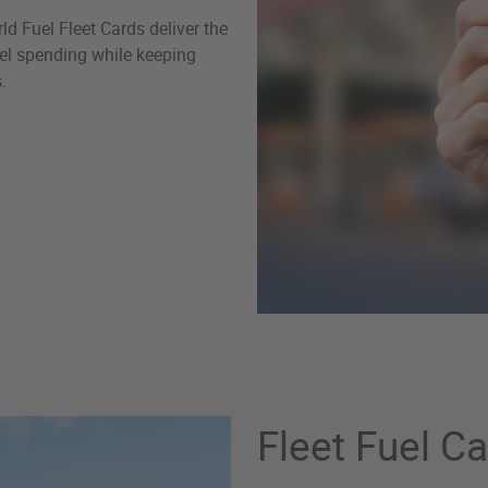
d Fuel Fleet Cards deliver the
fuel spending while keeping
.
Fleet Fuel C