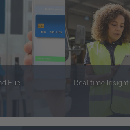
nd Fuel
Real-time Insight