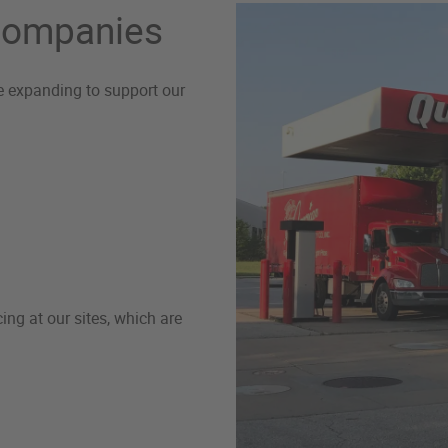
 Companies
re expanding to support our
ng at our sites, which are