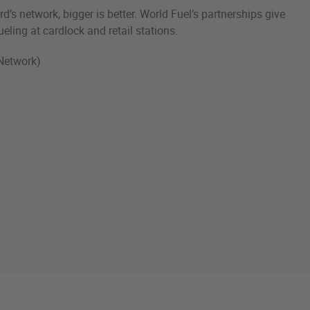
d’s network, bigger is better. World Fuel’s partnerships give
ueling at cardlock and retail stations.
Network)