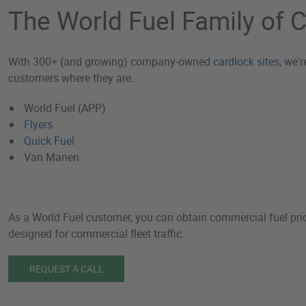
The World Fuel Family of
With 300+ (and growing) company-owned
cardlock sites
, we'
customers where they are.
World Fuel (APP)
Flyers
Quick Fuel
Van Manen
As a World Fuel customer, you can obtain commercial fuel prici
designed for commercial fleet traffic.
REQUEST A CALL