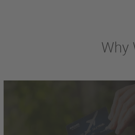
Why W