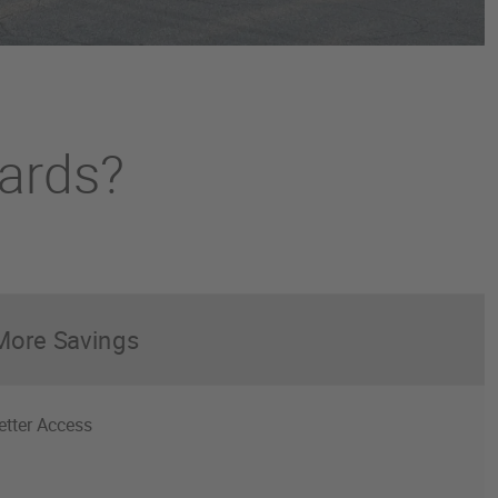
cards?
More Savings
etter Access