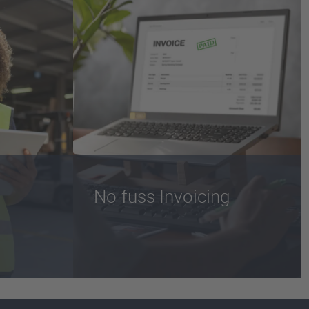
No-fuss Invoicing