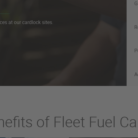
G
ces at our cardlock sites.
R
P
A
efits of Fleet Fuel C