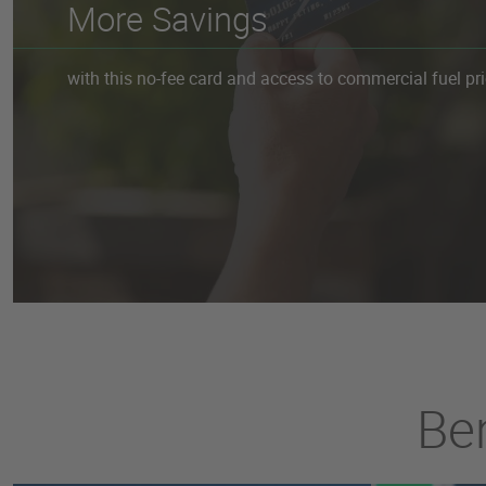
More Savings
with this no-fee card and access to commercial fuel pri
Ben