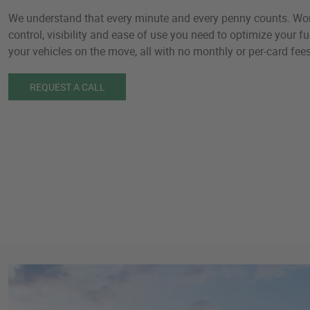
We understand that every minute and every penny counts. Worl
control, visibility and ease of use you need to optimize your 
your vehicles on the move, all with no monthly or per-card fees
REQUEST A CALL