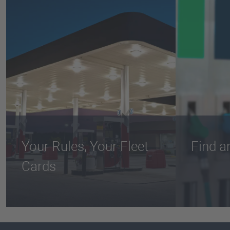
Your Rules, Your Fleet
Find a
Cards