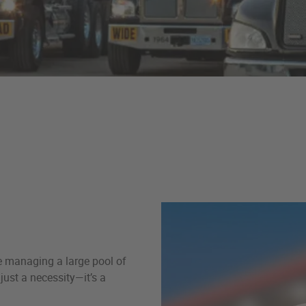
re managing a large pool of
just a necessity—it’s a