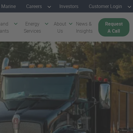
Marine
Careers
Investors
Customer Login
 and
Energy
About
News &
Request
cants
Services
Us
Insights
A Call