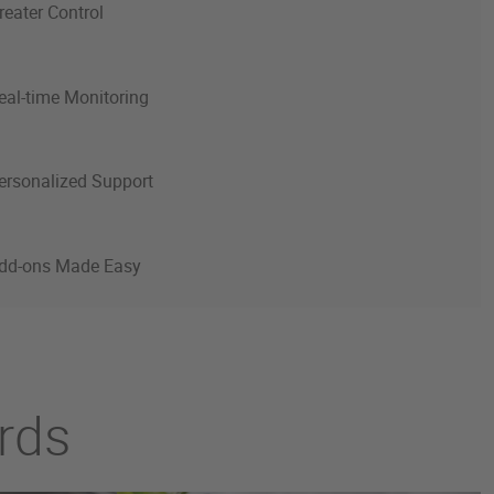
reater Control
eal-time Monitoring
ersonalized Support
dd-ons Made Easy
ards