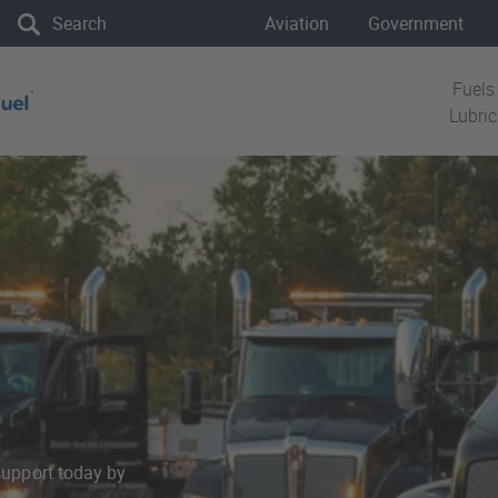
the site
Aviation
Government
Fuels
Lubri
support today by