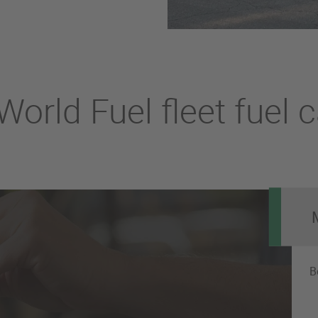
orld Fuel fleet fuel 
B