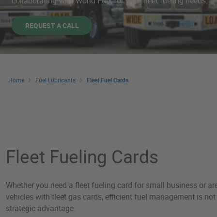
collaborating with World Fuel for your fleet fueling needs.
REQUEST A CALL
Home
Fuel Lubricants
Fleet Fuel Cards
Fleet Fuel Cards
Fleet Fueling Cards
Whether you need a fleet fueling card for small business or a
vehicles with fleet gas cards, efficient fuel management is not 
strategic advantage.