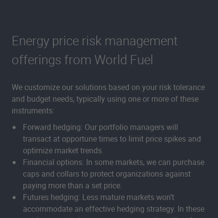
Energy price risk management
offerings from World Fuel
We customize our solutions based on your risk tolerance
and budget needs, typically using one or more of these
instruments:
Forward hedging: Our portfolio managers will
transact at opportune times to limit price spikes and
optimize market trends.
Financial options: In some markets, we can purchase
caps and collars to protect organizations against
paying more than a set price.
Futures hedging: Less mature markets won’t
accommodate an effective hedging strategy. In these