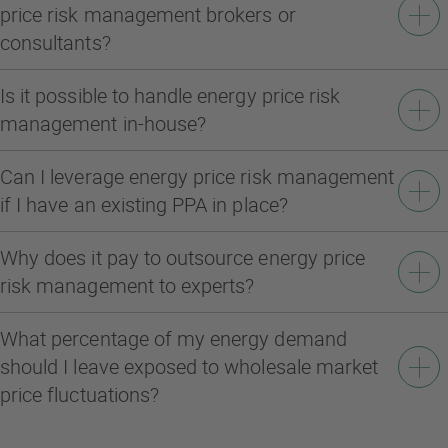
price risk management brokers or
consultants?
Is it possible to handle energy price risk
management in-house?
Can I leverage energy price risk management
if I have an existing PPA in place?
Why does it pay to outsource energy price
risk management to experts?
What percentage of my energy demand
should I leave exposed to wholesale market
price fluctuations?