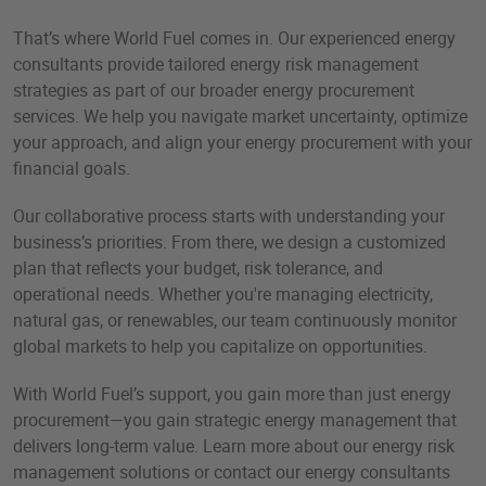
That’s where World Fuel comes in. Our experienced energy
consultants provide tailored energy risk management
strategies as part of our broader energy procurement
services. We help you navigate market uncertainty, optimize
your approach, and align your energy procurement with your
financial goals.​
Our collaborative process starts with understanding your
business’s priorities. From there, we design a customized
plan that reflects your budget, risk tolerance, and
operational needs. Whether you're managing electricity,
natural gas, or renewables, our team continuously monitor
global markets to help you capitalize on opportunities.
With World Fuel’s support, you gain more than just energy
procurement—you gain strategic energy management that
delivers long-term value. Learn more about our energy risk
management solutions or contact our energy consultants