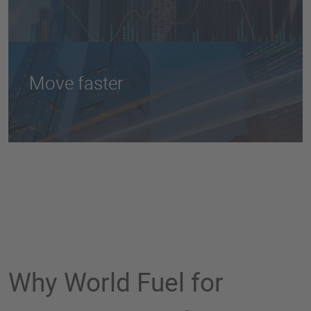
Leverage continuous and informed insights and
analysis based on emerging trends in the wholesale
market.
Move faster
Remove the complexities and burdens of managing
energy price risks in-house.
Why World Fuel for