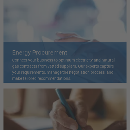
Energy Procurement
Connect your business to optimum electricity and natural
gas contracts from vetted suppliers. Our experts capture
your requirements, manage the negotiation process, and
make tailored recommendations.