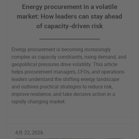
Energy procurement in a volatile
market: How leaders can stay ahead
of capacity-driven risk
Energy procurement is becoming increasingly
complex as capacity constraints, rising demand, and
geopolitical pressures drive volatility. This article
helps procurement managers, CFOs, and operations
leaders understand the shifting energy landscape
and outlines practical strategies to reduce risk,
improve resilience, and take decisive action in a
rapidly changing market.
4月 22, 2026