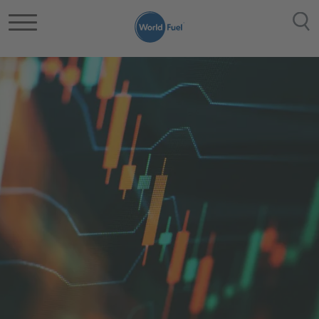
メインコンテンツに移動