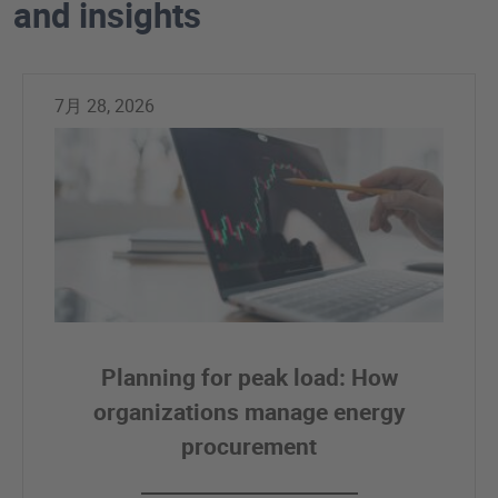
and insights
7月 28, 2026
Planning for peak load: How
organizations manage energy
procurement