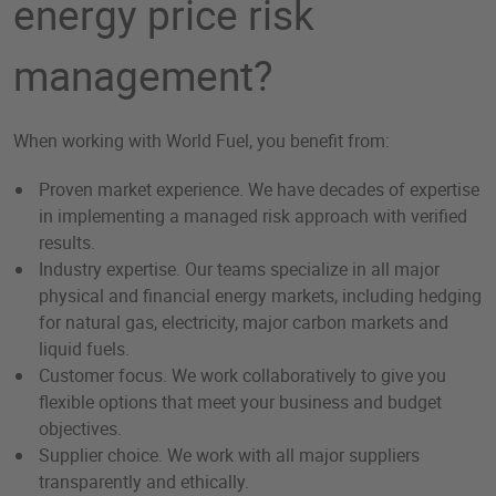
energy price risk
management?
When working with World Fuel, you benefit from:
Proven market experience. We have decades of expertise
in implementing a managed risk approach with verified
results.
Industry expertise. Our teams specialize in all major
physical and financial energy markets, including hedging
for natural gas, electricity, major carbon markets and
liquid fuels.
Customer focus. We work collaboratively to give you
flexible options that meet your business and budget
objectives.
Supplier choice. We work with all major suppliers
transparently and ethically.