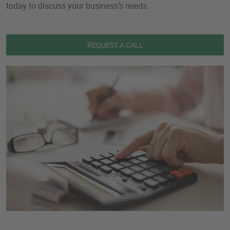
today to discuss your business’s needs.
REQUEST A CALL