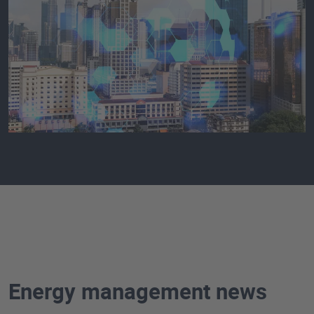
Energy management news