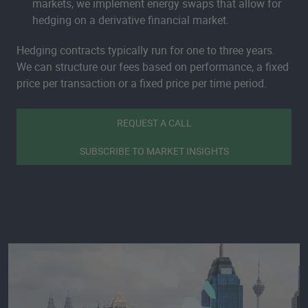
markets, we implement energy swaps that allow for
hedging on a derivative financial market.
Hedging contracts typically run for one to three years.
We can structure our fees based on performance, a fixed
price per transaction or a fixed price per time period.
REQUEST A CALL
SUBSCRIBE TO MARKET INSIGHTS