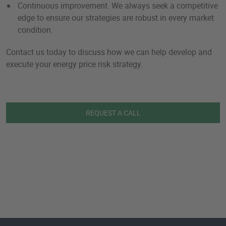
Continuous improvement. We always seek a competitive
edge to ensure our strategies are robust in every market
condition.
Contact us today to discuss how we can help develop and
execute your energy price risk strategy.
REQUEST A CALL