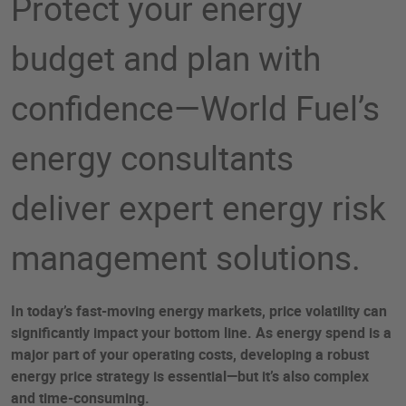
Protect your energy
budget and plan with
confidence—World Fuel’s
energy consultants
deliver expert energy risk
management solutions.​
In today’s fast-moving energy markets, price volatility can
significantly impact your bottom line. As energy spend is a
major part of your operating costs, developing a robust
energy price strategy is essential—but it’s also complex
and time-consuming.