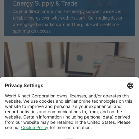
Energy Supply & Trade
As your direct natural gas and energy supplier, we deliver
reliable energy even when others can’t. Our trading desks
are engaged in markets around the globe with real-time
spot market access.
Energy Data Management & Bill
Validation
Get a full picture of your business’s risks and opportunities.
Our experts aggregate and standardize your data for
better visibility, while our Cost Recovery team corrects