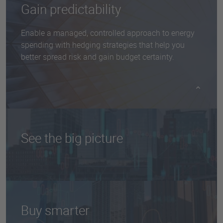
​​Gain predictability
Enable a managed, controlled approach to energy
spending with hedging strategies that help you
better spread risk and gain budget certainty.
See the big picture
Get a holistic view of your energy budget with
expert, outsourced guidance and insights about
global markets and trends.
Buy smarter