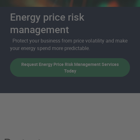
Energy price risk
management
Protect your business from price volatility and make
your energy spend more predictable.
Request Energy Price Risk Management Services
Today
Energy price risk manag