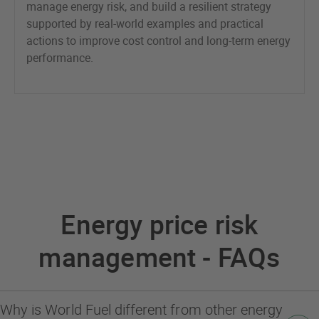
manage energy risk, and build a resilient strategy
supported by real-world examples and practical
actions to improve cost control and long-term energy
performance.
Energy price risk
management - FAQs
Why is World Fuel different from other energy