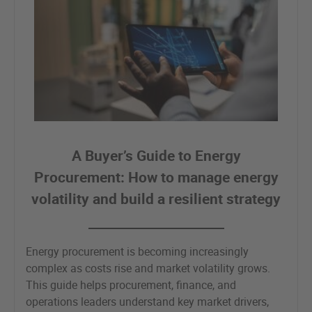
A Buyer’s Guide to Energy
Procurement: How to manage energy
volatility and build a resilient strategy
Energy procurement is becoming increasingly
complex as costs rise and market volatility grows.
This guide helps procurement, finance, and
operations leaders understand key market drivers,