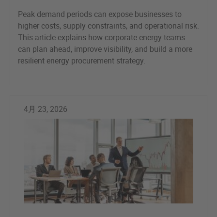
Peak demand periods can expose businesses to
higher costs, supply constraints, and operational risk.
This article explains how corporate energy teams
can plan ahead, improve visibility, and build a more
resilient energy procurement strategy.
4月 23, 2026