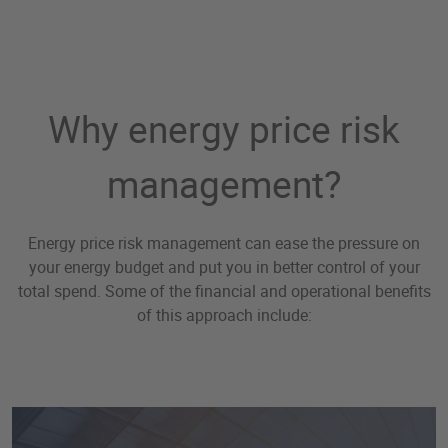
Why energy price risk
management?
Energy price risk management can ease the pressure on
your energy budget and put you in better control of your
total spend. Some of the financial and operational benefits
of this approach include: