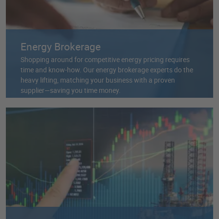
Energy Brokerage
Shopping around for competitive energy pricing requires
time and know-how. Our energy brokerage experts do the
heavy lifting, matching your business with a proven
supplier—saving you time money.