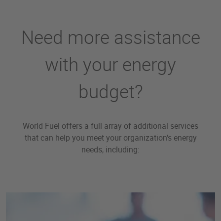
Need more assistance
with your energy
budget?
World Fuel offers a full array of additional services
that can help you meet your organization's energy
needs, including: