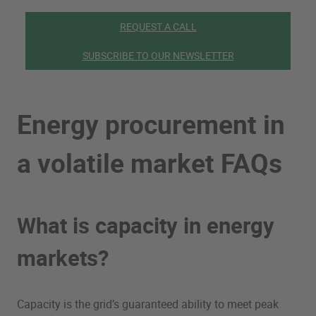
REQUEST A CALL
SUBSCRIBE TO OUR NEWSLETTER
Energy procurement in
a volatile market FAQs
What is capacity in energy
markets?
Capacity is the grid’s guaranteed ability to meet peak