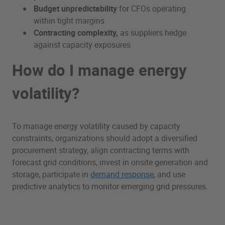
Budget unpredictability
for CFOs operating
within tight margins
Contracting complexity,
as suppliers hedge
against capacity exposures
How do I manage energy
volatility?
To manage energy volatility caused by capacity
constraints, organizations should adopt a diversified
procurement strategy, align contracting terms with
forecast grid conditions, invest in onsite generation and
storage, participate in
demand response
, and use
predictive analytics to monitor emerging grid pressures.