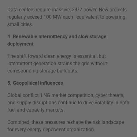
Data centers require massive, 24/7 power. New projects
regularly exceed 100 MW each–equivalent to powering
small cities.
4. Renewable intermittency and slow storage
deployment
The shift toward clean energy is essential, but
intermittent generation strains the grid without
corresponding storage buildouts.
5. Geopolitical influences
Global conflict, LNG market competition, cyber threats,
and supply disruptions continue to drive volatility in both
fuel and capacity markets.
Combined, these pressures reshape the risk landscape
for every energy-dependent organization.