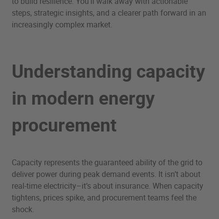
to build resilience. You’ll walk away with actionable
steps, strategic insights, and a clearer path forward in an
increasingly complex market.
Understanding capacity
in modern energy
procurement
Capacity represents the guaranteed ability of the grid to
deliver power during peak demand events. It isn’t about
real-time electricity–it’s about insurance. When capacity
tightens, prices spike, and procurement teams feel the
shock.