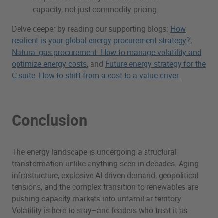
capacity, not just commodity pricing.
Delve deeper by reading our supporting blogs:
How
resilient is your global energy procurement strategy?,
Natural gas procurement: How to manage volatility and
optimize energy costs
, and
Future energy strategy for the
C-suite: How to shift from a cost to a value driver.
Conclusion
The energy landscape is undergoing a structural
transformation unlike anything seen in decades. Aging
infrastructure, explosive AI-driven demand, geopolitical
tensions, and the complex transition to renewables are
pushing capacity markets into unfamiliar territory.
Volatility is here to stay–and leaders who treat it as