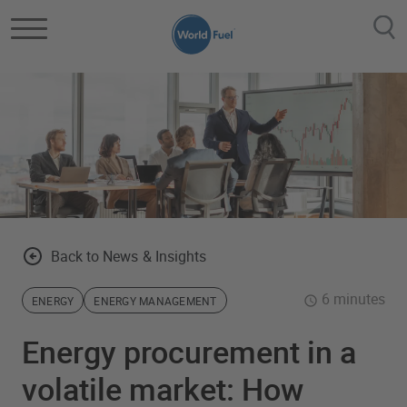
Skip to main content
Back to News & Insights
6 minutes
ENERGY
ENERGY MANAGEMENT
Energy procurement in a
volatile market: How