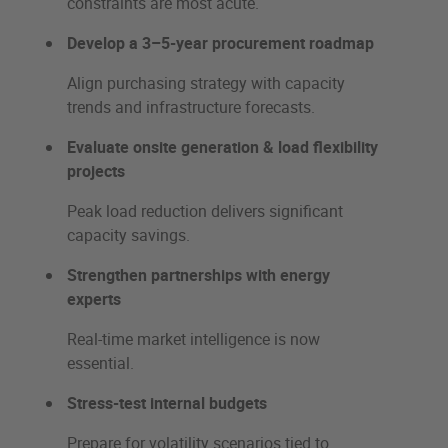
constraints are most acute.
Develop a 3–5-year procurement roadmap
Align purchasing strategy with capacity
trends and infrastructure forecasts.
Evaluate onsite generation & load flexibility
projects
Peak load reduction delivers significant
capacity savings.
Strengthen partnerships with energy
experts
Real-time market intelligence is now
essential.
Stress-test internal budgets
Prepare for volatility scenarios tied to