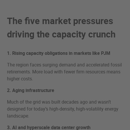
The five market pressures
driving the capacity crunch
1. Rising capacity obligations in markets like PJM
The region faces surging demand and accelerated fossil
retirements. More load with fewer firm resources means
higher costs.
2. Aging infrastructure
Much of the grid was built decades ago and wasn’t
designed for today’s high-density, high-volatility energy
landscape.
3. AI and hyperscale data center growth