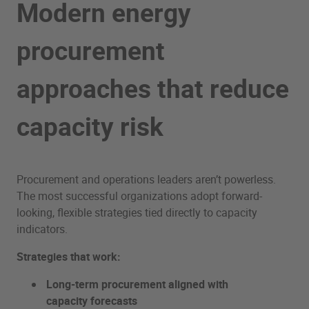
Modern energy
procurement
approaches that reduce
capacity risk
Procurement and operations leaders aren’t powerless.
The most successful organizations adopt forward-
looking, flexible strategies tied directly to capacity
indicators.
Strategies that work:
Long-term procurement aligned with
capacity forecasts