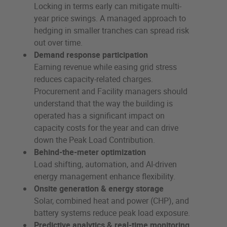
Locking in terms early can mitigate multi-
year price swings. A managed approach to
hedging in smaller tranches can spread risk
out over time.
Demand response participation
Earning revenue while easing grid stress
reduces capacity-related charges.
Procurement and Facility managers should
understand that the way the building is
operated has a significant impact on
capacity costs for the year and can drive
down the Peak Load Contribution.
Behind-the-meter optimization
Load shifting, automation, and AI-driven
energy management enhance flexibility.
Onsite generation & energy storage
Solar, combined heat and power (CHP), and
battery systems reduce peak load exposure.
Predictive analytics & real-time monitoring