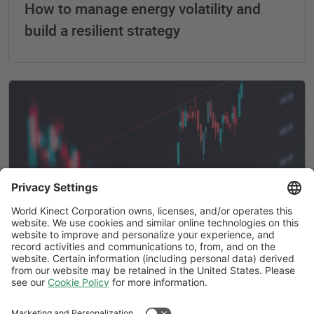
How to manage energy volatility and
build a resilient strategy
What is energy procurement? A practical
guide for today’s volatile market