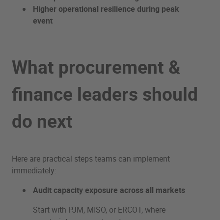
Higher operational resilience during peak
event
What procurement &
finance leaders should
do next
Here are practical steps teams can implement
immediately:
Audit capacity exposure across all markets
Start with PJM, MISO, or ERCOT, where