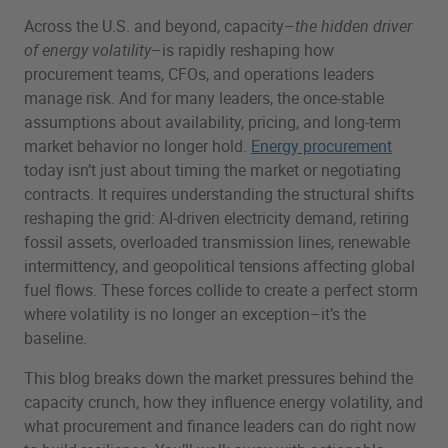
Across the U.S. and beyond, capacity–
the hidden driver
of energy volatility
–is rapidly reshaping how
procurement teams, CFOs, and operations leaders
manage risk. And for many leaders, the once-stable
assumptions about availability, pricing, and long-term
market behavior no longer hold.
Energy procurement
today isn’t just about timing the market or negotiating
contracts. It requires understanding the structural shifts
reshaping the grid: AI-driven electricity demand, retiring
fossil assets, overloaded transmission lines, renewable
intermittency, and geopolitical tensions affecting global
fuel flows. These forces collide to create a perfect storm
where volatility is no longer an exception–it’s the
baseline.
This blog breaks down the market pressures behind the
capacity crunch, how they influence energy volatility, and
what procurement and finance leaders can do right now