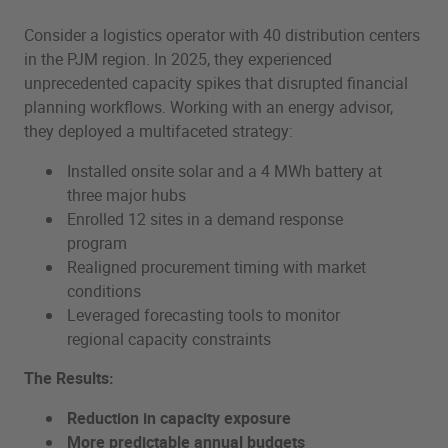
Consider a logistics operator with 40 distribution centers
in the PJM region. In 2025, they experienced
unprecedented capacity spikes that disrupted financial
planning workflows. Working with an energy advisor,
they deployed a multifaceted strategy:
Installed onsite solar and a 4 MWh battery at
three major hubs
Enrolled 12 sites in a demand response
program
Realigned procurement timing with market
conditions
Leveraged forecasting tools to monitor
regional capacity constraints
The Results:
Reduction in capacity exposure
More predictable annual budgets