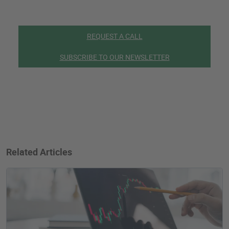
REQUEST A CALL
SUBSCRIBE TO OUR NEWSLETTER
Related Articles