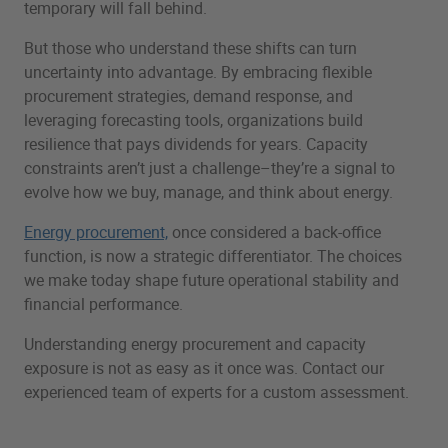
temporary will fall behind.
But those who understand these shifts can turn
uncertainty into advantage. By embracing flexible
procurement strategies, demand response, and
leveraging forecasting tools, organizations build
resilience that pays dividends for years. Capacity
constraints aren’t just a challenge–they’re a signal to
evolve how we buy, manage, and think about energy.
Energy procurement,
once considered a back-office
function, is now a strategic differentiator. The choices
we make today shape future operational stability and
financial performance.
Understanding energy procurement and capacity
exposure is not as easy as it once was. Contact our
experienced team of experts for a custom assessment.