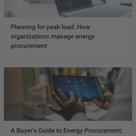
Planning for peak load: How
organizations manage energy
procurement
A Buyer’s Guide to Energy Procurement: