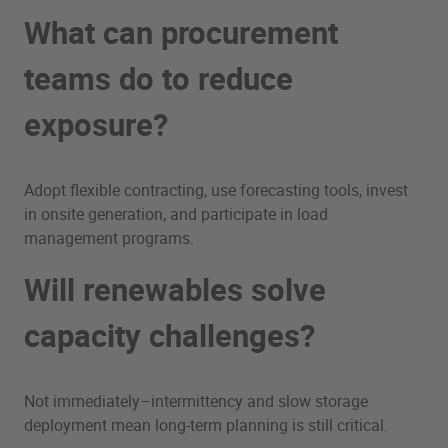
What can procurement
teams do to reduce
exposure?
Adopt flexible contracting, use forecasting tools, invest
in onsite generation, and participate in load
management programs.
Will renewables solve
capacity challenges?
Not immediately–intermittency and slow storage
deployment mean long-term planning is still critical.