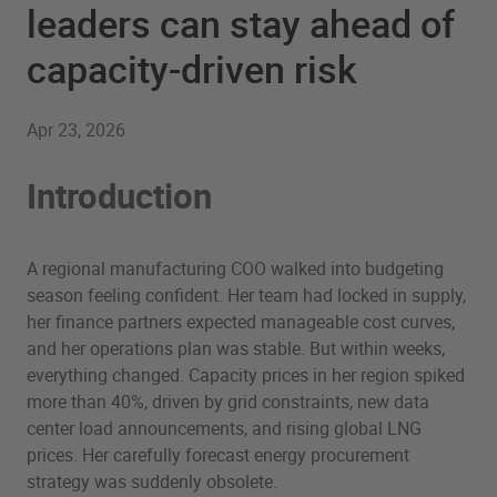
leaders can stay ahead of
capacity-driven risk
Apr 23, 2026
Introduction
A regional manufacturing COO walked into budgeting
season feeling confident. Her team had locked in supply,
her finance partners expected manageable cost curves,
and her operations plan was stable. But within weeks,
everything changed. Capacity prices in her region spiked
more than 40%, driven by grid constraints, new data
center load announcements, and rising global LNG
prices. Her carefully forecast energy procurement
strategy was suddenly obsolete.