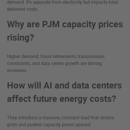
demand. It’s separate from electricity but impacts total
delivered costs.
Why are PJM capacity prices
rising?
Higher demand, fossil retirements, transmission
constraints, and data center growth are driving
increases.
How will AI and data centers
affect future energy costs?
They introduce a massive, constant load that strains
grids and pushes capacity prices upward.