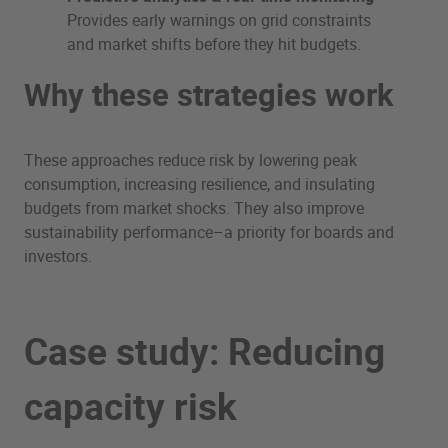
Provides early warnings on grid constraints
and market shifts before they hit budgets.
Why these strategies work
These approaches reduce risk by lowering peak
consumption, increasing resilience, and insulating
budgets from market shocks. They also improve
sustainability performance–a priority for boards and
investors.
Case study: Reducing
capacity risk