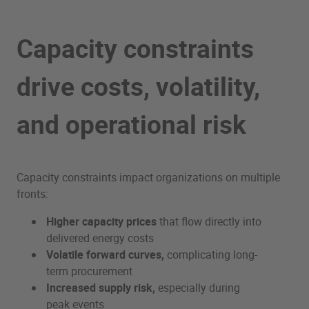
Capacity constraints
drive costs, volatility,
and operational risk
Capacity constraints impact organizations on multiple
fronts:
Higher capacity prices
that flow directly into
delivered energy costs
Volatile forward curves,
complicating long-
term procurement
Increased supply risk,
especially during
peak events