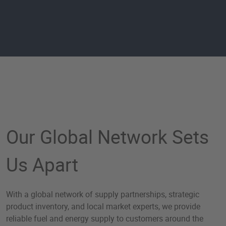
Global Solutions by Worl
Our Global Network Sets
Us Apart
With a global network of supply partnerships, strategic
product inventory, and local market experts, we provide
reliable fuel and energy supply to customers around the