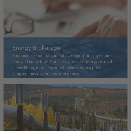
Energy Brokerage
Shopping around for competitive energy pricing requires
time and know-how. Our energy brokerage experts do the
heavy lifting, matching your business with a proven
supplier—saving you time and money.