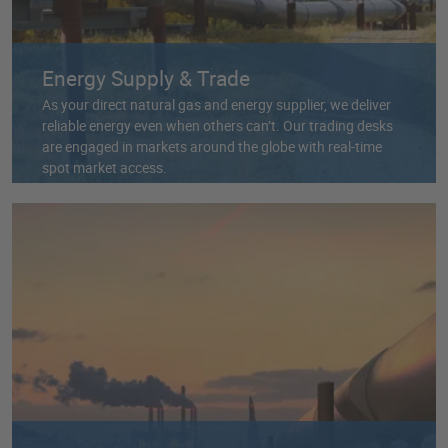
Energy Supply & Trade
As your direct natural gas and energy supplier, we deliver
reliable energy even when others can’t. Our trading desks
are engaged in markets around the globe with real-time
spot market access.