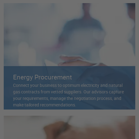
Energy Procurement
Connect your business to optimum electricity and natural
gas contracts from vetted suppliers. Our advisors capture
your requirements, manage the negotiation process, and
make tailored recommendations.