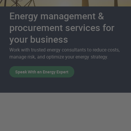
Energy management &
procurement services for
your business
Work with trusted energy consultants to reduce costs,
manage risk, and optimize your energy strategy.
Speak With an Energy Expert
Energy Services