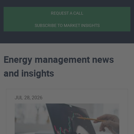
REQUEST A CALL
SUBSCRIBE TO MARKET INSIGHTS
Energy management news
and insights
JUL 28, 2026