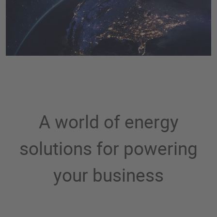
A world of energy
solutions for powering
your business