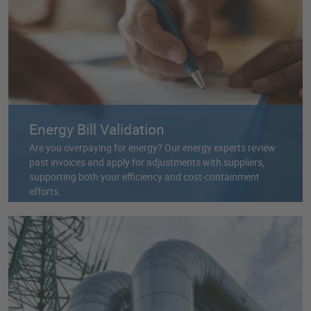
Energy Bill Validation
Are you overpaying for energy? Our energy experts review
past invoices and apply for adjustments with suppliers,
supporting both your efficiency and cost-containment
efforts.