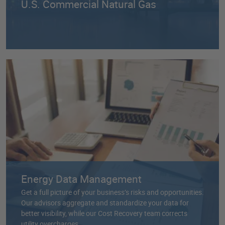
U.S. Commercial Natural Gas
Energy Data Management
Get a full picture of your business’s risks and opportunities.
Our advisors aggregate and standardize your data for
better visibility, while our Cost Recovery team corrects
utility overcharges.