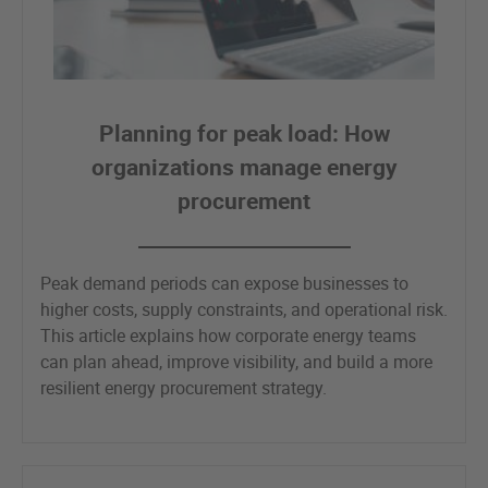
Planning for peak load: How
organizations manage energy
procurement
Peak demand periods can expose businesses to
higher costs, supply constraints, and operational risk.
This article explains how corporate energy teams
can plan ahead, improve visibility, and build a more
resilient energy procurement strategy.