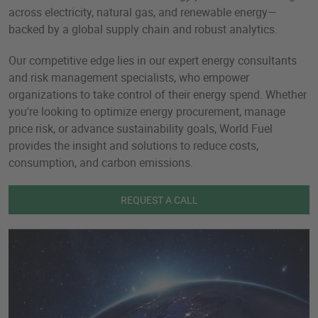
across electricity, natural gas, and renewable energy—
backed by a global supply chain and robust analytics.
Our competitive edge lies in our expert energy consultants
and risk management specialists, who empower
organizations to take control of their energy spend. Whether
you're looking to optimize energy procurement, manage
price risk, or advance sustainability goals, World Fuel
provides the insight and solutions to reduce costs,
consumption, and carbon emissions.
REQUEST A CALL