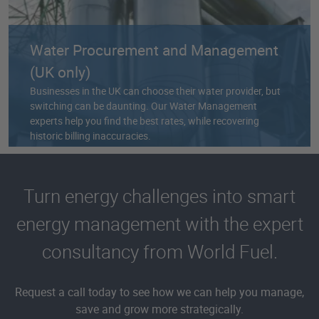
Water Procurement and Management
(UK only)
Businesses in the UK can choose their water provider, but
switching can be daunting. Our Water Management
experts help you find the best rates, while recovering
historic billing inaccuracies.
Turn energy challenges into smart
energy management with the expert
consultancy from World Fuel.
Request a call today to see how we can help you manage,
save and grow more strategically.