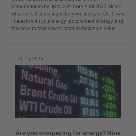
manufacturers by up to 25% from April 2027. Here's
what the scheme means for your energy costs, how it
interacts with your energy procurement strategy, and
the steps to take now to capture maximum value.
JUL 15, 2026
Are you overpaying for energy? Nine