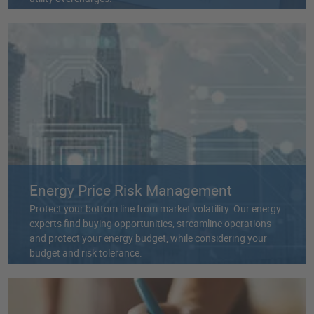
Energy Price Risk Management
Protect your bottom line from market volatility. Our energy
experts find buying opportunities, streamline operations
and protect your energy budget, while considering your
budget and risk tolerance.