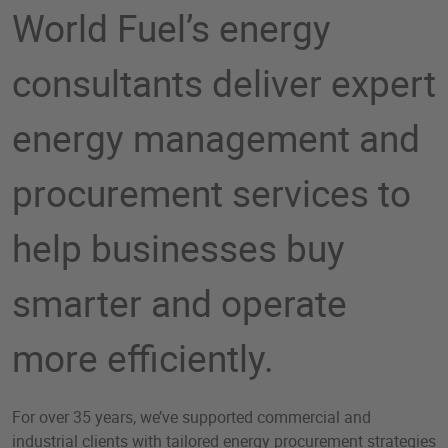
World Fuel’s energy
consultants deliver expert
energy management and
procurement services to
help businesses buy
smarter and operate
more efficiently.​
For over 35 years, we’ve supported commercial and
industrial clients with tailored energy procurement strategies