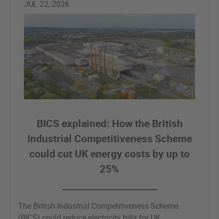
JUL 22, 2026
BICS explained: How the British
Industrial Competitiveness Scheme
could cut UK energy costs by up to
25%
The British Industrial Competitiveness Scheme
(BICS) could reduce electricity bills for UK