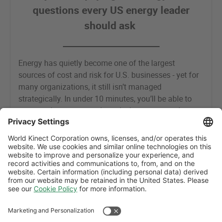
questions every US energy leader
should ask
Energy has quietly become one of the largest
sources of cost and risk for U.S. businesses - yet for
many organizations, it still isn’t managed
strategically. In under 10 minutes, you’ll be able to
assess where you stand - and where you may be
leaving value on the table.