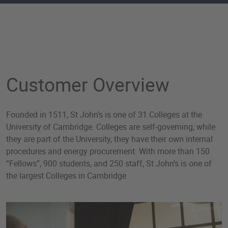
Case Study: Carbon Comp
Customer Overview
Founded in 1511, St John’s is one of 31 Colleges at the
University of Cambridge. Colleges are self-governing; while
they are part of the University, they have their own internal
procedures and energy procurement. With more than 150
“Fellows”, 900 students, and 250 staff, St John’s is one of
the largest Colleges in Cambridge