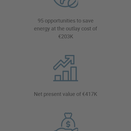
95 opportunities to save
energy at the outlay cost of
€203K
Net present value of €417K