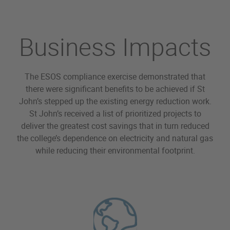
Business Impacts
The ESOS compliance exercise demonstrated that
there were significant benefits to be achieved if St
John’s stepped up the existing energy reduction work.
St John’s received a list of prioritized projects to
deliver the greatest cost savings that in turn reduced
the college’s dependence on electricity and natural gas
while reducing their environmental footprint.