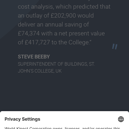
cost analysis, which predicted that
an outlay of £202,900 would
deliver an annual saving of
£74,374 with a net present value
of £417,727 to the College.”
STEVE BEEBY
SUPERINTENDENT OF BUILDINGS, ST.
JOHN’S COLLEGE, UK