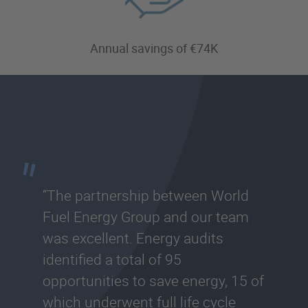
Annual savings of €74K
“The partnership between World
Fuel Energy Group and our team
was excellent. Energy audits
identified a total of 95
opportunities to save energy, 15 of
which underwent full life cycle