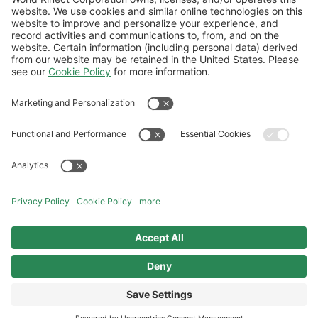
Follow Us
General Terms and Conditions
Website Terms and Conditions
Privacy Center
Cookies Policy
Modern Slavery Statement
Norwegian Transparency Act Statement
©2026 World Kinect Corporation. All
rights reserved.