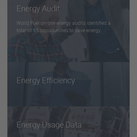
Energy Audit
World Fuel on-site energy audits identified a
total of 95 opportunities to save energy.
Energy Efficiency
Recommended implementation of controls to
prevent unoccupied rooms from being heated in
other premises, and installation of improved
building insulation and secondary double
Energy Usage Data
glazing during refits.