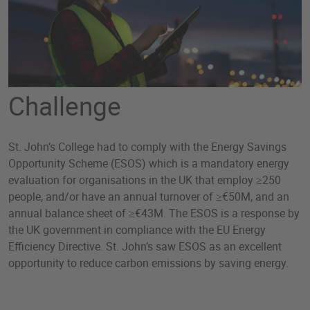
Challenge
St. John’s College had to comply with the Energy Savings
Opportunity Scheme (ESOS) which is a mandatory energy
evaluation for organisations in the UK that employ ≥250
people, and/or have an annual turnover of ≥€50M, and an
annual balance sheet of ≥€43M. The ESOS is a response by
the UK government in compliance with the EU Energy
Efficiency Directive. St. John’s saw ESOS as an excellent
opportunity to reduce carbon emissions by saving energy.