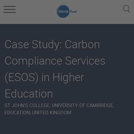
Skip to main content
Case Study: Carbon
Compliance Services
(ESOS) in Higher
Education
ST JOHN’S COLLEGE, UNIVERSITY OF CAMBRIDGE,
EDUCATION, UNITED KINGDOM