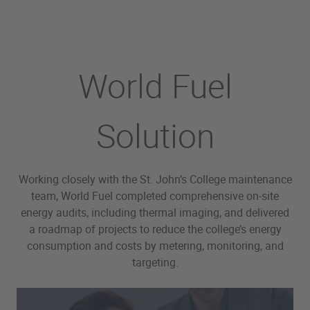
World Fuel
Solution
Working closely with the St. John’s College maintenance
team, World Fuel completed comprehensive on-site
energy audits, including thermal imaging, and delivered
a roadmap of projects to reduce the college’s energy
consumption and costs by metering, monitoring, and
targeting.