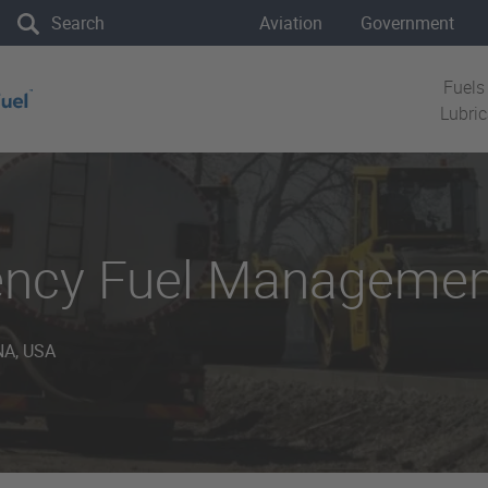
the site
Aviation
Government
Fuels
Lubri
ency Fuel Managemen
A, USA