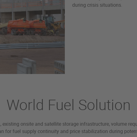
during crisis situations.
World Fuel Solution
existing onsite and satellite storage infrastructure, volume req
n for fuel supply continuity and price stabilization during pot