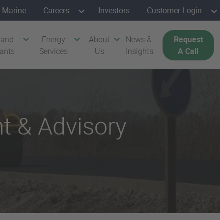
Marine
Careers
Investors
Customer Login
 and
Energy
About
News &
Request
cants
Services
Us
Insights
A Call
t & Advisory