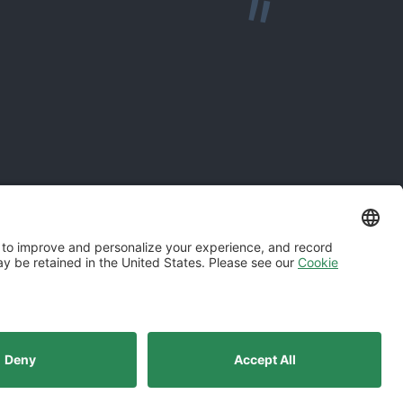
odern Slavery Statement
Norwegian Transparency Act Statement