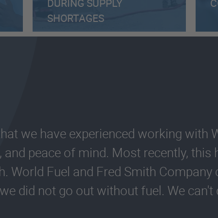
DURING SUPPLY
C
SHORTAGES
 that we have experienced working with 
ity, and peace of mind. Most recently, thi
gh. World Fuel and Fred Smith Compan
 we did not go out without fuel. We can'