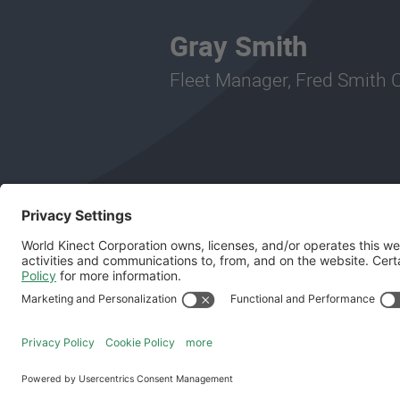
Gray Smith
Fleet Manager, Fred Smith
Follow Us
General Terms and Conditions