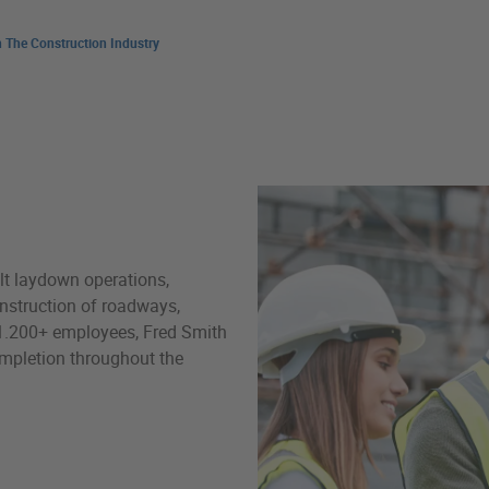
 The Construction Industry
Fuel Management & Advisory
t laydown operations,
construction of roadways,
ts 1.200+ employees, Fred Smith
mpletion throughout the