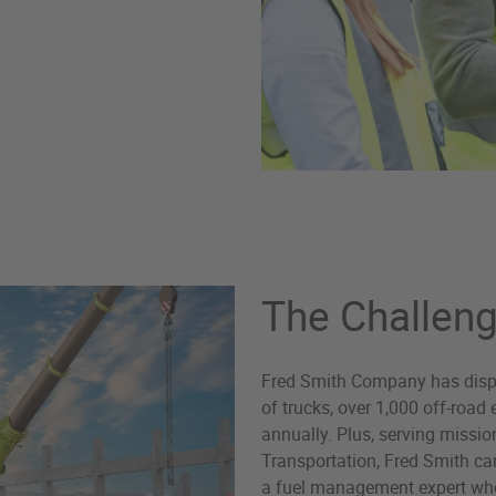
The Challen
Fred Smith Company has disper
of trucks, over 1,000 off-roa
annually. Plus, serving missio
Transportation, Fred Smith ca
a fuel management expert who 