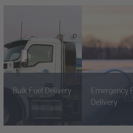
Bulk Fuel Delivery
Emergency F
Delivery