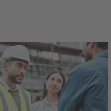
 in the Construction Indu