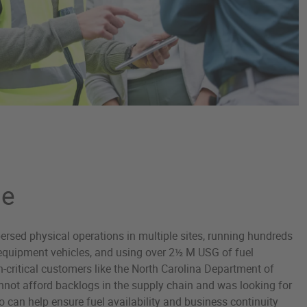
ge
sed physical operations in multiple sites, running hundreds
d equipment vehicles, and using over 2½ M USG of fuel
n-critical customers like the North Carolina Department of
nnot afford backlogs in the supply chain and was looking for
can help ensure fuel availability and business continuity