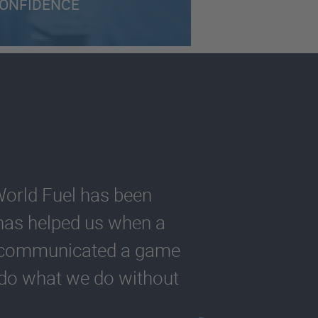
ONFIDENCE
World Fuel has been
s has helped us when a
y communicated a game
t do what we do without