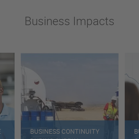
Business Impacts
E
BUSINESS CONTINUITY
B