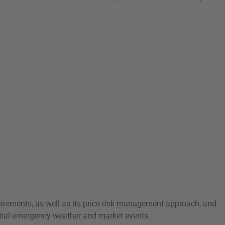
uirements, as well as its price risk management approach, and
ential emergency weather and market events.