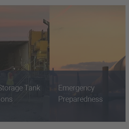
Storage Tank
Emergency
ions
Preparedness