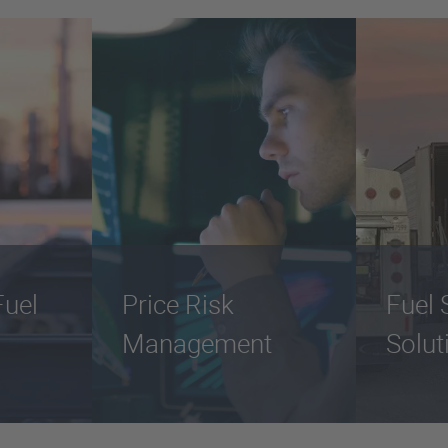
uel
Price Risk
Fuel 
Management
Solut