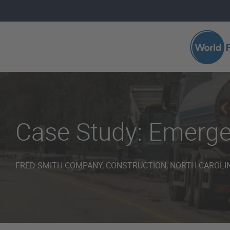
Skip to main content
Search 
Case Study: Emerg
FRED SMITH COMPANY, CONSTRUCTION, NORTH CAROLIN