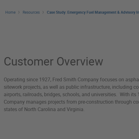
Home
Resources
Case Study: Emergency Fuel Management & Advisory In
Case Study: Emergency 
Customer Overview
Operating since 1927, Fred Smith Company focuses on asphal
sitework projects, as well as public infrastructure, including 
airports, railroads, bridges, schools, and universities. With i
Company manages projects from pre-construction through co
states of North Carolina and Virginia.