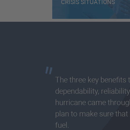
CRISIS SITUATIONS
The three key benefits
dependability, reliabil
hurricane came throu
plan to make sure that
fuel.