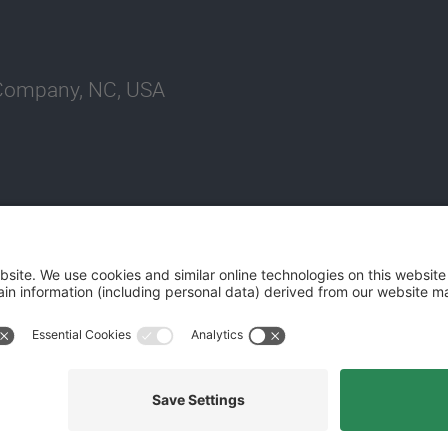
 Company, NC, USA
Website Terms and Conditions
Privacy Center
Cookies Policy
M
©2026 World Kinect Corporation. All rights reserved.