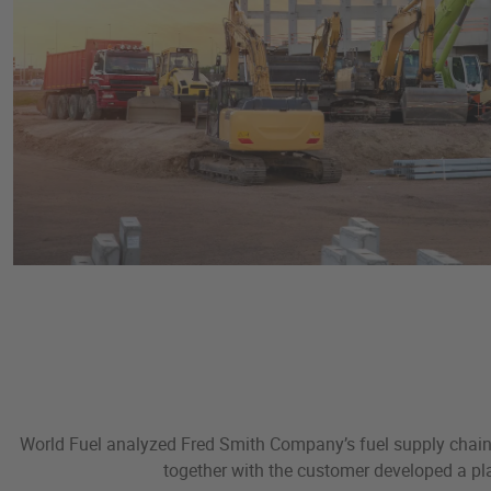
World Fuel analyzed Fred Smith Company’s fuel supply chain, 
together with the customer developed a pla