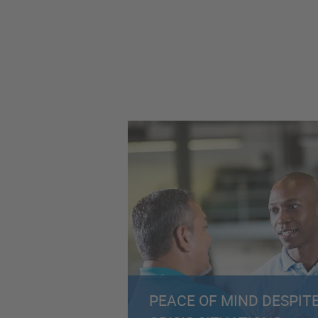
PEACE OF MIND DESPIT