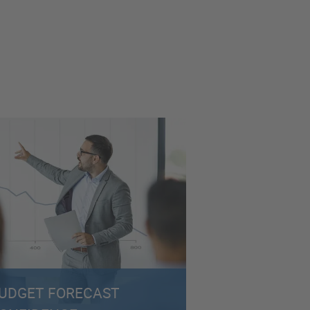
UDGET FORECAST