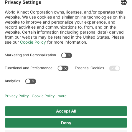
will be in touch shortly.
Thank You - Water Mana
Follow Us
General Terms and Conditions
Website Terms and Conditions
Privacy Center
Cookies Policy
Modern Slavery Statement
Norwegian Transparency Act Statement