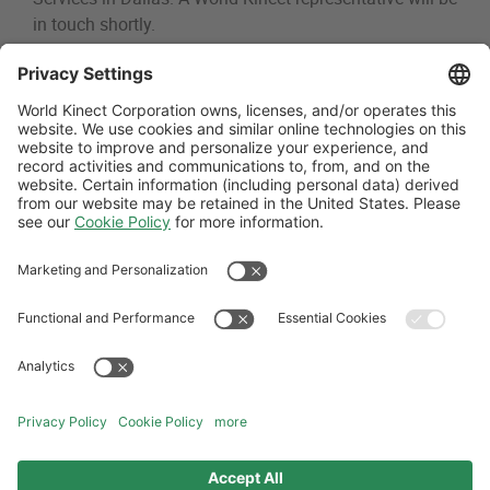
in touch shortly.
Thank You - Dallas Fuel D
Follow Us
General Terms and Conditions
Website Terms and Conditions
Privacy Center
Cookies Policy