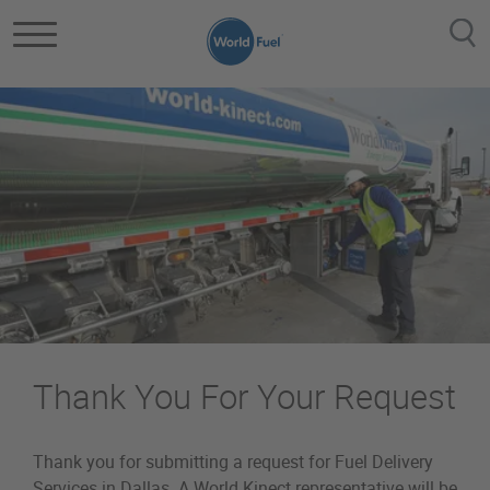
Skip to main content
Thank You For Your Request
Thank you for submitting a request for Fuel Delivery
Services in Dallas. A World Kinect representative will be