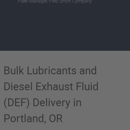
Fleet Manager, Fred Smith Company
Bulk Lubricants and
Diesel Exhaust Fluid
(DEF) Delivery in
Portland, OR