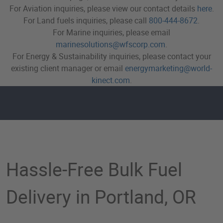
For Aviation inquiries, please view our contact details
here
.
For Land fuels inquiries, please call
800-444-8672
.
For Marine inquiries, please email
marinesolutions@wfscorp.com
.
For Energy & Sustainability inquiries, please contact your
existing client manager or email
energymarketing@world-
kinect.com
.
Bulk Fuel Delivery in Port
Hassle-Free Bulk Fuel
Delivery in Portland, OR