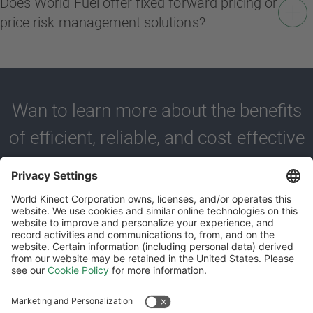
Does World Fuel offer fixed forward pricing or
price risk management solutions?
Wan to learn more about the benefits
of efficient, reliable, and cost-effective
fueling?
Contact us to learn more about how World Fuel can support
your business with our trusted bulk fuel delivery services.
REQUEST A CALL