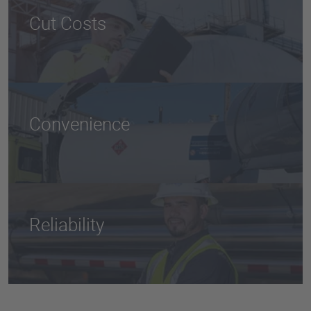
Cut Costs
Minimize excessive fuel costs and manage multiple
fuel suppliers by streamlining procurement of all
fuel, tanks, and inventory management with one
trusted fuel supplier.
Convenience
Fueling your fleet on-site is convenient and hassle-
free so that your vehicles are always ready to tackle
the next job.
Reliability
Protect your fleet with consistent fuel quality,
emergency deliveries, backup generation, and
flexible fuel supply options with delivery from a
modern and well-maintained fleet.