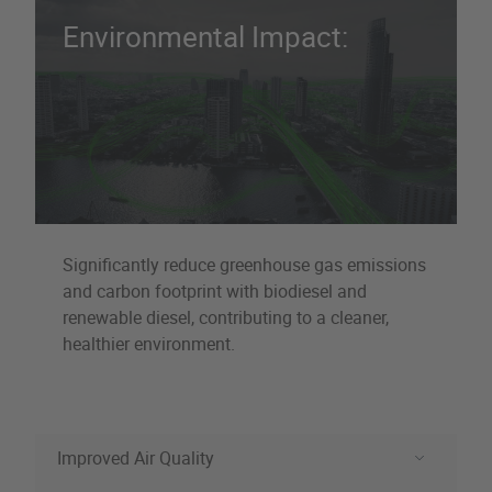
Environmental Impact:
Significantly reduce greenhouse gas emissions
and carbon footprint with biodiesel and
renewable diesel, contributing to a cleaner,
healthier environment.
Improved Air Quality