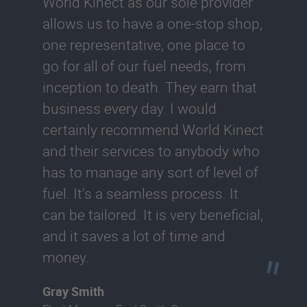
World Kinect as our sole provider
allows us to have a one-stop shop,
one representative, one place to
go for all of our fuel needs, from
inception to death. They earn that
business every day. I would
certainly recommend World Kinect
and their services to anybody who
has to manage any sort of level of
fuel. It's a seamless process. It
can be tailored. It is very beneficial,
and it saves a lot of time and
money.
Gray Smith