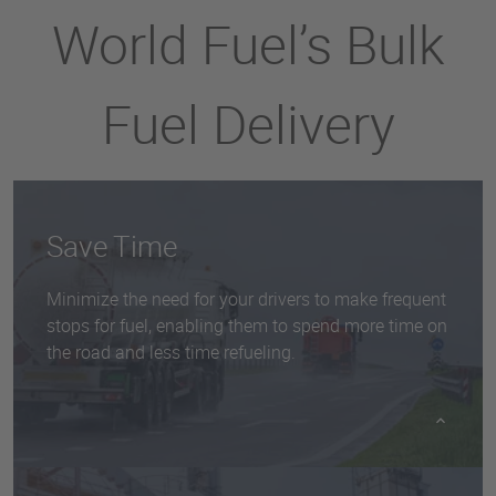
World Fuel’s Bulk
Fuel Delivery
Save Time
Minimize the need for your drivers to make frequent
stops for fuel, enabling them to spend more time on
the road and less time refueling.