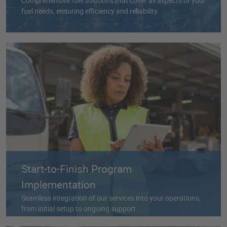
Comprehensive fuel solutions that cover all aspects of your
fuel needs, ensuring efficiency and reliability.
Start-to-Finish Program
Implementation
Seamless integration of our services into your operations,
from initial setup to ongoing support.