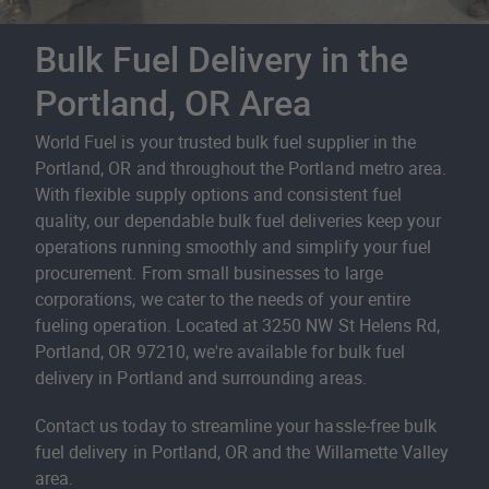
Bulk Fuel Delivery in the
Portland, OR Area
World Fuel is your trusted bulk fuel supplier in the
Portland, OR and throughout the Portland metro area.
With flexible supply options and consistent fuel
quality, our dependable bulk fuel deliveries keep your
operations running smoothly and simplify your fuel
procurement. From small businesses to large
corporations, we cater to the needs of your entire
fueling operation. Located at 3250 NW St Helens Rd,
Portland, OR 97210, we're available for bulk fuel
delivery in Portland and surrounding areas.
Contact us today to streamline your hassle-free bulk
fuel delivery in Portland, OR and the Willamette Valley
area.