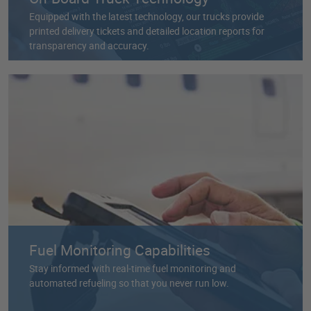
Equipped with the latest technology, our trucks provide
printed delivery tickets and detailed location reports for
transparency and accuracy.
Fuel Monitoring Capabilities
Stay informed with real-time fuel monitoring and
automated refueling so that you never run low.