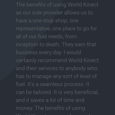
The benefits of using World Kinect
as our sole provider allows us to
have a one-stop shop, one
representative, one place to go for
all of our fuel needs, from
inception to death. They earn that
business every day. I would
certainly recommend World Kinect
and their services to anybody who
has to manage any sort of level of
fuel. It's a seamless process. It
can be tailored. It is very beneficial,
and it saves a lot of time and
money. The benefits of using