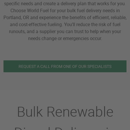
specific needs and create a delivery plan that works for you.
Choose World Fuel for your bulk fuel delivery needs in
Portland, OR and experience the benefits of efficient, reliable,
and cost-effective fueling. You’ll reduce the risk of fuel
runouts, and a supplier you can trust to help when your
needs change or emergencies occur.
REQUEST A CALL FROM ONE OF OUR SPECIALISTS
Bulk Renewable