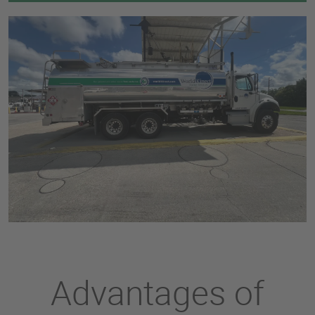
Advantages of