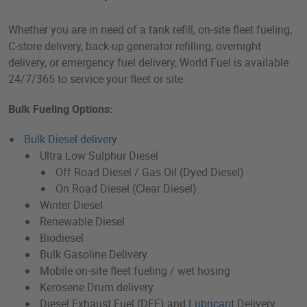
Whether you are in need of a tank refill, on-site fleet fueling,
C-store delivery, back-up generator refilling, overnight
delivery, or emergency fuel delivery, World Fuel is available
24/7/365 to service your fleet or site.
Bulk Fueling Options:
Bulk Diesel delivery
Ultra Low Sulphur Diesel
Off Road Diesel / Gas Oil (Dyed Diesel)
On Road Diesel (Clear Diesel)
Winter Diesel
Renewable Diesel
Biodiesel
Bulk Gasoline Delivery
Mobile on-site fleet fueling / wet hosing
Kerosene Drum delivery
Diesel Exhaust Fuel (DEF) and
Lubricant
Delivery