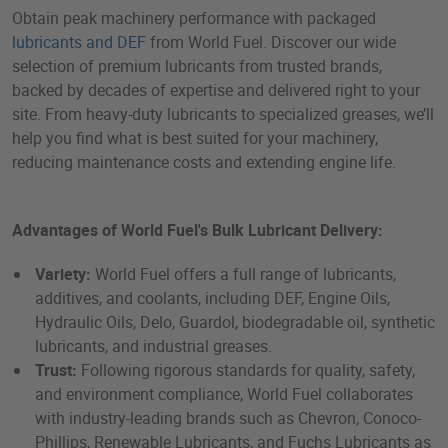
Obtain peak machinery performance with packaged
lubricants and DEF
from World Fuel. Discover our wide
selection of premium lubricants from trusted brands,
backed by decades of expertise and delivered right to your
site. From heavy-duty lubricants to specialized greases, we’ll
help you find what is best suited for your machinery,
reducing maintenance costs and extending engine life.
Advantages of World Fuel's Bulk Lubricant Delivery:
Variety:
World Fuel offers a full range of lubricants,
additives, and coolants, including DEF, Engine Oils,
Hydraulic Oils, Delo, Guardol, biodegradable oil, synthetic
lubricants, and industrial greases.
Trust:
Following rigorous standards for quality, safety,
and environment compliance, World Fuel collaborates
with industry-leading brands such as Chevron, Conoco-
Phillips, Renewable Lubricants, and Fuchs Lubricants as