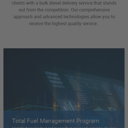
clients with a bulk diesel delivery service that stands
smoothly without interruption.
out from the competition. Our comprehensive
approach and advanced technologies allow you to
receive the highest quality service.
Total Fuel Management Program