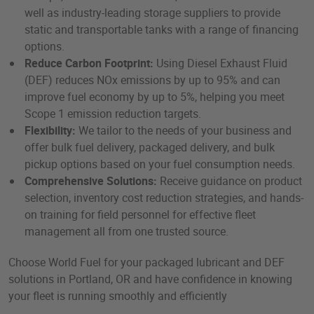
well as industry-leading storage suppliers to provide
static and transportable tanks with a range of financing
options.
Reduce Carbon Footprint:
Using Diesel Exhaust Fluid
(DEF) reduces NOx emissions by up to 95% and can
improve fuel economy by up to 5%, helping you meet
Scope 1 emission reduction targets.
Flexibility:
We tailor to the needs of your business and
offer bulk fuel delivery, packaged delivery, and bulk
pickup options based on your fuel consumption needs.
Comprehensive Solutions:
Receive guidance on product
selection, inventory cost reduction strategies, and hands-
on training for field personnel for effective fleet
management all from one trusted source.
Choose World Fuel for your packaged lubricant and DEF
solutions in Portland, OR and have confidence in knowing
your fleet is running smoothly and efficiently