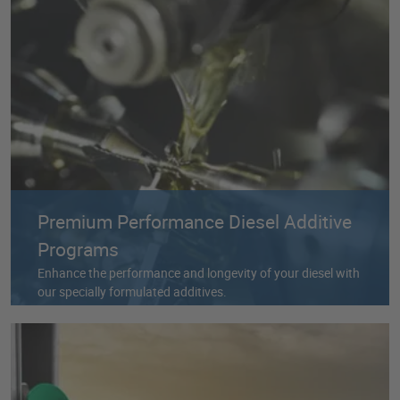
Premium Performance Diesel Additive
Programs
Enhance the performance and longevity of your diesel with
our specially formulated additives.