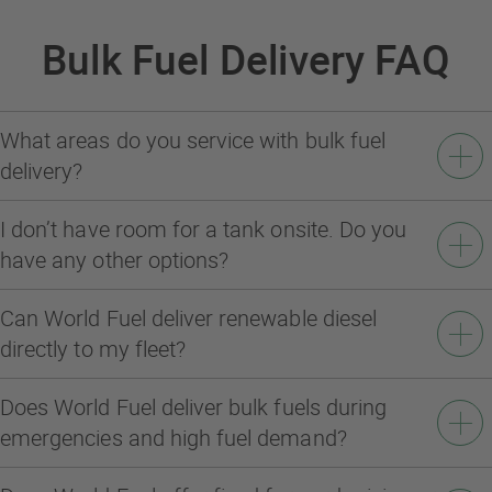
Bulk Fuel Delivery FAQ
What areas do you service with bulk fuel
delivery?
I don’t have room for a tank onsite. Do you
have any other options?
Can World Fuel deliver renewable diesel
directly to my fleet?
Does World Fuel deliver bulk fuels during
emergencies and high fuel demand?