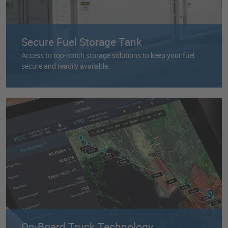
Secure Fuel Storage Tank
Access to top-notch storage solutions to keep your fuel
secure and readily available.
On-Board Truck Technology