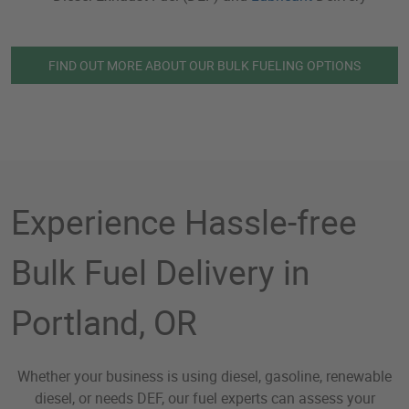
FIND OUT MORE ABOUT OUR BULK FUELING OPTIONS
Experience Hassle-free
Bulk Fuel Delivery in
Portland, OR
Whether your business is using diesel, gasoline, renewable
diesel, or needs DEF, our fuel experts can assess your