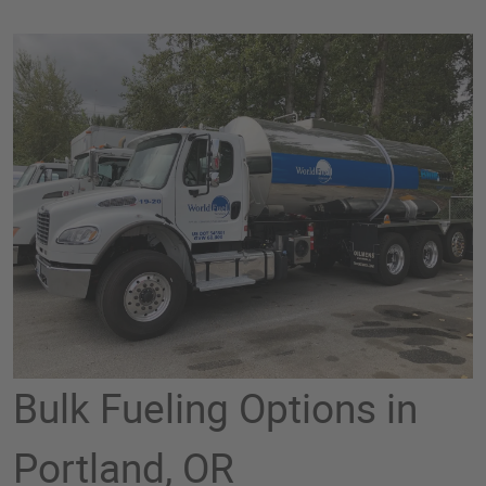
Bulk Fueling Options in
Portland, OR