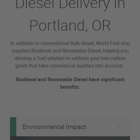
Diesel Delivery in
Portland, OR
In addition to conventional bulk diesel, World Fuel also
supplies Biodiesel and Renewable Diesel, helping you
develop a fuel solution to address your low-carbon
goals that take commercial realities into account.
Biodiesel and Renewable Diesel have significant
benefits:
Environmental Impact