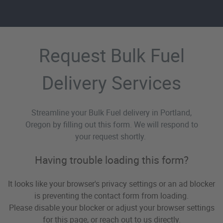
Request Bulk Fuel
Delivery Services
Streamline your Bulk Fuel delivery in Portland,
Oregon by filling out this form. We will respond to
your request shortly.
Having trouble loading this form?
It looks like your browser's privacy settings or an ad blocker
is preventing the contact form from loading.
Please disable your blocker or adjust your browser settings
for this page, or reach out to us directly.