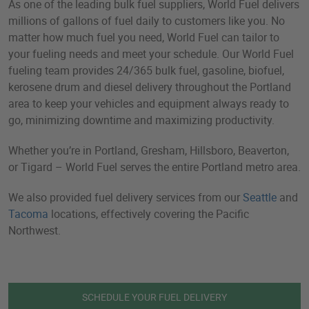
As one of the leading bulk fuel suppliers, World Fuel delivers
millions of gallons of fuel daily to customers like you. No
matter how much fuel you need, World Fuel can tailor to
your fueling needs and meet your schedule. Our World Fuel
fueling team provides 24/365 bulk fuel, gasoline, biofuel,
kerosene drum and diesel delivery throughout the Portland
area to keep your vehicles and equipment always ready to
go, minimizing downtime and maximizing productivity.
Whether you’re in Portland, Gresham, Hillsboro, Beaverton,
or Tigard – World Fuel serves the entire Portland metro area.
We also provided fuel delivery services from our
Seattle
and
Tacoma
locations, effectively covering the Pacific
Northwest.
SCHEDULE YOUR FUEL DELIVERY