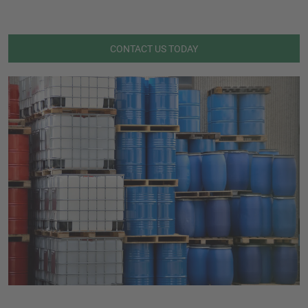
CONTACT US TODAY