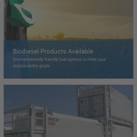
Biodiesel Products Available
Environmentally friendly fuel options to meet your
sustainability goals.