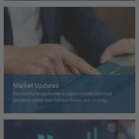
Market Updates
Receive the latest market insights to make informed
decisions about your fuel purchases and strategy.