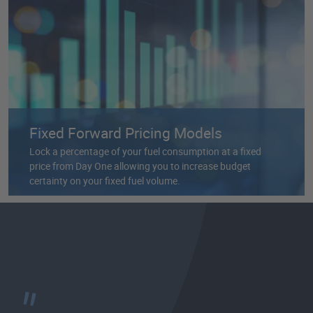
Fixed Forward Pricing Models
Lock a percentage of your fuel consumption at a fixed
price from Day One allowing you to increase budget
certainty on your fixed fuel volume.