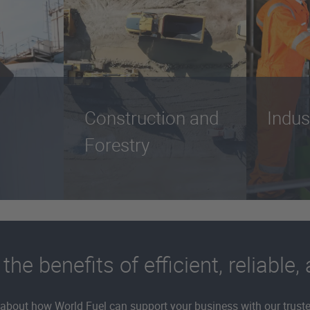
Construction and
Indus
Forestry
e benefits of efficient, reliable,
about how World Fuel can support your business with our trusted