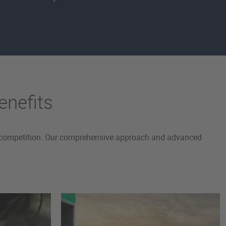
enefits
the competition. Our comprehensive approach and advanced