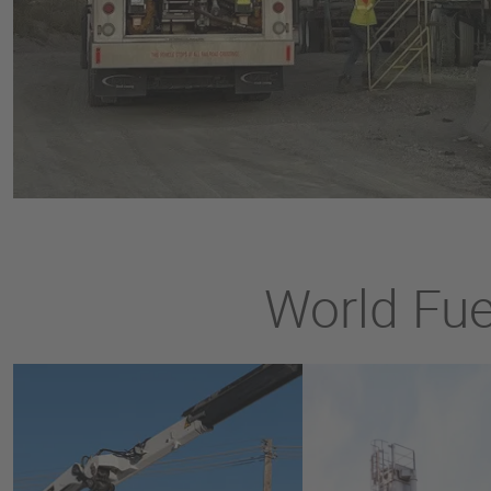
World Fuel