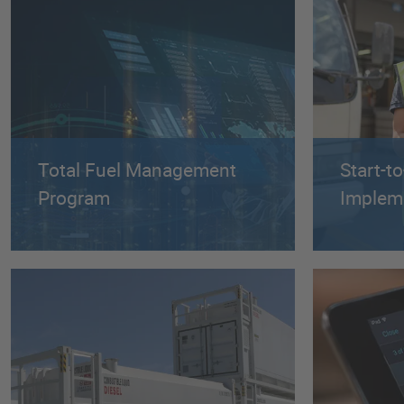
Total Fuel Management
Start-t
Program
Implem