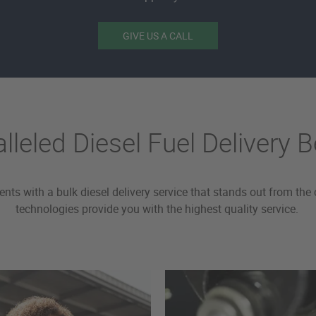
GIVE US A CALL
lleled Diesel Fuel Delivery B
ients with a bulk diesel delivery service that stands out from 
technologies provide you with the highest quality service.