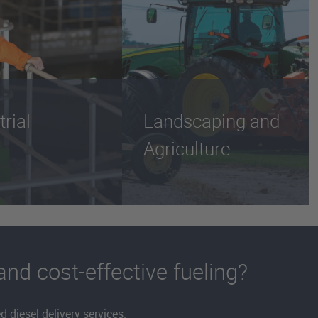
trial
Landscaping and
Agriculture
 and cost-effective fueling?
 diesel delivery services.