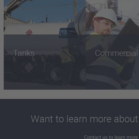
Tanks
Commercial
Want to learn more about th
Contact us to learn more 