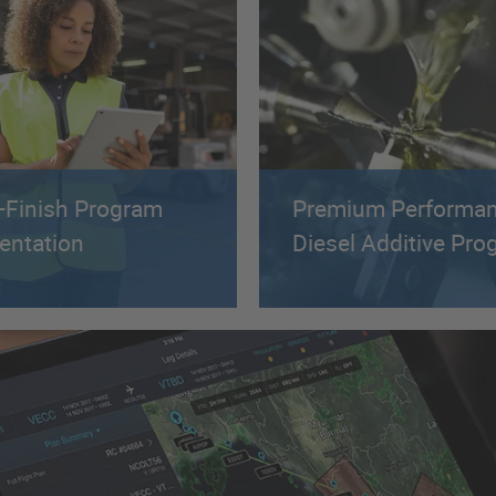
o-Finish Program
Premium Performa
entation
Diesel Additive Pr