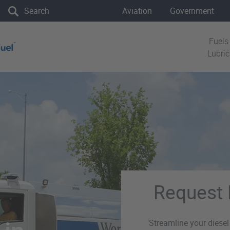
the site
Aviation
Government
Fuels
Lubri
Request 
Streamline your diesel 