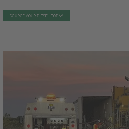
SOURCE YOUR DIESEL TODAY