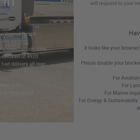
 in
will respond to your re
Hav
the Virginia Beach
tions running
It looks like your browser
s, construction sites,
e. Located at 4920
Please disable your blocker
fuel delivery all over
For Aviation
erience the
For Land
h and throughout
For Marine inqui
For Energy & Sustainability 
e
Virginia Beach, VA