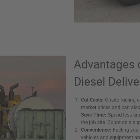
Advantages o
Diesel Delive
Cut Costs:
Onsite fueling o
market prices and can als
Save Time:
Spend less tim
the job site. Count on a sup
Convenience:
Fueling your
vehicles and equipment are