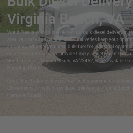
Bulk Diesel Delivery
Virginia Beach, VA
World Fuel is your trusted expert for bulk diesel delivery in 
area. Our safe and reliable diesel deliveries keep your opera
smoothly. Whether you need bulk fuel for industrial operation
or commercial fleets, we provide timely and efficient servic
Southern Blvd., Virginia Beach, VA 23462, we're available for 
Hampton Roads.
Contact us today to discuss your fuel requirements and exp
convenience of hassle-free diesel delivery in Virginia Beac
Hampton Roads.
Diesel Fuel Delivery in 