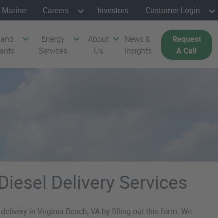
Marine
Careers
Investors
Customer Login
 and
Energy
About
News &
Request
cants
Services
Us
Insights
A Call
Diesel Delivery Services
delivery in Virginia Beach, VA by filling out this form. We