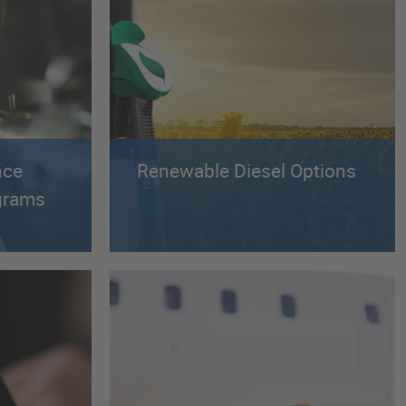
nce
Renewable Diesel Options
ograms