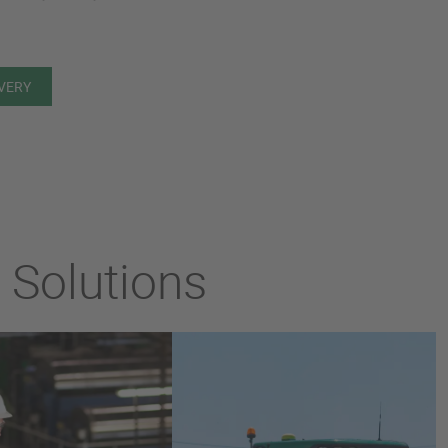
IVERY
l Solutions