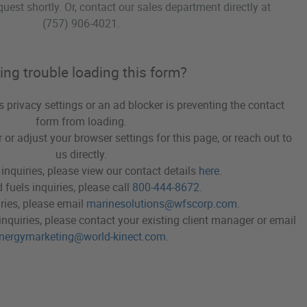
quest shortly. Or, contact our sales department directly at
(757) 906-4021
.
ing trouble loading this form?
's privacy settings or an ad blocker is preventing the contact
form from loading.
 or adjust your browser settings for this page, or reach out to
us directly.
 inquiries, please view our contact details
here
.
 fuels inquiries, please call
800-444-8672
.
ries, please email
marinesolutions@wfscorp.com
.
inquiries, please contact your existing client manager or email
nergymarketing@world-kinect.com
.