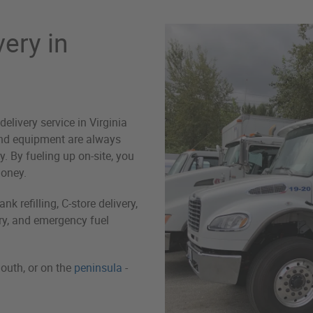
very in
delivery service in Virginia
and equipment are always
 By fueling up on-site, you
money.
k refilling, C-store delivery,
ery, and emergency fuel
outh, or on the
peninsula
-