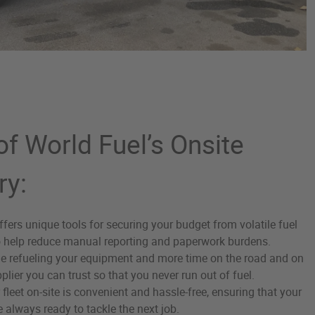
f World Fuel’s Onsite
ry:
ffers unique tools for securing your budget from volatile fuel
o help reduce manual reporting and paperwork burdens.
e refueling your equipment and more time on the road and on
plier you can trust so that you never run out of fuel.
 fleet on-site is convenient and hassle-free, ensuring that your
 always ready to tackle the next job.