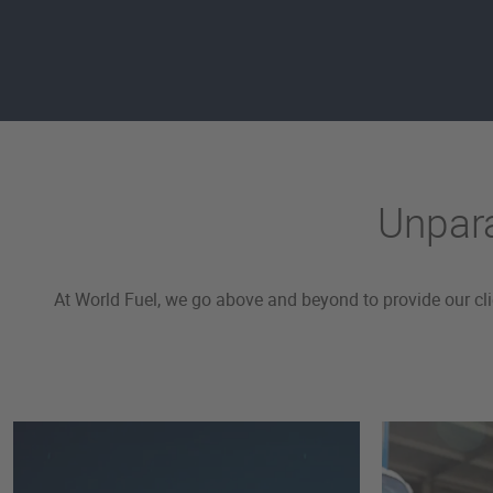
Unpara
At World Fuel, we go above and beyond to provide our cl