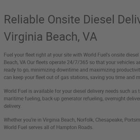
Reliable Onsite Diesel Deli
Virginia Beach, VA
Fuel your fleet right at your site with World Fuel's onsite diesel 
Beach, VA Our fleets operate 24/7/365 so that your vehicles 
ready to go, minimizing downtime and maximizing productivity.
can keep your fleet out of gas stations, saving you time and 
World Fuel is available for your diesel delivery needs such as tan
maritime fueling, back-up generator refueling, overnight deliv
delivery.
Whether you’re in Virginia Beach, Norfolk, Chesapeake, Portsm
World Fuel serves all of Hampton Roads.