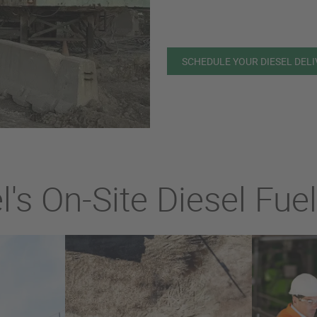
SCHEDULE YOUR DIESEL DEL
's On-Site Diesel Fue