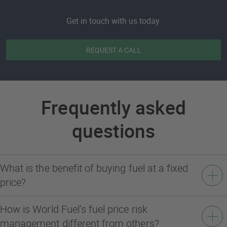
Get in touch with us today.
REQUEST A CALL
Frequently asked
questions
What is the benefit of buying fuel at a fixed
price?
How is World Fuel’s fuel price risk
management different from others?