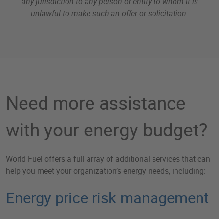
any jurisdiction to any person or entity to whom it is
unlawful to make such an offer or solicitation.
Need more assistance
with your energy budget?
World Fuel offers a full array of additional services that can
help you meet your organization’s energy needs, including:
Energy price risk management