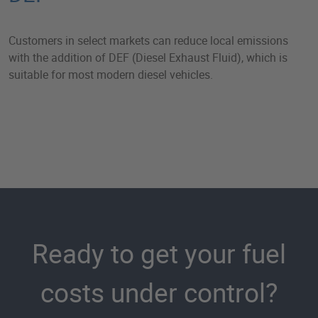
Customers in select markets can reduce local emissions
with the addition of DEF (Diesel Exhaust Fluid), which is
suitable for most modern diesel vehicles.
Ready to get your fuel
costs under control?