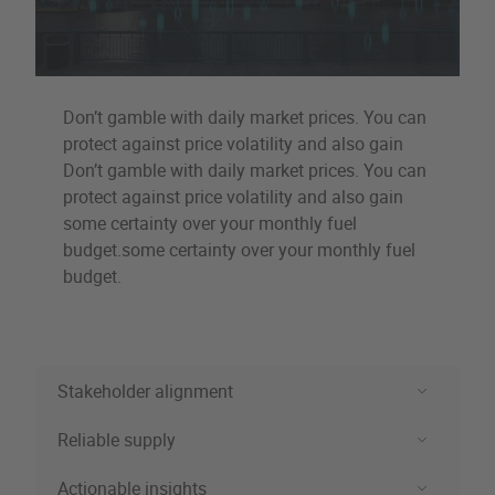
Don’t gamble with daily market prices. You can
protect against price volatility and also gain
Don’t gamble with daily market prices. You can
protect against price volatility and also gain
some certainty over your monthly fuel
budget.some certainty over your monthly fuel
budget.
Stakeholder alignment
Reliable supply
Stakeholder alignment
Actionable insights