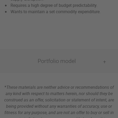
Requires a high degree of budget predictability.
Wants to maintain a set commodity expenditure.
Portfolio model
*
These materials are neither advice or recommendations of
any kind with respect to matters herein, nor should they be
construed as an offer, solicitation or statement of intent, are
being provided without any warranties of accuracy, use or
fitness for any purpose, and are not an offer to buy or sell in