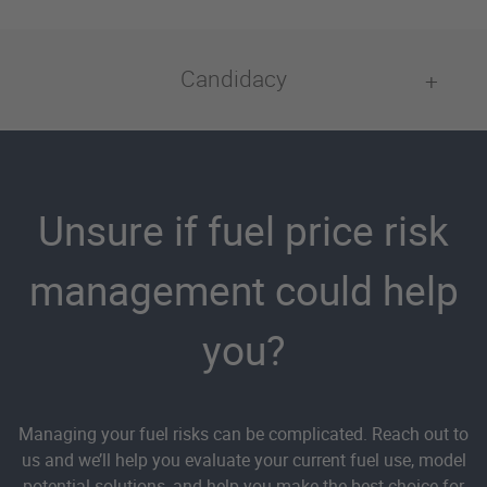
Candidacy
Unsure if fuel price risk
management could help
you?
Managing your fuel risks can be complicated. Reach out to
us and we’ll help you evaluate your current fuel use, model
potential solutions, and help you make the best choice for