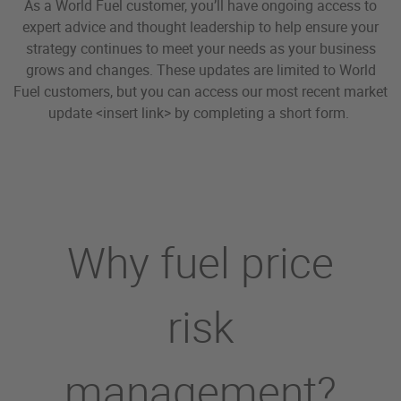
As a World Fuel customer, you’ll have ongoing access to
expert advice and thought leadership to help ensure your
strategy continues to meet your needs as your business
grows and changes. These updates are limited to World
Fuel customers, but you can access our most recent market
update <insert link> by completing a short form.
Why fuel price
risk
management?