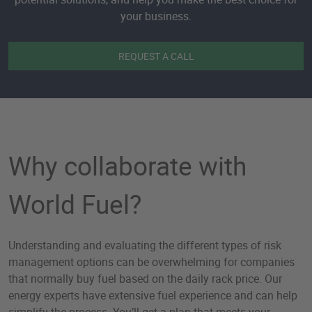
your business.
REQUEST A CALL
Why collaborate with
World Fuel?
Understanding and evaluating the different types of risk
management options can be overwhelming for companies
that normally buy fuel based on the daily rack price. Our
energy experts have extensive fuel experience and can help