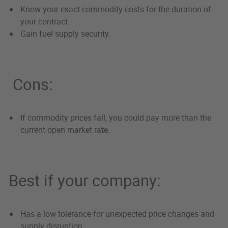
Know your exact commodity costs for the duration of
your contract.
Gain fuel supply security.
Cons:
If commodity prices fall, you could pay more than the
current open market rate.
Best if your company:
Has a low tolerance for unexpected price changes and
supply disruption.