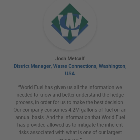
Josh Metcalf
District Manager, Waste Connections, Washington,
USA
“World Fuel has given us all the information we
needed to know and better understand the hedge
process, in order for us to make the best decision.
Our company consumes 4.2M gallons of fuel on an
annual basis. And the information that World Fuel
has provided allowed us to mitigate the inherent
risks associated with what is one of our largest
expenses.”