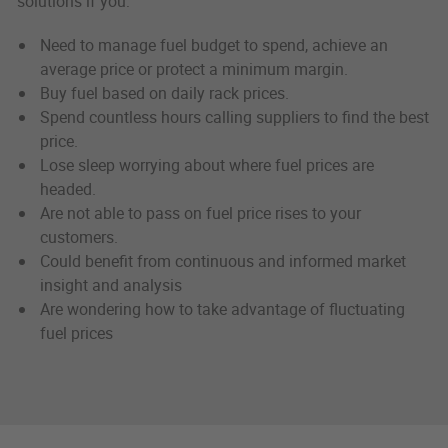
solutions if you:
Need to manage fuel budget to spend, achieve an
average price or protect a minimum margin.
Buy fuel based on daily rack prices.
Spend countless hours calling suppliers to find the best
price.
Lose sleep worrying about where fuel prices are
headed.
Are not able to pass on fuel price rises to your
customers.
Could benefit from continuous and informed market
insight and analysis
Are wondering how to take advantage of fluctuating
fuel prices