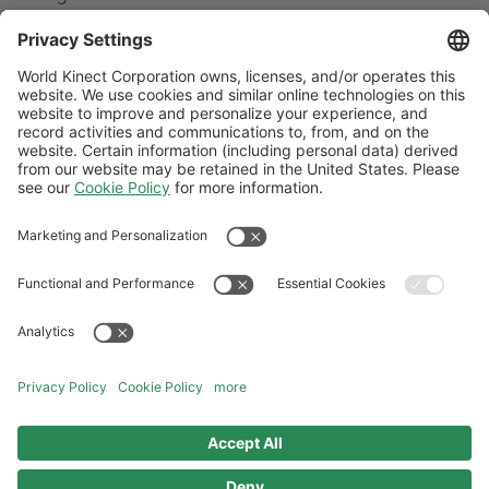
What happens if I fix my fuel price and
market prices fall?
Why can you offer me fixed-price contracts
when my current supplier is reluctant to take
on the risk?
Follow Us
General Terms and Conditions
Website Terms and Conditions
Privacy Center
Cookies Policy
Modern Slavery Statement
Norwegian Transparency Act Statement