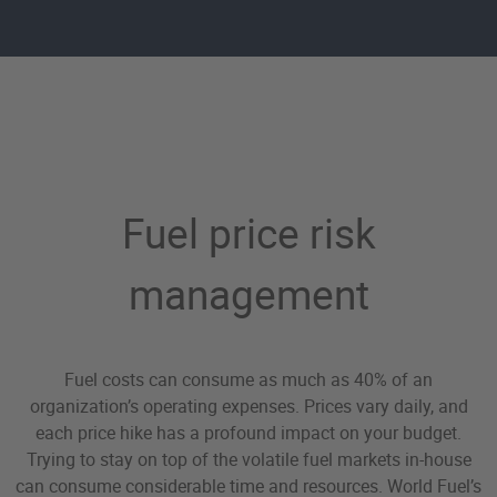
Fuel Price Risk Managem
Fuel price risk
management
Fuel costs can consume as much as 40% of an
organization’s operating expenses. Prices vary daily, and
each price hike has a profound impact on your budget.
Trying to stay on top of the volatile fuel markets in-house
can consume considerable time and resources. World Fuel’s