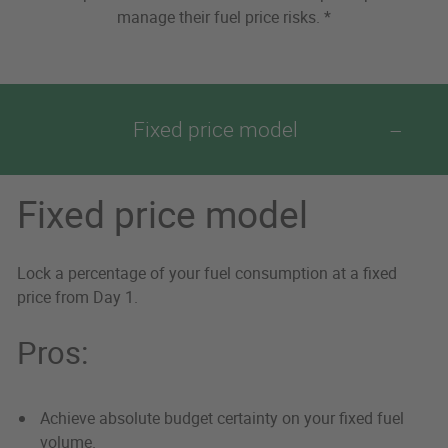
manage their fuel price risks. *
Fixed price model
Fixed price model
Lock a percentage of your fuel consumption at a fixed
price from Day 1.
Pros:
Achieve absolute budget certainty on your fixed fuel
volume.