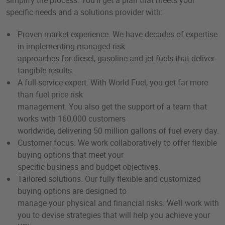
simplify the process. You’ll get a plan that meets your
specific needs and a solutions provider with:
Proven market experience. We have decades of expertise
in implementing managed risk
approaches for diesel, gasoline and jet fuels that deliver
tangible results.
A full-service expert. With World Fuel, you get far more
than fuel price risk
management. You also get the support of a team that
works with 160,000 customers
worldwide, delivering 50 million gallons of fuel every day.
Customer focus. We work collaboratively to offer flexible
buying options that meet your
specific business and budget objectives.
Tailored solutions. Our fully flexible and customized
buying options are designed to
manage your physical and financial risks. We’ll work with
you to devise strategies that will help you achieve your