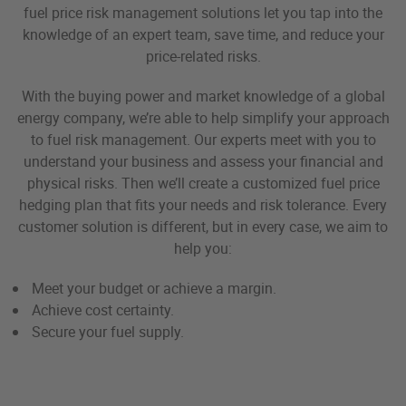
fuel price risk management solutions let you tap into the
knowledge of an expert team, save time, and reduce your
price-related risks.
With the buying power and market knowledge of a global
energy company, we’re able to help simplify your approach
to fuel risk management. Our experts meet with you to
understand your business and assess your financial and
physical risks. Then we’ll create a customized fuel price
hedging plan that fits your needs and risk tolerance. Every
customer solution is different, but in every case, we aim to
help you:
Meet your budget or achieve a margin.
Achieve cost certainty.
Secure your fuel supply.