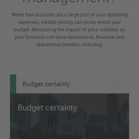
When fuel accounts are a large part of your operating
expenses, volatile pricing can easily wreck your
budget. Minimizing the impact of price volatility on
your business can have reputational, financial and
operational benefits, including:
Budget certainty
Budget certainty