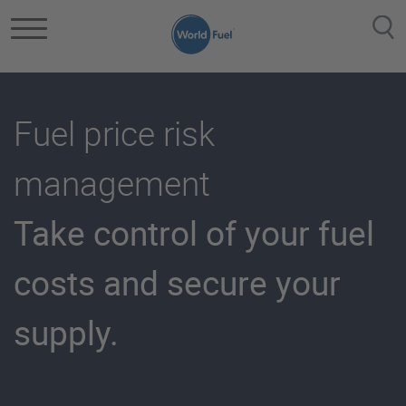
Skip to main content
Fuel price risk
management
Take control of your fuel
costs and secure your
supply.