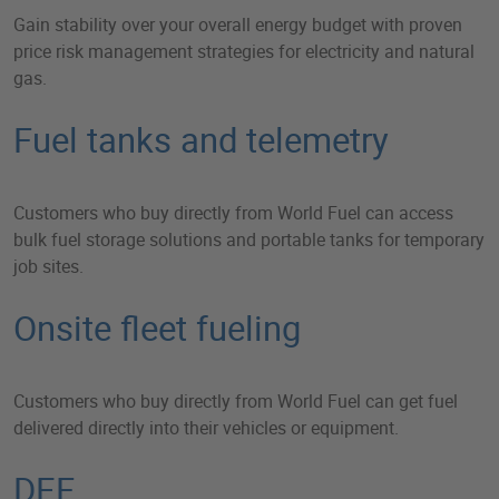
Gain stability over your overall energy budget with proven
price risk management strategies for electricity and natural
gas.
Fuel tanks and telemetry
Customers who buy directly from World Fuel can access
bulk fuel storage solutions and portable tanks for temporary
job sites.
Onsite fleet fueling
Customers who buy directly from World Fuel can get fuel
delivered directly into their vehicles or equipment.
DEF