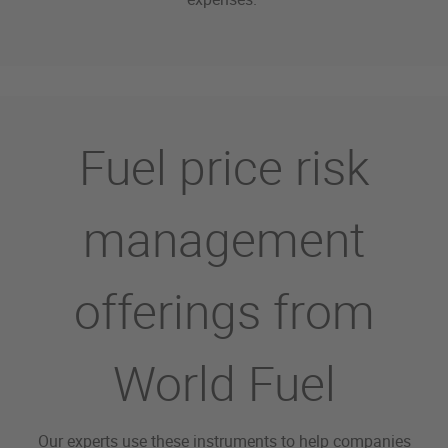
Fuel price risk
management
offerings from
World Fuel
Our experts use these instruments to help companies