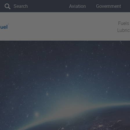
the site
Aviation
Government
Fuels
Lubri