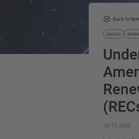
Back to New
ENERGY
RENE
Unde
Ameri
Renew
(REC
Jul 25, 2025