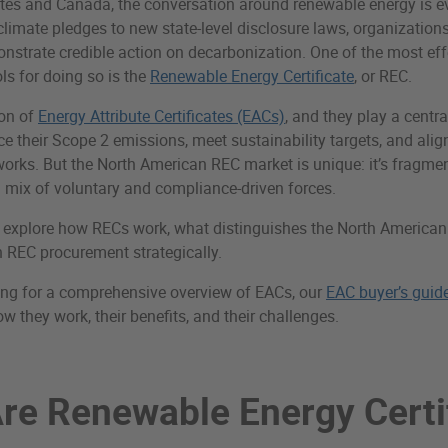
ates and Canada, the conversation around renewable energy is ev
limate pledges to new state-level disclosure laws, organization
nstrate credible action on decarbonization. One of the most e
s for doing so is the
Renewable Energy Certificate
, or REC.
ion of
Energy Attribute Certificates (EACs)
, and they play a centra
 their Scope 2 emissions, meet sustainability targets, and alig
orks. But the North American REC market is unique: it’s fragme
 mix of voluntary and compliance-driven forces.
’ll explore how RECs work, what distinguishes the North America
 REC procurement strategically.
oking for a comprehensive overview of EACs, our
EAC buyer’s guid
w they work, their benefits, and their challenges.
re Renewable Energy Certi