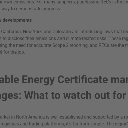
ir own emissions. For many suppliers, purchasing RECs is the 
e way to demonstrate progress.
y developments
e California, New York, and Colorado are introducing laws that re
to disclose their emissions and climate-related risks. These re
sing the need for accurate Scope 2 reporting, and RECs are the 
l for the job.
ble Energy Certificate ma
nges: What to watch out for
rket in North America is well-established and supported by a r
 registries and trading platforms, it’s far from simple. The regio