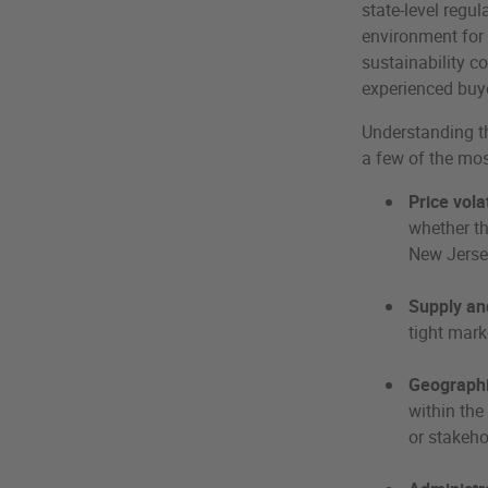
state-level regu
environment for 
sustainability c
experienced buy
Understanding th
a few of the mo
Price volat
whether th
New Jerse
Supply an
tight mark
Geographi
within the
or stakeho