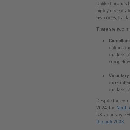
Unlike Europe’s
highly decentral
own rules, track
There are two m
Complianc
utilities 
markets of
competitiv
Voluntary
meet inter
markets of
Despite the comp
2024, the
North 
US voluntary RE
through 2033
.