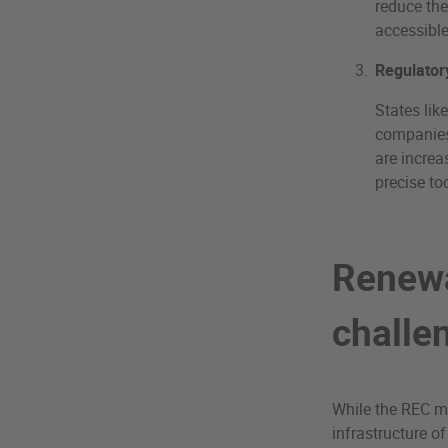
reduce the
accessibl
Regulator
States lik
companies 
are increa
precise too
Renewa
challe
While the REC ma
infrastructure of