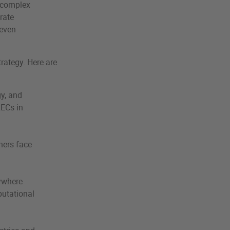
a complex
rate
 even
trategy. Here are
y, and
RECs in
hers face
ywhere
putational