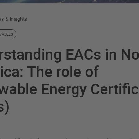
s & Insights
WABLES
rstanding EACs in No
ca: The role of
able Energy Certifi
s)