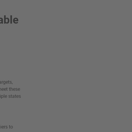
able
rgets,
meet these
iple states
iers to