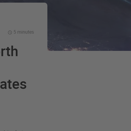
5 minutes
rth
cates