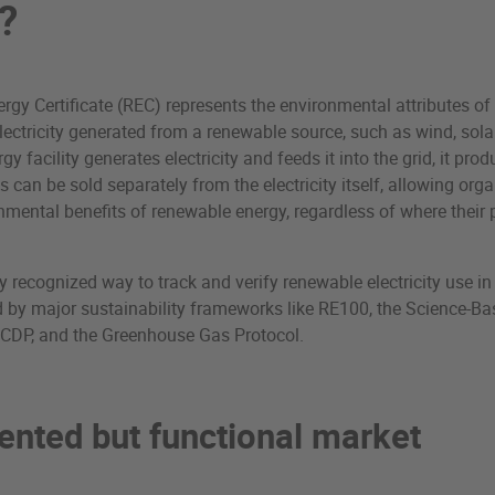
?
gy Certificate (REC) represents the environmental attributes o
ectricity generated from a renewable source, such as wind, sola
y facility generates electricity and feeds it into the grid, it pro
s can be sold separately from the electricity itself, allowing org
nmental benefits of renewable energy, regardless of where their
y recognized way to track and verify renewable electricity use i
 by major sustainability frameworks like RE100, the Science-Ba
), CDP, and the Greenhouse Gas Protocol.
ented but functional market