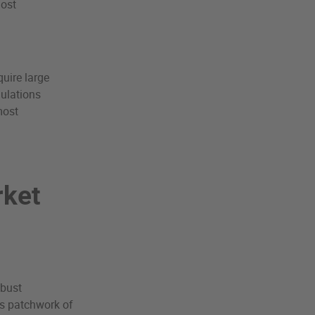
most
quire large
gulations
most
rket
obust
n’s patchwork of