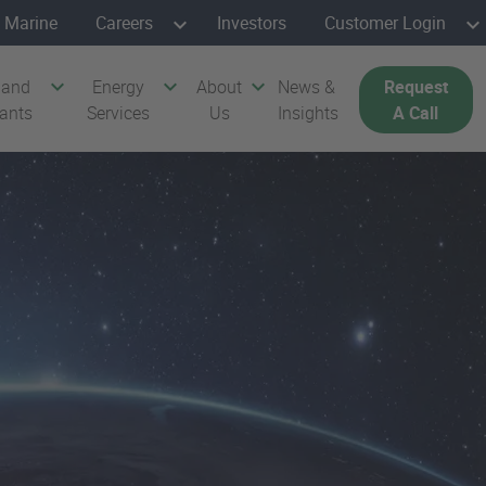
Marine
Careers
Investors
Customer Login
 and
Energy
About
News &
Request
cants
Services
Us
Insights
A Call