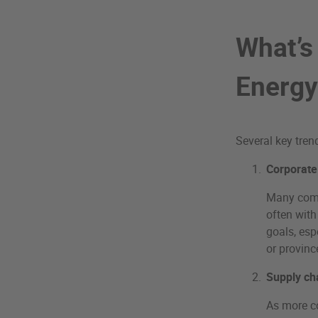
What’s
Energy
Several key tren
Corporate
Many comp
often with
goals, esp
or provinc
Supply ch
As more co