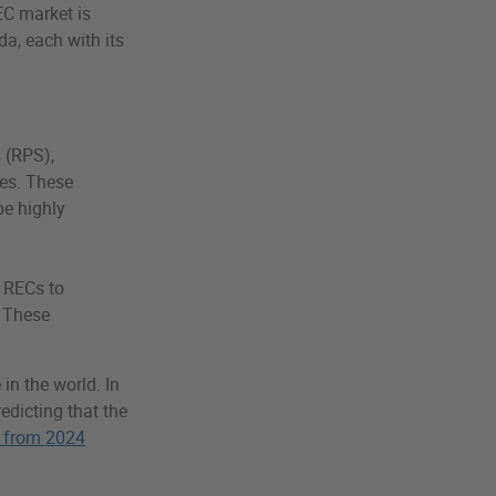
EC market is
da, each with its
 (RPS),
les. These
be highly
 RECs to
. These
in the world. In
redicting that the
 from 2024