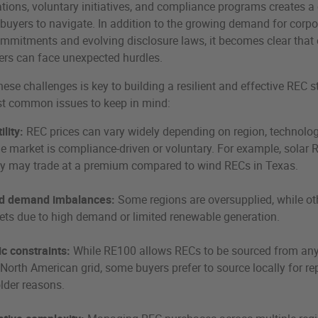
lations, voluntary initiatives, and compliance programs creates 
buyers to navigate. In addition to the growing demand for corpo
ommitments and evolving disclosure laws, it becomes clear that
ers can face unexpected hurdles.
ese challenges is key to building a resilient and effective REC s
st common issues to keep in mind:
ility:
REC prices can vary widely depending on region, technolog
e market is compliance-driven or voluntary. For example, solar 
y may trade at a premium compared to wind RECs in Texas.
d demand imbalances:
Some regions are oversupplied, while ot
ets due to high demand or limited renewable generation.
c constraints:
While RE100 allows RECs to be sourced from an
 North American grid, some buyers prefer to source locally for re
lder reasons.