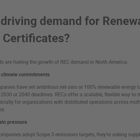
 driving demand for Renew
 Certificates?
ds are fueling the growth of REC demand in North America:
 climate commitments
anies have set ambitious net-zero or 100% renewable energy ta
 2030 or 2040 deadlines. RECs offer a scalable, flexible way to 
ecially for organizations with distributed operations across mult
es.
ain pressure
mpanies adopt Scope 3 emissions targets, they’re asking suppl