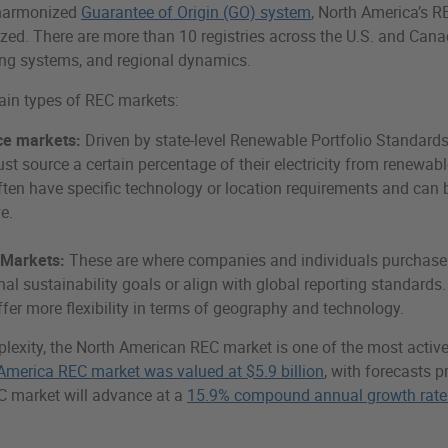
 harmonized
Guarantee of Origin (GO) system
, North America’s R
ized. There are more than 10 registries across the U.S. and Cana
ing systems, and regional dynamics.
ain types of REC markets:
e markets:
Driven by state-level Renewable Portfolio Standards
must source a certain percentage of their electricity from renewab
ten have specific technology or location requirements and can 
e.
 Markets:
These are where companies and individuals purchase
nal sustainability goals or align with global reporting standards
fer more flexibility in terms of geography and technology.
lexity, the North American REC market is one of the most active 
America REC market was valued at $5.9 billion
, with forecasts p
C market will advance at a
15.9% compound annual growth rate