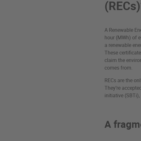
(RECs)
A Renewable Ener
hour (MWh) of el
a renewable energ
These certificate
claim the enviro
comes from.
RECs are the onl
They’re accepted
initiative (SBTi
A fragm