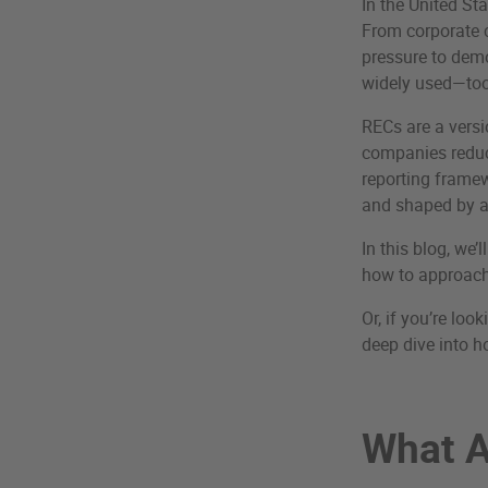
In the United St
From corporate c
pressure to demo
widely used—tool
RECs are a vers
companies reduce
reporting framew
and shaped by a
In this blog, we
how to approach
Or, if you’re lo
deep dive into ho
What A