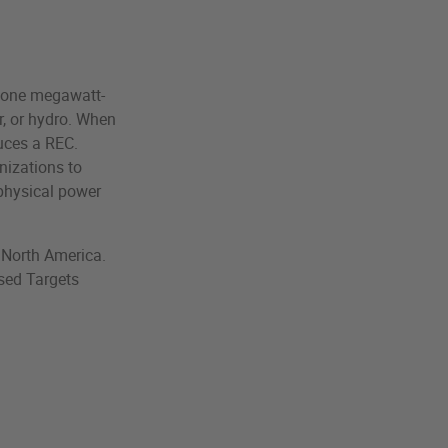
f one megawatt-
r, or hydro. When
duces a REC.
anizations to
 physical power
n North America.
sed Targets