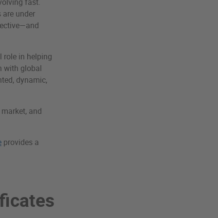
olving fast.
s are under
ffective—and
l role in helping
n with global
nted, dynamic,
n market, and
e
provides a
ficates