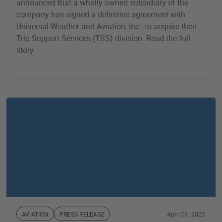
announced that a wholly owned subsidiary of the
company has signed a definitive agreement with
Universal Weather and Aviation, Inc., to acquire their
Trip Support Services (TSS) division. Read the full
story.
AVIATION
PRESS RELEASE
April 01, 2025