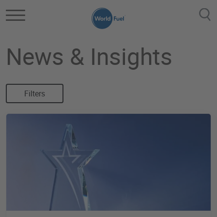
Skip to main content
News & Insights
Filters