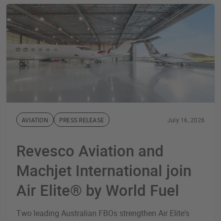
AVIATION
PRESS RELEASE
July 16, 2026
Revesco Aviation and
Machjet International join
Air Elite® by World Fuel
Two leading Australian FBOs strengthen Air Elite's