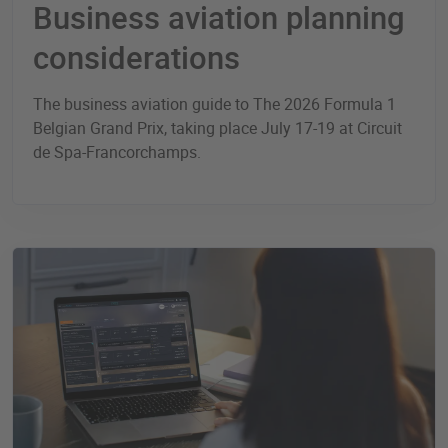
Business aviation planning
considerations
The business aviation guide to The 2026 Formula 1
Belgian Grand Prix, taking place July 17-19 at Circuit
de Spa-Francorchamps.