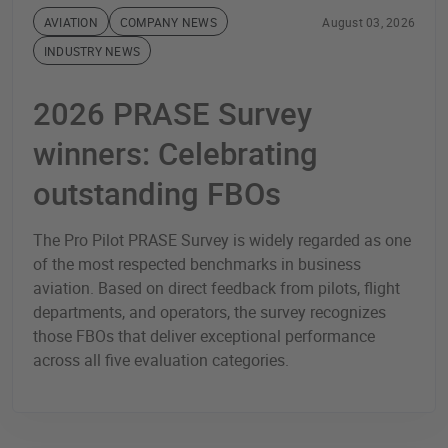
AVIATION
COMPANY NEWS
August 03, 2026
INDUSTRY NEWS
2026 PRASE Survey
winners: Celebrating
outstanding FBOs
The Pro Pilot PRASE Survey is widely regarded as one
of the most respected benchmarks in business
aviation. Based on direct feedback from pilots, flight
departments, and operators, the survey recognizes
those FBOs that deliver exceptional performance
across all five evaluation categories.