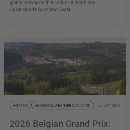
global network with locations in Perth and
Queensland's Sunshine Coast.
AVIATION
UNIVERSAL WEATHER & AVIATION
July 07, 2026
2026 Belgian Grand Prix: