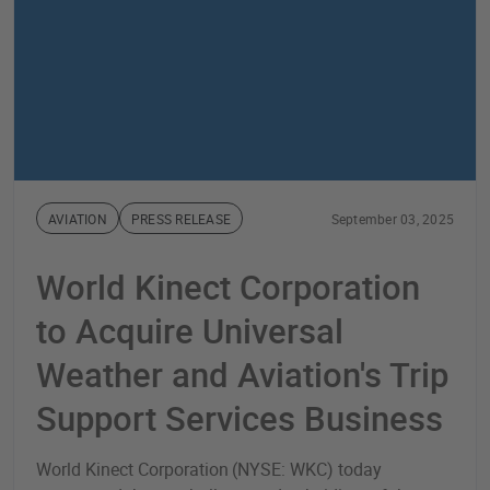
AVIATION
PRESS RELEASE
September 03, 2025
World Kinect Corporation
to Acquire Universal
Weather and Aviation's Trip
Support Services Business
World Kinect Corporation (NYSE: WKC) today