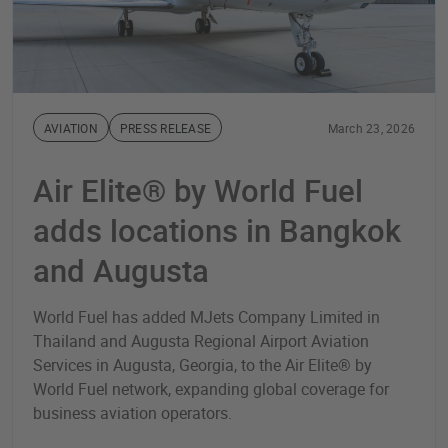
AVIATION
PRESS RELEASE
March 23, 2026
Air Elite® by World Fuel
adds locations in Bangkok
and Augusta
World Fuel has added MJets Company Limited in
Thailand and Augusta Regional Airport Aviation
Services in Augusta, Georgia, to the Air Elite® by
World Fuel network, expanding global coverage for
business aviation operators.