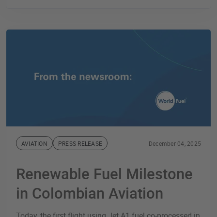
AVIATION
PRESS RELEASE
December 04, 2025
Renewable Fuel Milestone
in Colombian Aviation
Today, the first flight using Jet A1 fuel co-processed in