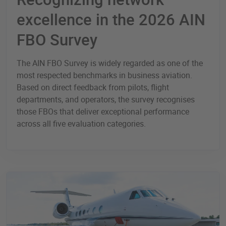
excellence in the 2026 AIN
FBO Survey
The AIN FBO Survey is widely regarded as one of the
most respected benchmarks in business aviation.
Based on direct feedback from pilots, flight
departments, and operators, the survey recognises
those FBOs that deliver exceptional performance
across all five evaluation categories.