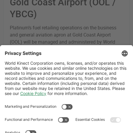
Gold Coast Airport (OOL /
YBCG)
Platinum’s fuel retailing operations on the business
and general aviation apron at Gold Coast Airport
(OOL) will be managed and administered by World
Fuel, growing its long-term collaboration with
Platinum. Read the full story.
Load More
Follow Us