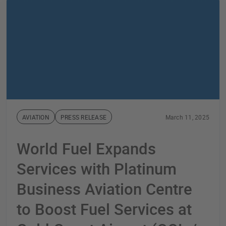
AVIATION
PRESS RELEASE
March 11, 2025
World Fuel Expands
Services with Platinum
Business Aviation Centre
to Boost Fuel Services at