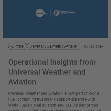
AVIATION
UNIVERSAL WEATHER & AVIATION
May 20, 2026
Operational Insights from
Universal Weather and
Aviation
Universal Weather and Aviation is now part of World
Fuel, combining trusted trip support expertise with
World Fuel’s global aviation services. As part of this