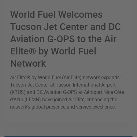
World Fuel Welcomes
Tucson Jet Center and DC
Aviation G-OPS to the Air
Elite® by World Fuel
Network
Air Elite® by World Fuel (Air Elite) network expands:
Tucson Jet Center at Tucson International Airport
(KTUS) and DC Aviation G-OPS at Aéroport Nice Côte
d'Azur (LFMN) have joined Air Elite, enhancing the
network's global presence and service excellence.