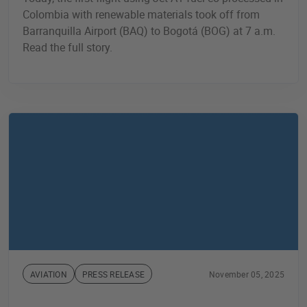
Colombia with renewable materials took off from
Barranquilla Airport (BAQ) to Bogotá (BOG) at 7 a.m.
Read the full story.
AVIATION
PRESS RELEASE
November 05, 2025