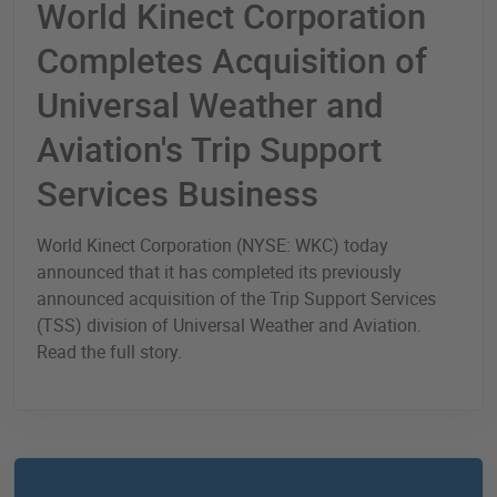
World Kinect Corporation
Completes Acquisition of
Universal Weather and
Aviation's Trip Support
Services Business
World Kinect Corporation (NYSE: WKC) today
announced that it has completed its previously
announced acquisition of the Trip Support Services
(TSS) division of Universal Weather and Aviation.
Read the full story.