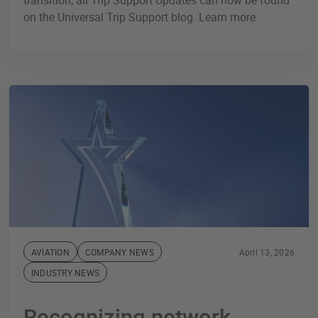
transition, all Trip Support Updates can now be found
on the Universal Trip Support blog. Learn more.
AVIATION
COMPANY NEWS
April 13, 2026
INDUSTRY NEWS
Recognizing network