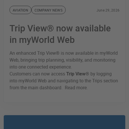
AVIATION
COMPANY NEWS
June 29, 2026
Trip View® now available
in myWorld Web
An enhanced Trip View® is now available in myWorld
Web, bringing trip planning, visibility, and monitoring
into one connected experience.
Customers can now access
Trip View®
by logging
into myWorld Web and navigating to the Trips section
from the main dashboard. Read more.