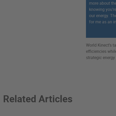
more about the
knowing you'r
our energy. Th
for me as an in
World Kinect’s 
efficiencies whi
strategic energy
Related Articles