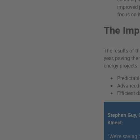
improved p
focus on i
The Imp
The results of t
year, paving the
energy projects.
Predictab
Advanced e
Efficient
Stephen Guy, O
Kinect:
“We're saving 