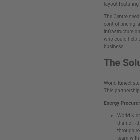
layout featuring 
The Centre need
control pricing, 
infrastructure a
who could help 
business.
The Sol
World Kinect ste
This partnership
Energy Procure
World Kine
than off-t
through r
team with 