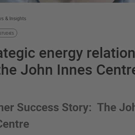
s & Insights
STUDIES
ategic energy relatio
the John Innes Centr
er Success Story: The Jo
Centre