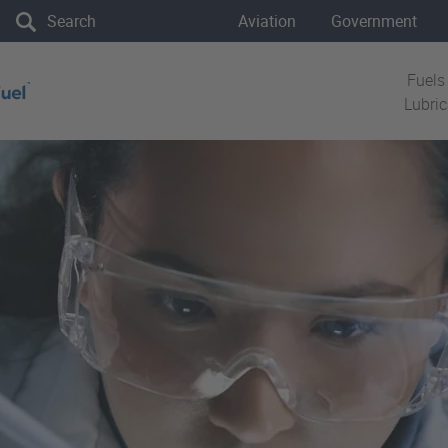
the site
Aviation
Government
Fuels
Lubri