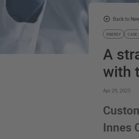
Back to New
ENERGY
CASE 
A str
with 
Apr 29, 2025
Custom
Innes 