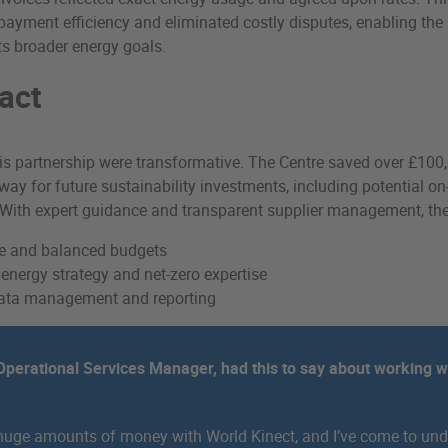
ayment efficiency and eliminated costly disputes, enabling the 
ts broader energy goals.
act
his partnership were transformative. The Centre saved over £100,
 way for future sustainability investments, including potential on
 With expert guidance and transparent supplier management, the
le and balanced budgets
nergy strategy and net-zero expertise
 data management and reporting
perational Services Manager, had this to say about working w
huge amounts of money with World Kinect, and I’ve come to und