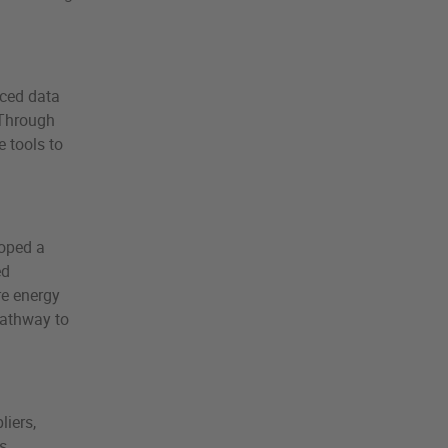
nced data
 Through
 tools to
loped a
ed
re energy
pathway to
liers,
s