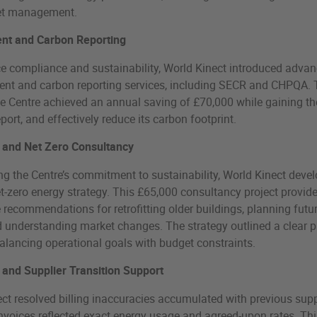
et management.
t and Carbon Reporting
e compliance and sustainability, World Kinect introduced adva
t and carbon reporting services, including SECR and CHPQA.
 Centre achieved an annual saving of £70,000 while gaining the
eport, and effectively reduce its carbon footprint.
 and Net Zero Consultancy
g the Centre’s commitment to sustainability, World Kinect deve
et-zero energy strategy. This £65,000 consultancy project provid
 recommendations for retrofitting older buildings, planning futu
 understanding market changes. The strategy outlined a clear 
balancing operational goals with budget constraints.
 and Supplier Transition Support
ct resolved billing inaccuracies accumulated with previous supp
nvoices reflected exact energy usage and agreed-upon rates. Thi