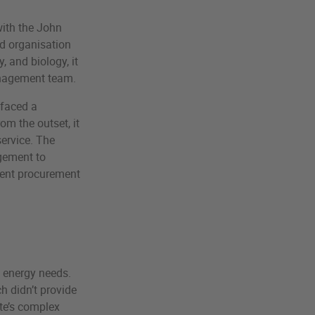
with the John
d organisation
, and biology, it
management team.
 faced a
m the outset, it
service. The
agement to
ment procurement
s energy needs.
h didn’t provide
ite’s complex