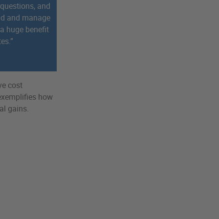
 questions, and
and and manage
 a huge benefit
tes.”
ve cost
 exemplifies how
al gains.