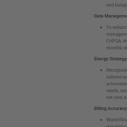
and budg
Data Managemen
To enhanc
managemen
CHPQA, the
monitor, r
Energy Strategy
Recognisin
tailored n
actionable
needs, and
net zero, 
Billing Accuracy
World Kine
ensuring i