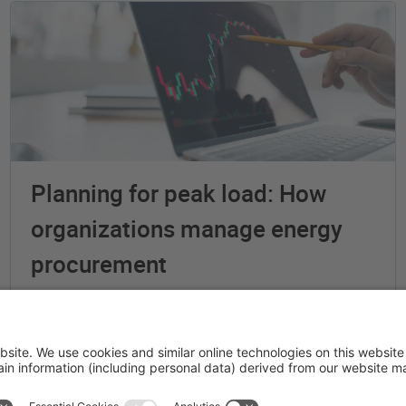
Planning for peak load: How
organizations manage energy
procurement