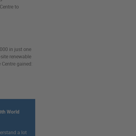
Centre to
000 in just one
-site renewable
 Centre gained:
ith World
erstand a lot