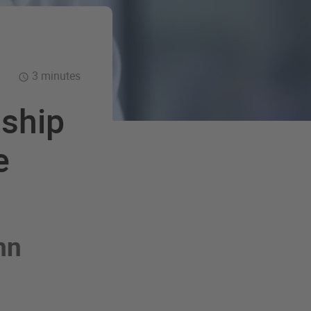
3 minutes
nship
e
hn