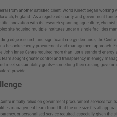
ferral from another satisfied client, World Kinect began working 
Norwich, England. As a registered charity and government-funde
tific innovation with its research spanning agriculture, chemistry
ex site housing multiple institutes under a single facilities 
tting-edge research and significant energy demands, the Centre
or a bespoke energy procurement and management approach. Fro
he John Innes Centre required more than just a standard energy 
ies team sought greater control and transparency in energy man
and meet sustainability goals—something their existing govern
ldn’t provide.
llenge
entre initially relied on government procurement services for it
ilities management team found that the one-size-fits-all approac
sparency, or personalised service required, especially given the s