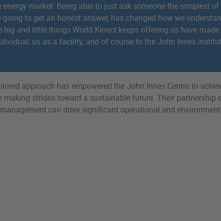
 energy market. Being able to just ask someone the simplest of
e going to get an honest answer, has changed how we underst
e big and little things World Kinect keeps offering us have made
dividual, us as a facility, and of course to the John Innes institu
tailored approach has empowered the John Innes Centre to achie
le making strides toward a sustainable future. Their partnership
 management can drive significant operational and environment