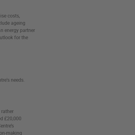
se costs,
nclude ageing
an energy partner
tlook for the
tre's needs.
 rather
ved £20,000
entre’s
sion-making