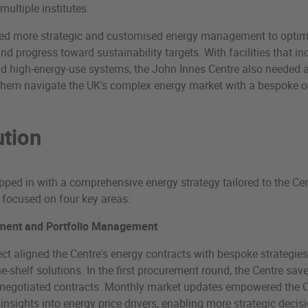
multiple institutes.
ed more strategic and customised energy management to optimi
and progress toward sustainability targets. With facilities that i
nd high-energy-use systems, the John Innes Centre also needed 
them navigate the UK's complex energy market with a bespoke ou
ution
pped in with a comprehensive energy strategy tailored to the Cen
 focused on four key areas:
ment and Portfolio Management
ct aligned the Centre's energy contracts with bespoke strategies
he-shelf solutions. In the first procurement round, the Centre sa
enegotiated contracts. Monthly market updates empowered the C
insights into energy price drivers, enabling more strategic deci