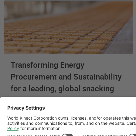
Transforming Energy
Procurement and Sustainability
for a leading, global snacking
company