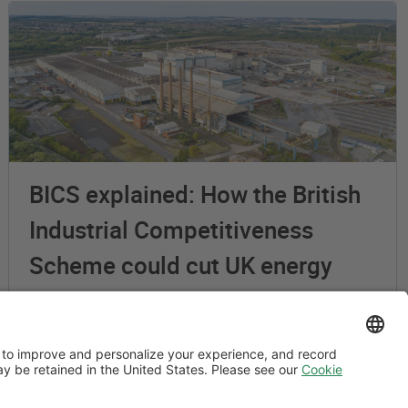
BICS explained: How the British
Industrial Competitiveness
Scheme could cut UK energy
costs by up to 25%