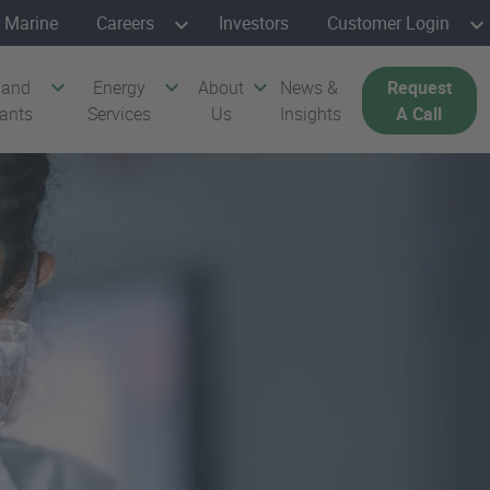
Marine
Careers
Investors
Customer Login
 and
Energy
About
News &
Request
cants
Services
Us
Insights
A Call