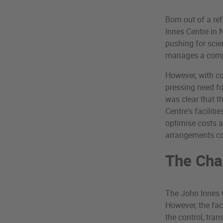
Born out of a re
Innes Centre in 
pushing for scien
manages a compl
However, with cu
pressing need f
was clear that t
Centre's facilit
optimise costs 
arrangements cou
The Cha
The John Innes C
However, the fac
the control, tran