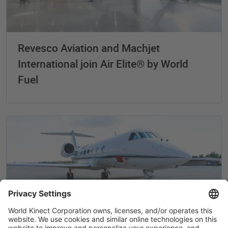
Revesco Aviation and Machjet
International join Air Elite® by World
Fuel
Air Elite® by World Fuel adds locations