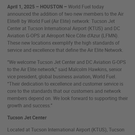
April 1, 2025 – HOUSTON –
World Fuel today
announced the addition of two new members to the Air
Elite® by World Fuel (Air Elite) network: Tucson Jet
Center at Tucson International Airport (KTUS) and DC
Aviation G-OPS at Aéroport Nice Côte d'Azur (LFMN).
These new locations exemplify the high standards of
service and excellence that define the Air Elite Network.
“We welcome Tucson Jet Center and DC Aviation G-OPS
to the Air Elite network,” said Malcolm Hawkins, senior
vice president, global business aviation, World Fuel.
“Their dedication to excellence and customer service is
core to the standards that our customers and network
members depend on. We look forward to supporting their
growth and success.”
Tucson Jet Center
Located at Tucson International Airport (KTUS), Tucson