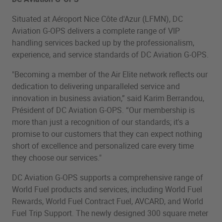
Situated at Aéroport Nice Côte d'Azur (LFMN), DC
Aviation G-OPS delivers a complete range of VIP
handling services backed up by the professionalism,
experience, and service standards of DC Aviation G-OPS.
"Becoming a member of the Air Elite network reflects our
dedication to delivering unparalleled service and
innovation in business aviation,” said Karim Berrandou,
Président of DC Aviation G-OPS. “Our membership is
more than just a recognition of our standards; it's a
promise to our customers that they can expect nothing
short of excellence and personalized care every time
they choose our services."
DC Aviation G-OPS supports a comprehensive range of
World Fuel products and services, including World Fuel
Rewards, World Fuel Contract Fuel, AVCARD, and World
Fuel Trip Support. The newly designed 300 square meter