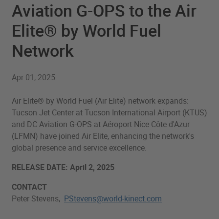
Aviation G-OPS to the Air
Elite® by World Fuel
Network
Apr 01, 2025
Air Elite® by World Fuel (Air Elite) network expands:
Tucson Jet Center at Tucson International Airport (KTUS)
and DC Aviation G-OPS at Aéroport Nice Côte d'Azur
(LFMN) have joined Air Elite, enhancing the network's
global presence and service excellence.
RELEASE DATE: April 2, 2025
CONTACT
Peter Stevens,
PStevens@world-kinect.com