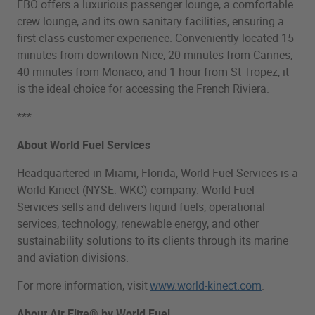
FBO offers a luxurious passenger lounge, a comfortable
crew lounge, and its own sanitary facilities, ensuring a
first-class customer experience. Conveniently located 15
minutes from downtown Nice, 20 minutes from Cannes,
40 minutes from Monaco, and 1 hour from St Tropez, it
is the ideal choice for accessing the French Riviera.
***
About World Fuel Services
Headquartered in Miami, Florida, World Fuel Services is a
World Kinect (NYSE: WKC) company. World Fuel
Services sells and delivers liquid fuels, operational
services, technology, renewable energy, and other
sustainability solutions to its clients through its marine
and aviation divisions.
For more information, visit
www.world-kinect.com
.
About Air Elite® by World Fuel