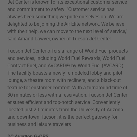
Jet Center is known for its exceptional customer service
and commitment to safety. "Customer service has
always been something we pride ourselves on. We are
delighted to be joining the Air Elite network. We believe
with their help, we can move to the next level of service,"
said Amand Lawver, owner of Tucson Jet Center.
Tucson Jet Center offers a range of World Fuel products
and services, including World Fuel Rewards, World Fuel
Contract Fuel, and AVCARD® by World Fuel (AVCARD).
The facility boasts a newly remodeled lobby and pilot
lounge, a theatre room with recliners, and a black-out
feature for customer comfort. With a turnaround time of
30 minutes or less with a reservation, Tucson Jet Center
ensures efficient and top-notch service. Conveniently
located just 20 minutes from the University of Arizona
and downtown Tucson, it is the perfect gateway for
business and leisure travelers.
DC Aviation G-OPS