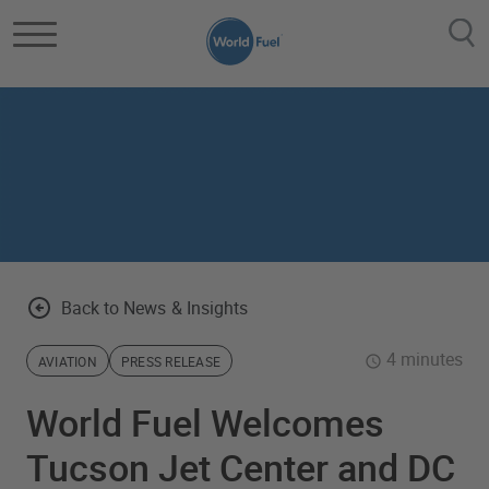
Skip to main content
Back to News & Insights
4 minutes
AVIATION
PRESS RELEASE
World Fuel Welcomes
Tucson Jet Center and DC