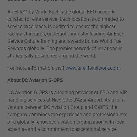
Air Elite® by World Fuel is the global FBO network
curated for elite service. Each location is committed to
service excellence, is audited to ensure the highest
facility standards, undergoes industry-leading Air Elite
Service Culture training and awards bonus World Fuel
Rewards globally. The premier network of locations is
strategically positioned around the world.
For more information, visit
www.airelitenetwork.com
.
About DC Aviation G-OPS
DC Aviation G-OPS is a leading provider of FBO and VIP
handling services at Nice Côte d’Azur Airport. As a joint
venture between DC Aviation Group and G-OPS, the
company combines the experience and professionalism
of a globally renowned aviation organization with local
expertise and a commitment to exceptional service.