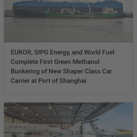
EUKOR, SIPG Energy, and World Fuel
Complete First Green Methanol
Bunkering of New Shaper Class Car
Carrier at Port of Shanghai