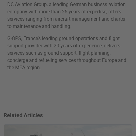
DC Aviation Group, a leading German business aviation
company with more than 25 years of expertise, offers
services ranging from aircraft management and charter
to maintenance and handling.
G-OPS, France’s leading ground operations and flight
support provider with 20 years of experience, delivers
services such as ground support, flight planning,
concierge and refueling services throughout Europe and
the MEA region.
Related Articles