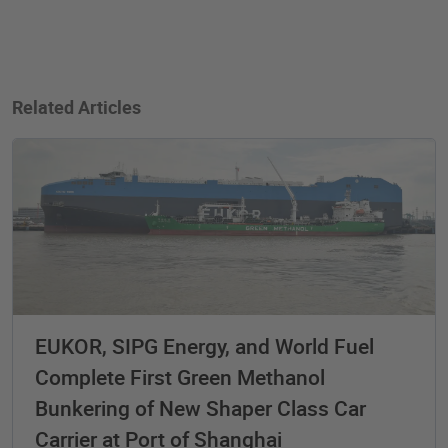
Related Articles
EUKOR, SIPG Energy, and World Fuel
Complete First Green Methanol
Bunkering of New Shaper Class Car
Carrier at Port of Shanghai