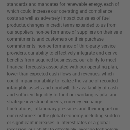
standards and mandates for renewable energy, each of
which could increase our operating and compliance
costs as well as adversely impact our sales of fuel
products; changes in credit terms extended to us from
our suppliers; non-performance of suppliers on their sale
commitments and customers on their purchase
commitments; non-performance of third-party service
providers; our ability to effectively integrate and derive
benefits from acquired businesses; our ability to meet
financial forecasts associated with our operating plan;
lower than expected cash flows and revenues, which
could impair our ability to realize the value of recorded
intangible assets and goodwill; the availability of cash
and sufficient liquidity to fund our working capital and
strategic investment needs; currency exchange
fluctuations; inflationary pressures and their impact on
our customers or the global economy, including sudden
or significant increases in interest rates or a global
recession; our ability to effectively leverage technology