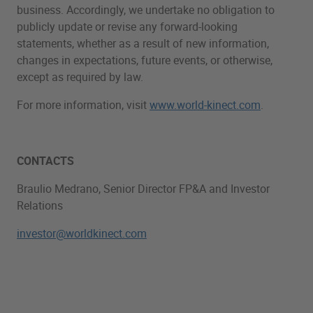
business. Accordingly, we undertake no obligation to
publicly update or revise any forward-looking
statements, whether as a result of new information,
changes in expectations, future events, or otherwise,
except as required by law.
For more information, visit
www.world-kinect.com
.
CONTACTS
Braulio Medrano, Senior Director FP&A and Investor
Relations
investor@worldkinect.com