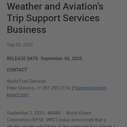
Weather and Aviation's
Trip Support Services
Business
Sep 03, 2025
RELEASE DATE: September 03, 2025
CONTACT
World Fuel Services
Peter Stevens, +1 281 280 2114,
PStevens@world-
kinect.com
September 3, 2025 - MIAMI – World Kinect
Corporation (NYSE: WKC) today announced that a
wholly owned subsidiary of the company has signed a