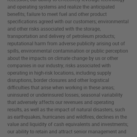
and operating systems and realize the anticipated
benefits; failure to meet fuel and other product
specifications agreed with our customers; environmental
and other risks associated with the storage,
transportation and delivery of petroleum products;
reputational harm from adverse publicity arising out of
spills, environmental contamination or public perception
about the impacts on climate change by us or other
companies in our industry; risks associated with
operating in high-risk locations, including supply
disruptions, border closures and other logistical
difficulties that arise when working in these areas;
uninsured or underinsured losses; seasonal variability
that adversely affects our revenues and operating
results, as well as the impact of natural disasters, such
as earthquakes, hurricanes and wildfires; declines in the
value and liquidity of cash equivalents and investments;
our ability to retain and attract senior management and