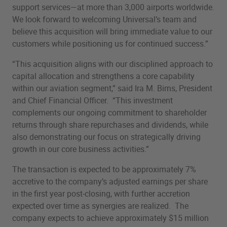
support services—at more than 3,000 airports worldwide.
We look forward to welcoming Universal’s team and
believe this acquisition will bring immediate value to our
customers while positioning us for continued success.”
“This acquisition aligns with our disciplined approach to
capital allocation and strengthens a core capability
within our aviation segment,” said Ira M. Birns, President
and Chief Financial Officer. “This investment
complements our ongoing commitment to shareholder
returns through share repurchases and dividends, while
also demonstrating our focus on strategically driving
growth in our core business activities.”
The transaction is expected to be approximately 7%
accretive to the company’s adjusted earnings per share
in the first year post-closing, with further accretion
expected over time as synergies are realized. The
company expects to achieve approximately $15 million