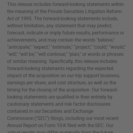
This release includes forward-looking statements within
the meaning of the Private Securities Litigation Reform
Act of 1995. The forward-looking statements include,
without limitation, any statement that may predict,
forecast, indicate or imply future results, performance or
achievements, and may contain the words "believe,"
"anticipate," "expect," "estimate," "project," "could," "would,"
"will," "will be," "will continue," "plan," or words or phrases
of similar meaning. Specifically, this release includes
forward-looking statements regarding the expected
impact of the acquisition on our trip support business,
earnings per share, and cost structure, as well as the
timing for the closing of the acquisition. Our forward-
looking statements are qualified in their entirety by
cautionary statements and risk factor disclosures
contained in our Securities and Exchange
Commission ("SEC") filings, including our most recent
Annual Report on Form 10-K filed with the SEC. Our
actual results may differ materially from the future