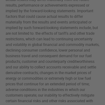
results, performance or achievements expressed or
implied by the forward-looking statements. Important
factors that could cause actual results to differ
materially from the results and events anticipated or
implied by such forward-looking statements include, but
are not limited to: the effects of tariffs and other trade
restrictions, which can lead to continuing uncertainty
and volatility in global financial and commodity markets,
declining consumer confidence, lower personal and
business travel and consequent demand for our fuel
products; customer and counterparty creditworthiness
and our ability to collect accounts receivable and settle
derivative contracts; changes in the market prices of
energy or commodities or extremely high or low fuel
prices that continue for an extended period of time;
adverse conditions in the industries in which our
customers operate; our inability to effectively mitigate
certain financial risks and other risks associated with