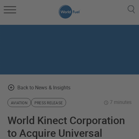
Skip to main content
Back to News & Insights
7 minutes
AVIATION
PRESS RELEASE
World Kinect Corporation
to Acquire Universal