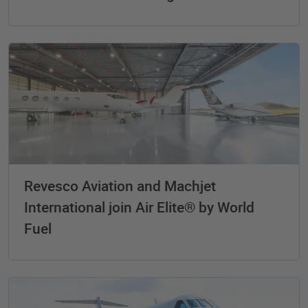
Revesco Aviation and Machjet
International join Air Elite® by World
Fuel