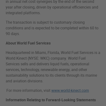
in annual net cost synergies by the end of the second
year after closing, driven by operational efficiencies and
integrated platforms.
The transaction is subject to customary closing
conditions and is expected to be completed within 60 to
90 days.
About World Fuel Services
Headquartered in Miami, Florida, World Fuel Services is a
World Kinect (NYSE: WKC) company. World Fuel
Services sells and delivers liquid fuels, operational
services, technology, renewable energy, and other
sustainability solutions to its clients through its marine
and aviation divisions.
For more information, visit
www.world-kinect.com
Information Relating to Forward-Looking Statements