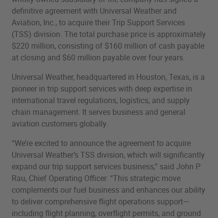
definitive agreement with Universal Weather and
Aviation, Inc., to acquire their Trip Support Services
(TSS) division. The total purchase price is approximately
$220 million, consisting of $160 million of cash payable
at closing and $60 million payable over four years.
Universal Weather, headquartered in Houston, Texas, is a
pioneer in trip support services with deep expertise in
international travel regulations, logistics, and supply
chain management. It serves business and general
aviation customers globally.
“We’re excited to announce the agreement to acquire
Universal Weather’s TSS division, which will significantly
expand our trip support services business,” said John P.
Rau, Chief Operating Officer. “This strategic move
complements our fuel business and enhances our ability
to deliver comprehensive flight operations support—
including flight planning, overflight permits, and ground