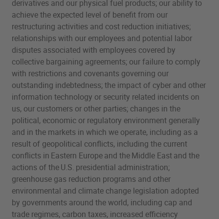
derivatives and our physical fuel products; our ability to
achieve the expected level of benefit from our
restructuring activities and cost reduction initiatives;
relationships with our employees and potential labor
disputes associated with employees covered by
collective bargaining agreements; our failure to comply
with restrictions and covenants governing our
outstanding indebtedness; the impact of cyber and other
information technology or security related incidents on
us, our customers or other parties; changes in the
political, economic or regulatory environment generally
and in the markets in which we operate, including as a
result of geopolitical conflicts, including the current
conflicts in Eastern Europe and the Middle East and the
actions of the U.S. presidential administration;
greenhouse gas reduction programs and other
environmental and climate change legislation adopted
by governments around the world, including cap and
trade regimes, carbon taxes, increased efficiency