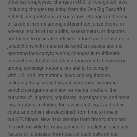
other key employees; changes in U.S. or foreign tax laws,
including changes resulting from the One Big Beautiful
Bill Act, interpretations of such laws, changes in the mix
of taxable income among different tax jurisdictions, or
adverse results of tax audits, assessments, or disputes;
our failure to generate sufficient future taxable income in
jurisdictions with material deferred tax assets and net
operating loss carryforwards; changes in multilateral
conventions, treaties or other arrangements between or
among sovereign nations; our ability to comply
with U.S. and international laws and regulations,
including those related to anti-corruption, economic
sanction programs and environmental matters; the
outcome of litigation, regulatory investigations and other
legal matters, including the associated legal and other
costs; and other risks described from time to time in
our SEC filings. New risks emerge from time to time and
it is not possible for management to predict all such risk
factors or to assess the impact of such risks on our