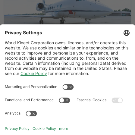
Air Elite® by World Fuel adds locations
in Bangkok and Augusta
Follow Us
General Terms and Conditions
Website Terms and Conditions
Privacy Center