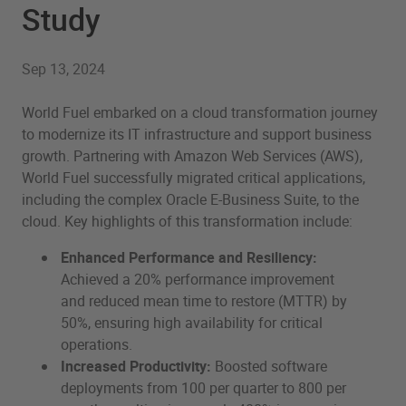
Study
Sep 13, 2024
World Fuel embarked on a cloud transformation journey
to modernize its IT infrastructure and support business
growth. Partnering with Amazon Web Services (AWS),
World Fuel successfully migrated critical applications,
including the complex Oracle E-Business Suite, to the
cloud. Key highlights of this transformation include:
Enhanced Performance and Resiliency:
Achieved a 20% performance improvement
and reduced mean time to restore (MTTR) by
50%, ensuring high availability for critical
operations.
Increased Productivity:
Boosted software
deployments from 100 per quarter to 800 per