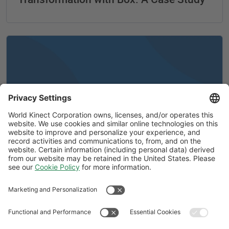
A message from Ira M. Birns
Follow Us