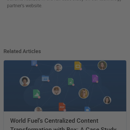
partner's website.
Related Articles
World Fuel’s Centralized Content
Transformation with Box: A Case Study