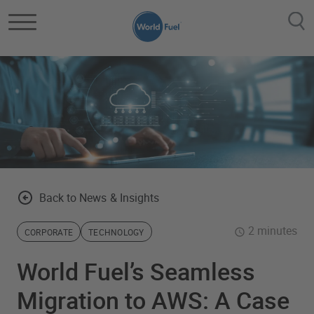
Skip to main content
Back to News & Insights
2 minutes
CORPORATE
TECHNOLOGY
World Fuel’s Seamless
Migration to AWS: A Case