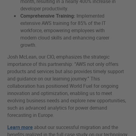
month, resulting in a nearly 400% increase in
developer productivity.
Comprehensive Training:
Implemented
extensive AWS training for 85% of the IT
workforce, empowering employees with
modern cloud skills and enhancing career
growth.
Josh McLean, our CIO, emphasizes the strategic
importance of this partnership: “AWS not only offers
products and services but also provides timely support
and guidance on our learning journey.” This
collaboration has positioned World Fuel for ongoing
innovation and optimization, enabling us to meet
evolving business needs and explore new opportunities,
such as advanced analytics for power demand
forecasting in Europe.
Learn more
about our successful migration and the
benefits realized in the full case study on our technology