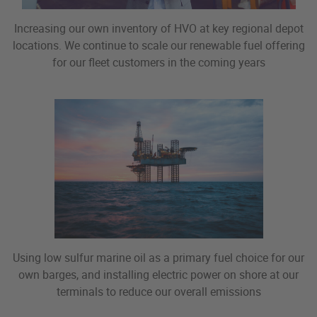
Increasing our own inventory of HVO at key regional depot
locations. We continue to scale our renewable fuel offering
for our fleet customers in the coming years
Using low sulfur marine oil as a primary fuel choice for our
own barges, and installing electric power on shore at our
terminals to reduce our overall emissions