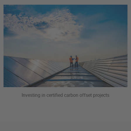
Investing in certified carbon offset projects