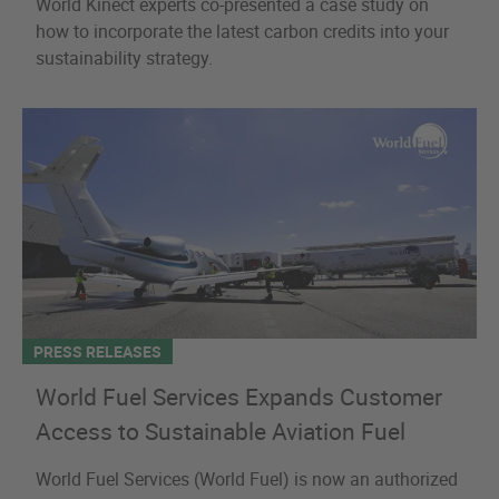
World Kinect experts co-presented a case study on
how to incorporate the latest carbon credits into your
sustainability strategy.
PRESS RELEASES
World Fuel Services Expands Customer
Access to Sustainable Aviation Fuel
World Fuel Services (World Fuel) is now an authorized