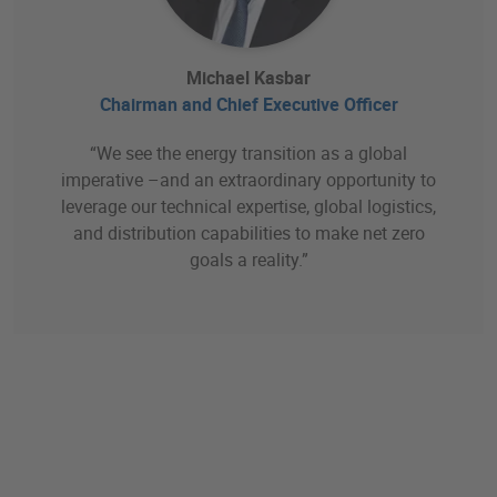
Michael Kasbar
Chairman and Chief Executive Officer
“We see the energy transition as a global
imperative –and an extraordinary opportunity to
leverage our technical expertise, global logistics,
and distribution capabilities to make net zero
goals a reality.”