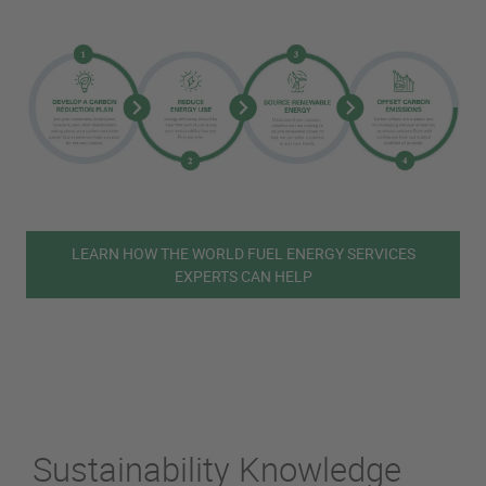
LEARN HOW THE WORLD FUEL ENERGY SERVICES
EXPERTS CAN HELP
Sustainability Knowledge