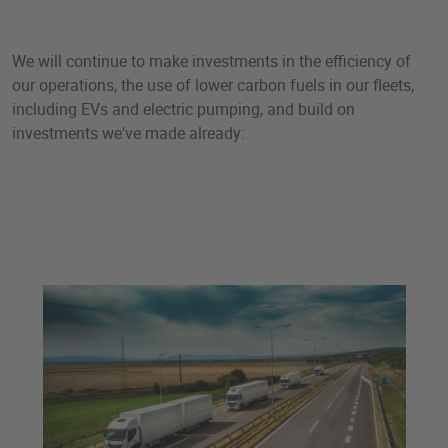
We will continue to make investments in the efficiency of
our operations, the use of lower carbon fuels in our fleets,
including EVs and electric pumping, and build on
investments we've made already: