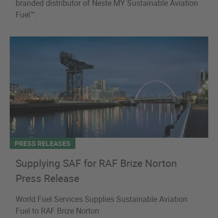
branded distributor of Neste MY Sustainable Aviation
Fuel™.
PRESS RELEASES
Supplying SAF for RAF Brize Norton
Press Release
World Fuel Services Supplies Sustainable Aviation
Fuel to RAF Brize Norton