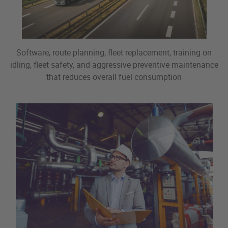
Software, route planning, fleet replacement, training on
idling, fleet safety, and aggressive preventive maintenance
that reduces overall fuel consumption