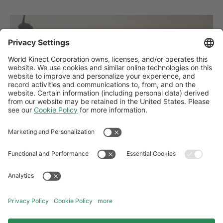
PRESS RELEASES
First-of-its-kind wind project delivered by
World Kinect Energy Services helps
Finland achieve key sustainability
milestone
The new Nuolivaara wind farm will serve as a key