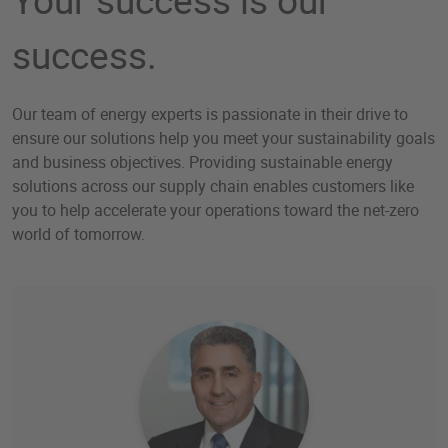
success.
Our team of energy experts is passionate in their drive to
ensure our solutions help you meet your sustainability goals
and business objectives. Providing sustainable energy
solutions across our supply chain enables customers like
you to help accelerate your operations toward the net-zero
world of tomorrow.