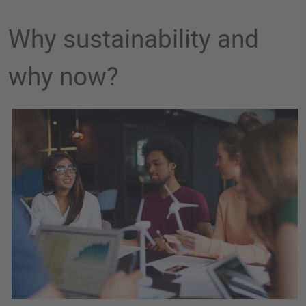
Why sustainability and
why now?