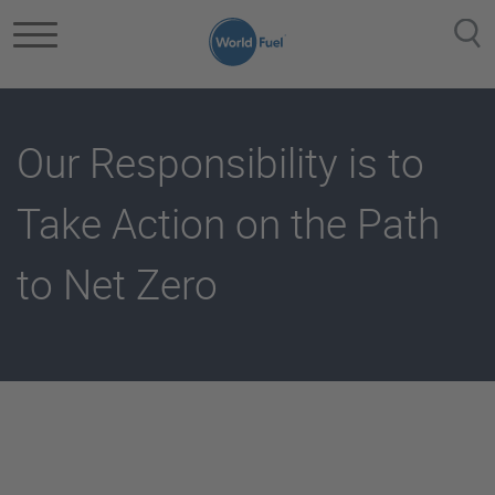
Skip to main content
Our Responsibility is to
Take Action on the Path
to Net Zero
Getting To Net Zero