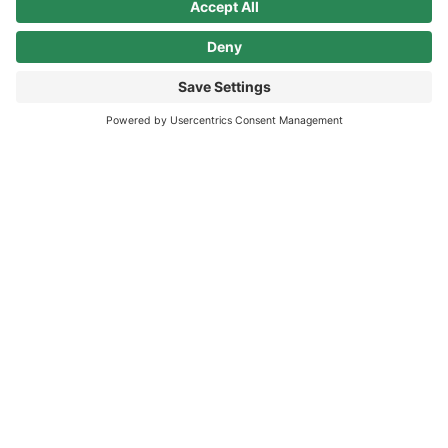
milestone in Finland’s long-term sustainable energy
program.
INFOGRAPHIC SHEET
Lower Carbon, Higher Returns: the ROI of
Sustainability
In business, the bottom line refers to profits; the Triple
Bottom Line is an emerging business practice.