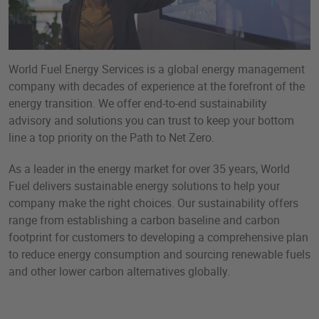
World Fuel Energy Services is a global energy management
company with decades of experience at the forefront of the
energy transition. We offer end-to-end sustainability
advisory and solutions you can trust to keep your bottom
line a top priority on the Path to Net Zero.
As a leader in the energy market for over 35 years, World
Fuel delivers sustainable energy solutions to help your
company make the right choices. Our sustainability offers
range from establishing a carbon baseline and carbon
footprint for customers to developing a comprehensive plan
to reduce energy consumption and sourcing renewable fuels
and other lower carbon alternatives globally.