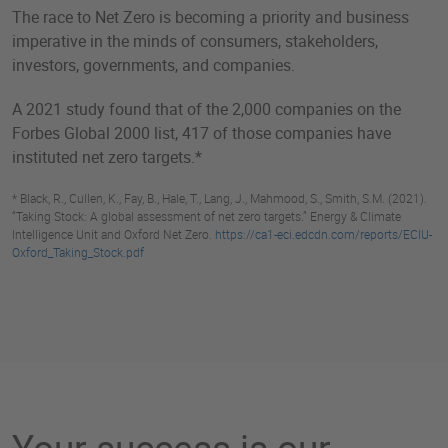
The race to Net Zero is becoming a priority and business
imperative in the minds of consumers, stakeholders,
investors, governments, and companies.
A 2021 study found that of the 2,000 companies on the
Forbes Global 2000 list, 417 of those companies have
instituted net zero targets.*
* Black, R., Cullen, K., Fay, B., Hale, T., Lang, J., Mahmood, S., Smith, S.M. (2021).
“Taking Stock: A global assessment of net zero targets.” Energy & Climate
Intelligence Unit and Oxford Net Zero.
https://ca1-eci.edcdn.com/reports/ECIU-
Oxford_Taking_Stock.pdf
Your success is our