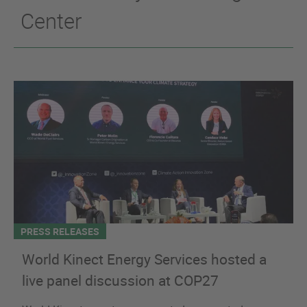
Center
PRESS RELEASES
World Kinect Energy Services hosted a
live panel discussion at COP27