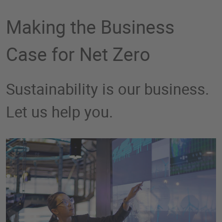
Making the Business
Case for Net Zero
Sustainability is our business.
Let us help you.