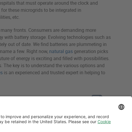
 hospitals that must operate around the clock and
for these microgrids to be integrated in
ties, etc.
 on many fronts. Consumers are demanding more
gy with battery storage. Evolving technologies such as
ely out of date. We find batteries are plummeting in
o name a few. Right now,
natural gas
generation picks
ure of energy is exciting and filled with possibilities.
. The key is to understand the various options and
es
is an experienced and trusted expert in helping to