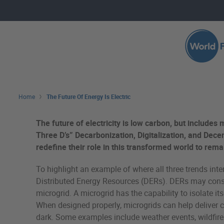
Skip to main content
Search 
Home
The Future Of Energy Is Electric
The future of electricity is low carbon, but includes 
Three D’s” Decarbonization, Digitalization, and Decen
redefine their role in this transformed world to rema
To highlight an example of where all three trends inte
Distributed Energy Resources (DERs). DERs may consist
microgrid. A microgrid has the capability to isolate it
When designed properly, microgrids can help deliver cos
dark. Some examples include weather events, wildfires,