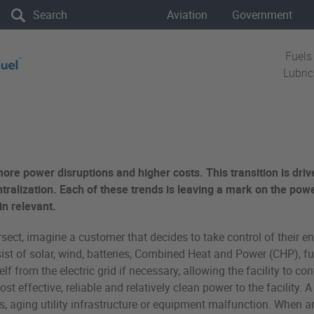
the site
Aviation
Government
Fuels
Lubri
more power disruptions and higher costs. This transition is driv
tralization. Each of these trends is leaving a mark on the power
in relevant.
rsect, imagine a customer that decides to take control of their e
 of solar, wind, batteries, Combined Heat and Power (CHP), fuel
self from the electric grid if necessary, allowing the facility to
t effective, reliable and relatively clean power to the facility.
 aging utility infrastructure or equipment malfunction. When an i