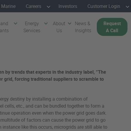
Marine
Careers
Investors
Customer Login
 and
Energy
About
News &
Request
cants
Services
Us
Insights
A Call
en by trends that experts in the industry label, “The
 grid, forcing traditional suppliers to scramble to
nergy destiny by installing a combination of
 cells, etc., and can be bundled together to form a
 continue operation even when the power grid goes dark.
 A multitude of factors can cause the power grid to go
nstance like this occurs, microgrids are still able to