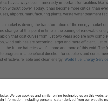
qualities have always been immensely important for facilities like
ion without power. Today, it has become more critical than ever 
es, airports, manufacturing plants, waste water treatment facili
his market is driving the transformation of the energy market
e changer at this point in time is the pairing of renewable ener
rapidly that cost curves from just two years ago are now complet
on, wind turbines are becoming larger and more efficient, just t
n the future batteries will fill more and more of this void. The fut
o progress in a beneficial direction for suppliers and consumers
st effective, reliable and clean energy.
World Fuel Energy Servic