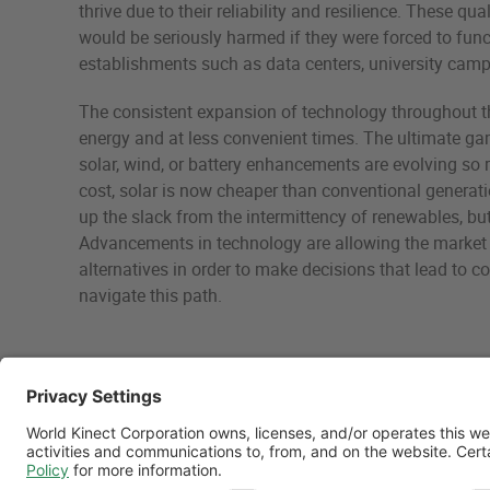
thrive due to their reliability and resilience. These 
would be seriously harmed if they were forced to funct
establishments such as data centers, university campus
The consistent expansion of technology throughout t
energy and at less convenient times. The ultimate gam
solar, wind, or battery enhancements are evolving so 
cost, solar is now cheaper than conventional generati
up the slack from the intermittency of renewables, but i
Advancements in technology are allowing the market t
alternatives in order to make decisions that lead to co
navigate this path.