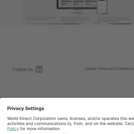
Follow Us
General Terms and Conditions