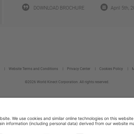
DOWNLOAD BROCHURE
April 5th, 
Website Terms and Conditions
Privacy Center
Cookies Policy
M
©2026 World Kinect Corporation. All rights reserved.