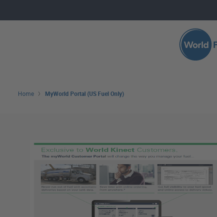
Skip to main content
Search 
Home
MyWorld Portal (US Fuel Only)