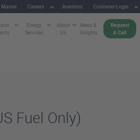
Marine
Careers
Investors
Customer Login
 and
Energy
About
News &
Request
cants
Services
Us
Insights
A Call
S Fuel Only)