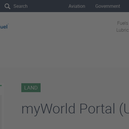
the site
Aviation
Government
Fuels
Lubri
LAND
myWorld Portal (U