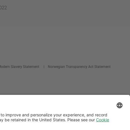
2022
odern Slavery Statement
Norwegian Transparency Act Statement