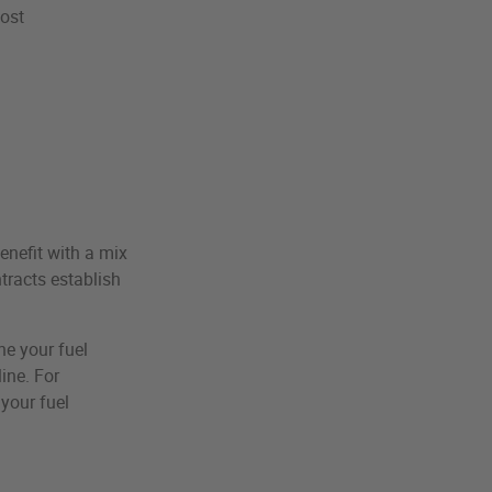
cost
enefit with a mix
ntracts establish
ne your fuel
ine. For
your fuel