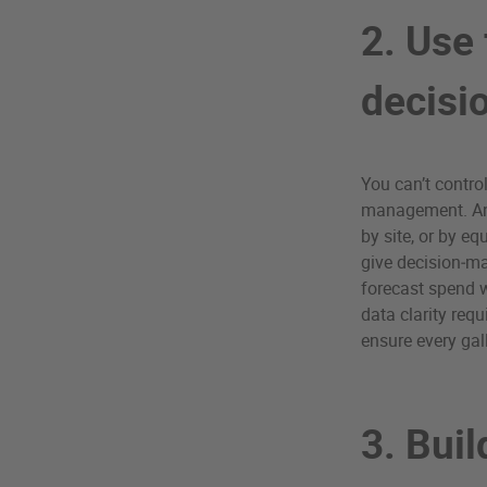
2. Use 
decisi
You can’t contro
management. An 
by site, or by 
give decision‑ma
forecast spend wi
data clarity req
ensure every gal
3. Buil