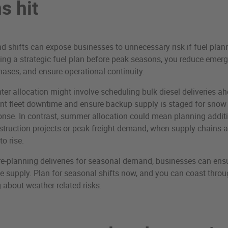
s hit
shifts can expose businesses to unnecessary risk if fuel planni
ing a strategic fuel plan before peak seasons, you reduce emerg
hases, and ensure operational continuity.
ter allocation might involve scheduling bulk diesel deliveries a
ent fleet downtime and ensure backup supply is staged for snow
nse. In contrast, summer allocation could mean planning additi
struction projects or peak freight demand, when supply chains a
to rise.
re-planning deliveries for seasonal demand, businesses can ens
le supply. Plan for seasonal shifts now, and you can coast throu
 about weather-related risks.