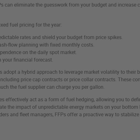
Ps can eliminate the guesswork from your budget and increase 
ixed fuel pricing for the year:
edictable rates and shield your budget from price spikes.
sh-flow planning with fixed monthly costs.
pendence on the daily spot market.
 your financial forecast.
dopt a hybrid approach to leverage market volatility to their b
 including price cap contracts or price collar contracts. These co
uch the fuel supplier can charge you per gallon.
 effectively act as a form of fuel hedging, allowing you to defi
te the impact of unpredictable energy markets on your bottom l
ers and fleet managers, FFPs offer a proactive way to stabilize 