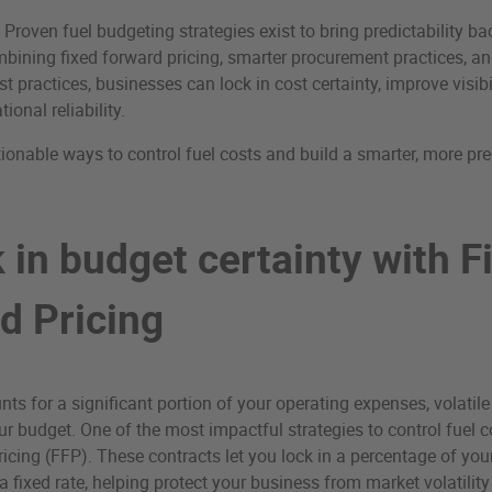
roven fuel budgeting strategies exist to bring predictability bac
bining fixed forward pricing, smarter procurement practices, an
practices, businesses can lock in cost certainty, improve visibil
ional reliability.
tionable ways to control fuel costs and build a smarter, more pre
 in budget certainty with F
d Pricing
ts for a significant portion of your operating expenses, volatile
our budget. One of the most impactful strategies to control fuel c
icing (FFP). These contracts let you lock in a percentage of your
 fixed rate, helping protect your business from market volatilit