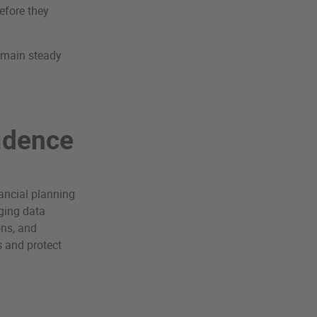
efore they
remain steady
fidence
inancial planning
aging data
ons, and
s and protect