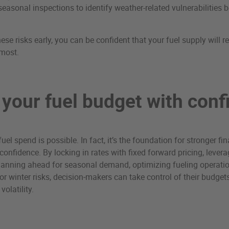
easonal inspections to identify weather-related vulnerabilities b
ese risks early, you can be confident that your fuel supply will 
 most.
 your fuel budget with con
 fuel spend is possible. In fact, it’s the foundation for stronger f
confidence. By locking in rates with fixed forward pricing, lever
, planning ahead for seasonal demand, optimizing fueling operati
for winter risks, decision‑makers can take control of their budget
olatility.