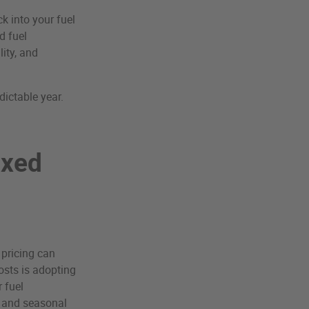
k into your fuel
d fuel
ity, and
dictable year.
ixed
 pricing can
osts is adopting
 fuel
y and seasonal