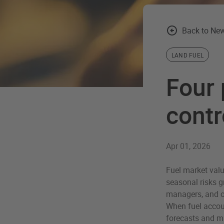
Back to New
LAND FUEL
Four 
contr
Apr 01, 2026
Fuel market valu
seasonal risks gr
managers, and op
When fuel accoun
forecasts and m