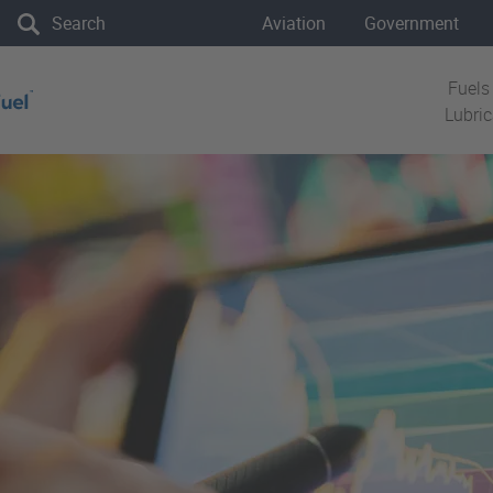
the site
Aviation
Government
Fuels
Lubri