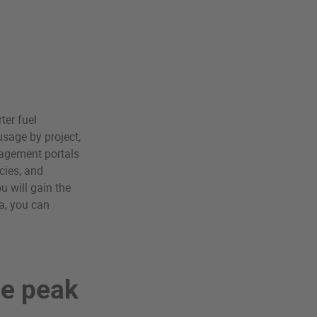
ter fuel
sage by project,
nagement portals
cies, and
u will gain the
ta, you can
re peak