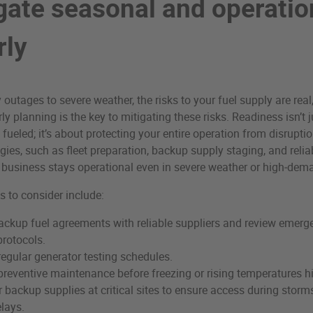
igate seasonal and operatio
rly
utages to severe weather, the risks to your fuel supply are real
y planning is the key to mitigating these risks. Readiness isn’t 
fueled; it’s about protecting your entire operation from disruptio
gies, such as fleet preparation, backup supply staging, and reliab
 business stays operational even in severe weather or high‑dem
s to consider include:
ackup fuel agreements with reliable suppliers and review emerg
rotocols.
regular generator testing schedules.
reventive maintenance before freezing or rising temperatures hi
 backup supplies at critical sites to ensure access during storm
elays.