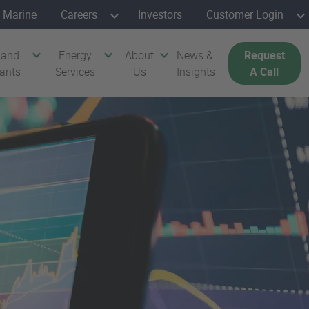
Marine
Careers
Investors
Customer Login
 and
Energy
About
News &
Request
cants
Services
Us
Insights
A Call