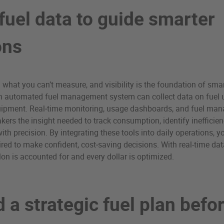
fuel data to guide smarter
ons
l what you can’t measure, and visibility is the foundation of smar
automated fuel management system can collect data on fuel u
equipment. Real‑time monitoring, usage dashboards, and fuel ma
kers the insight needed to track consumption, identify inefficien
th precision. By integrating these tools into daily operations, yo
uired to make confident, cost‑saving decisions. With real-time da
lon is accounted for and every dollar is optimized.
d a strategic fuel plan befo