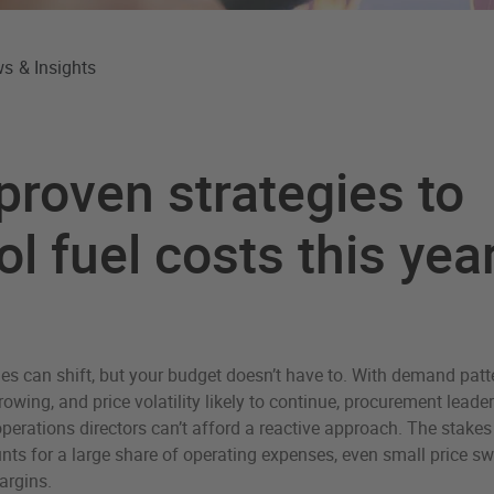
s & Insights
proven strategies to
ol fuel costs this yea
es can shift, but your budget doesn’t have to. With demand pat
owing, and price volatility likely to continue, procurement leaders
erations directors can’t afford a reactive approach. The stakes 
ts for a large share of operating expenses, even small price sw
argins.