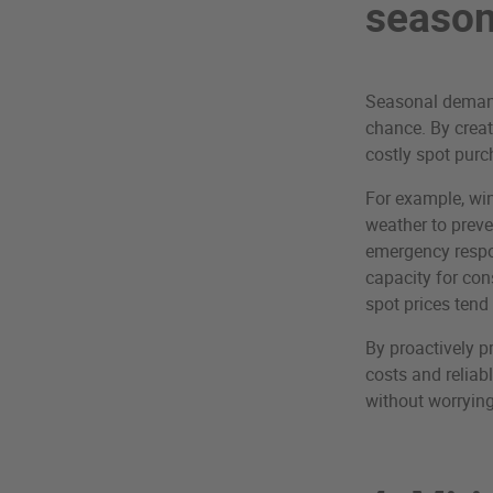
season
Seasonal demand 
chance. By creat
costly spot purc
For example, win
weather to prev
emergency respo
capacity for con
spot prices tend 
By proactively p
costs and reliab
without worrying