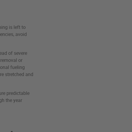
ng is left to
encies, avoid
head of severe
 removal or
onal fueling
re stretched and
ure predictable
gh the year