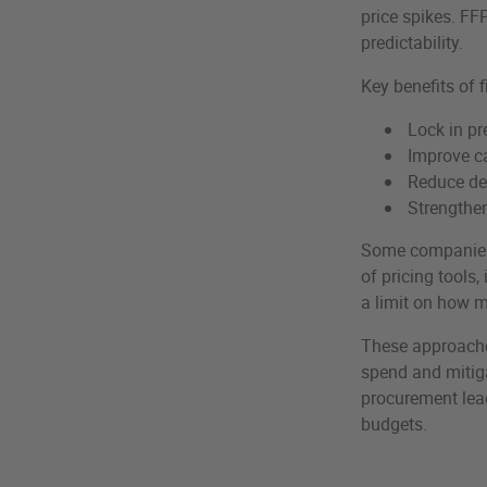
price spikes. FF
predictability.
Key benefits of f
Lock in pr
Improve ca
Reduce de
Strengthen
Some companies a
of pricing tools,
a limit on how m
These approaches
spend and mitiga
procurement lead
budgets.