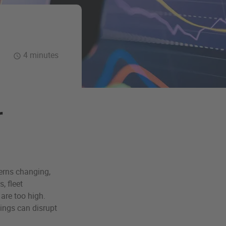
4 minutes
r
terns changing,
, fleet
are too high.
ings can disrupt