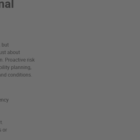
nal
, but
just about
n. Proactive risk
ility planning,
and conditions.
ency
t.
s or