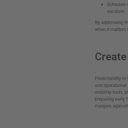
Schedule s
escalate.
By addressing th
when it matters
Create
Predictability in
and operational 
visibility tools
preparing early 
margins against v