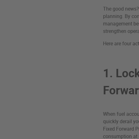
The good news? P
planning. By com
management best 
strengthen operat
Here are four ac
1. Lock
Forwar
When fuel accoun
quickly derail y
Fixed Forward Pr
consumption at a