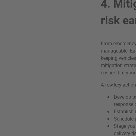
4. Mit
risk ea
From emergency o
manageable. Earl
keeping vehicles 
mitigation strate
ensure that your
A few key action
Develop b
response p
Establish 
Schedule p
Stage your
delivery d