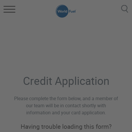
Skip to main content
Aviation Credit App
Credit Application
Please complete the form below, and a member of
our team will be in contact shortly with
information and your card application.
Having trouble loading this form?