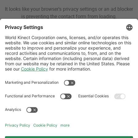
It looks like your browser's privacy settings or an ad blocker
is preventing the contact form from loading.
Please disable your blocker or adjust your browser settings
for this page, or reach out to us directly.
For Aviation inquiries, please view our contact details
here
.
For Land fuels inquiries, please call
800-444-8672
.
For Marine inquiries, please email
marinesolutions@wfscorp.com
.
For Energy & Sustainability inquiries, please contact your
existing client manager or email
energymarketing@world-
kinect.com
.
Follow Us
Aviation Credit Terms and Conditions
Website Terms and Conditions
Privacy Center