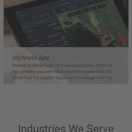
myWorld App
Backed by World Fuel's 24/7 operations team, myWorld
App provides you with full access to the same data the
World Fuel Trip Support Team uses to manage your trip.
Industries We Serve