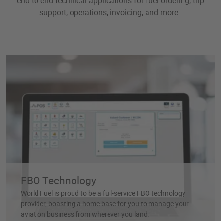
end-to-end technical applications for fuel ordering, trip
support, operations, invoicing, and more.
FBO Technology
World Fuel is proud to be a full-service FBO technology
provider, boasting a home base for you to manage your
aviation business from wherever you land.