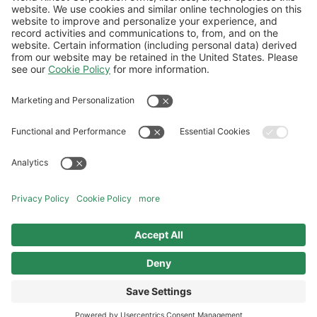
Government
World Fuel develops tailored solutions to
meet Defense and Military Aviation
requirements, offering special fuel blends
for military purposes as well as delivery
and on-the-ground support.
DISCOVER GOVERNMENT
AVIATION SOLUTIONS