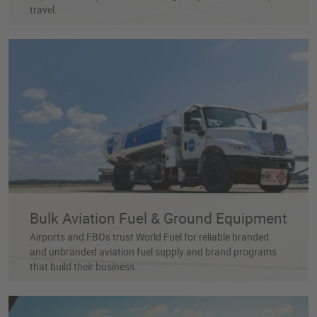
travel.
Bulk Aviation Fuel & Ground Equipment
Airports and FBOs trust World Fuel for reliable branded
and unbranded aviation fuel supply and brand programs
that build their business.