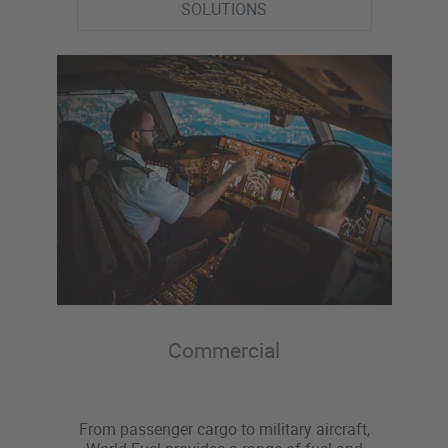
SOLUTIONS
Commercial
From passenger cargo to military aircraft,