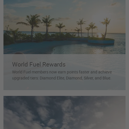
World Fuel Rewards
World Fuel members now earn points faster and achieve
upgraded tiers: Diamond Elite, Diamond, Silver, and Blue.