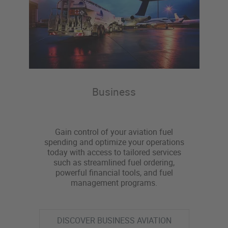
Business
Gain control of your aviation fuel
spending and optimize your operations
today with access to tailored services
such as streamlined fuel ordering,
powerful financial tools, and fuel
management programs.
DISCOVER BUSINESS AVIATION