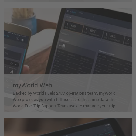
myWorld Web
Backed by World Fuel's 24/7 operations team, myWorld
Web provides you with full access to the same data the
World Fuel Trip Support Team uses to manage your trip.