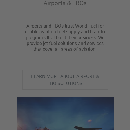
Airports & FBOs
Airports and FBOs trust World Fuel for
reliable aviation fuel supply and branded
programs that build their business. We
provide jet fuel solutions and services
that cover all areas of aviation.
LEARN MORE ABOUT AIRPORT &
FBO SOLUTIONS