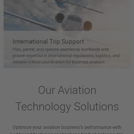
International Trip Support
Plan, permit, and operate seamlessly worldwide with
proven expertise in international regulations, logistics, and
mission-critical coordination for business aviation.
Our Aviation
Technology Solutions
Optimize your aviation business’s performance with