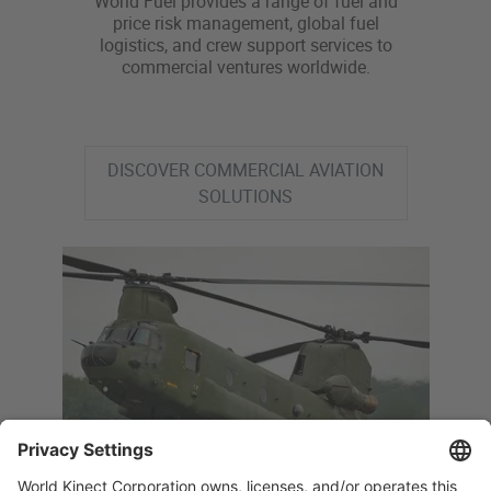
World Fuel provides a range of fuel and
price risk management, global fuel
logistics, and crew support services to
commercial ventures worldwide.
DISCOVER COMMERCIAL AVIATION
SOLUTIONS