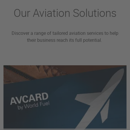
Our Aviation Solutions
Discover a range of tailored aviation services to help
their business reach its full potential.