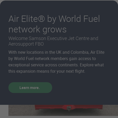
Air Elite® by World Fuel
network grows
Welcome Samson Executive Jet Centre and
Aerosupport FBO
With new locations in the UK and Colombia, Air Elite
by World Fuel network members gain access to
exceptional service across continents. Explore what
this expansion means for your next flight.
Learn more.
Homepage - Aviati