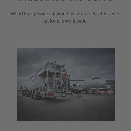
World Fuel provides tailored aviation fuel solutions to
customers worldwide.