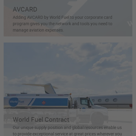
AVCARD
Adding AVCARD by World Fuel to your corporate card
program gives you the network and tools you need to
manage aviation expenses.
World Fuel Contract
Our unique supply position and global resources enable us
to provide exceptional service at great prices wherever you