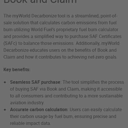
The myWorld Decarbonize tool is a streamlined, point-of-
sale solution that calculates carbon emissions from fuel
burn utilizing World Fuel’s proprietary fuel burn calculator
and provides a simplified way to purchase SAF Certificates
(SAFc) to balance those emissions. Additionally, myWorld
Decarbonize educates users on the benefits of Book and
Claim and how it contributes to achieving net-zero goals.
Key benefits:
Seamless SAF purchase
: The tool simplifies the process
of buying SAF via Book and Claim, making it accessible
to all consumers and contributing to a more sustainable
aviation industry.
Accurate carbon calculation
: Users can easily calculate
their carbon usage by fuel burn, ensuring precise and
reliable impact data.