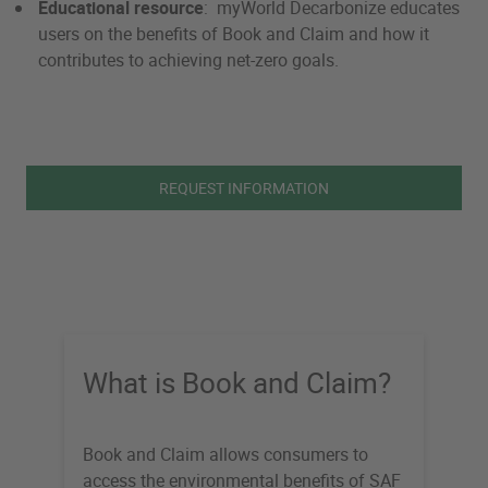
Educational resource
: myWorld Decarbonize educates
users on the benefits of Book and Claim and how it
contributes to achieving net-zero goals.
REQUEST INFORMATION
What is Book and Claim?
Book and Claim allows consumers to
access the environmental benefits of SAF