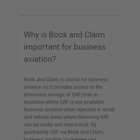
Why is Book and Claim
important for business
aviation?
Book and Claim is crucial for business
aviation as it provides access to the
emissions savings of SAF, even in
locations where SAF is not available.
Business aviation often operates in small
and remote areas where delivering SAF
can be costly and impractical. By
purchasing SAF via Book and Claim,
business aviation customers can