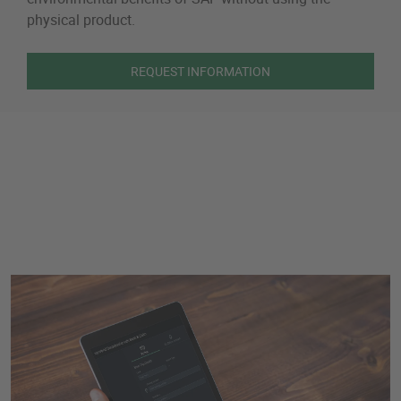
physical product.
REQUEST INFORMATION
Book and Claim