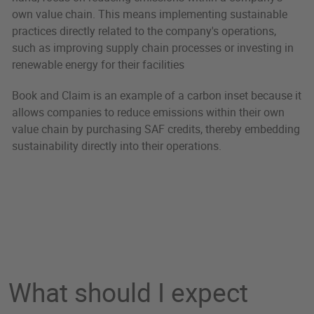
own value chain. This means implementing sustainable
practices directly related to the company's operations,
such as improving supply chain processes or investing in
renewable energy for their facilities
Book and Claim is an example of a carbon inset because it
allows companies to reduce emissions within their own
value chain by purchasing SAF credits, thereby embedding
sustainability directly into their operations.
What should I expect