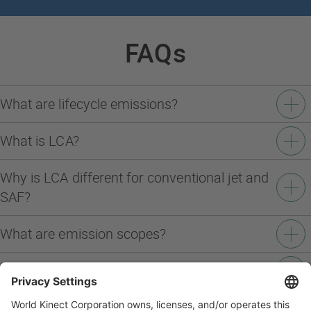
FAQs
What are lifecycle emissions?
What is LCA?
Why is LCA different for conventional jet and
SAF?
What are emission scopes?
What does "splitting the scopes" mean?
Why are there still remaining emissions after