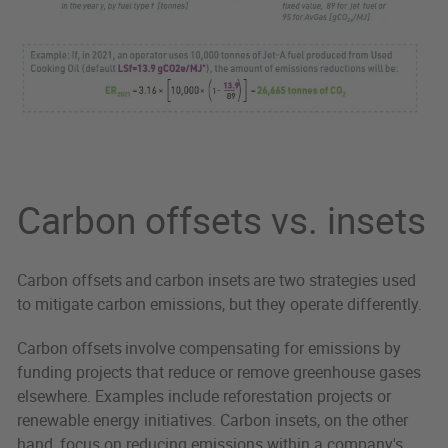
Carbon offsets vs. insets
Carbon offsets and carbon insets are two strategies used
to mitigate carbon emissions, but they operate differently.
Carbon offsets involve compensating for emissions by
funding projects that reduce or remove greenhouse gases
elsewhere. Examples include reforestation projects or
renewable energy initiatives. Carbon insets, on the other
hand, focus on reducing emissions within a company's