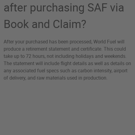
after purchasing SAF via
Book and Claim?
After your purchased has been processed, World Fuel will
produce a retirement statement and certificate. This could
take up to 72 hours, not including holidays and weekends.
The statement will include flight details as well as details on
any associated fuel specs such as carbon intensity, airport
of delivery, and raw materials used in production.