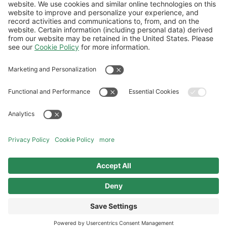
buying 100% SAF?
How can I purchase bulk volume of SAF via
Book and Claim if the app won't let me?
Follow Us
Aviation Credit Terms and Conditions
Website Terms and Conditions
Privacy Center
Cookies Policy
UK Modern Slavery Act
Sitemap
©2026 World Kinect Corporation. All
rights reserved.