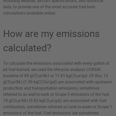
including weather, aircraft specifications, and historical
data, to provide one of the most accurate fuel burn
calculations available online.
How are my emissions
calculated?
To calculate the emissions associated with every gallon of
jet fuel burned, we used the lifecycle analysis CORSIA
baseline of 89 gCO
e/MJ or 11.81 kgCO
e/gal. Of this, 15
2
2
gCO
e/MJ (1.99 kgCO2e/gal) are associated with upstream
2
production and transportation emissions, sometimes
referred to as well-to-tank or Scope 3 emissions of the fuel.
74 gCO
e/MJ (9.82 kgCO
e/gal) are associated with fuel
2
2
combustion, sometimes referred as tank-to-wake or Scope 1
emissions of the fuel. Fuel emissions are sometimes