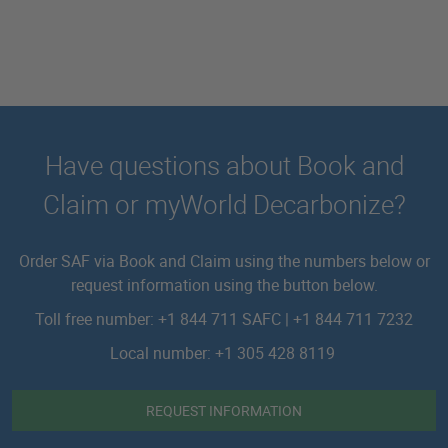
Have questions about Book and
Claim or myWorld Decarbonize?
Order SAF via Book and Claim using the numbers below or
request information using the button below.
Toll free number: +1 844 711 SAFC | +1 844 711 7232
Local number: +1 305 428 8119
REQUEST INFORMATION