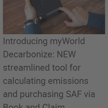
Introducing myWorld
Decarbonize: NEW
streamlined tool for
calculating emissions
and purchasing SAF via
Book and Claim