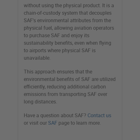
without using the physical product. It is a
chain-of-custody system that decouples
SAF's environmental attributes from the
physical fuel, allowing aviation operators
to purchase SAF and enjoy its
sustainability benefits, even when flying
to airports where physical SAF is
unavailable.
This approach ensures that the
environmental benefits of SAF are utilized
efficiently, reducing additional carbon
emissions from transporting SAF over
long distances.
Have a question about SAF?
Contact us
or visit our
SAF
page to learn more.