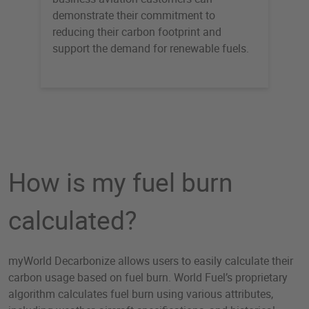
demonstrate their commitment to
reducing their carbon footprint and
support the demand for renewable fuels.
How is my fuel burn
calculated?
myWorld Decarbonize allows users to easily calculate their
carbon usage based on fuel burn. World Fuel’s proprietary
algorithm calculates fuel burn using various attributes,