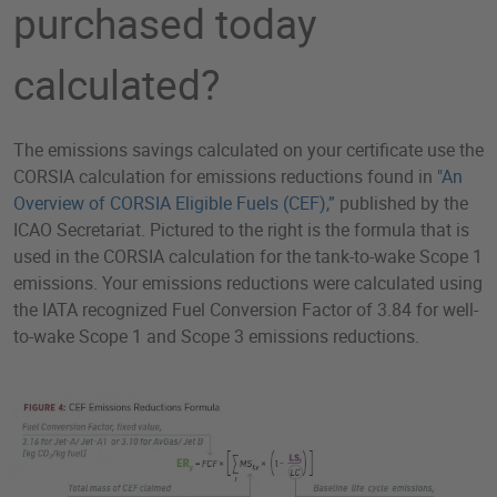
purchased today
calculated?
The emissions savings calculated on your certificate use the
CORSIA calculation for emissions reductions found in
"
An
Overview of CORSIA Eligible Fuels (CEF),”
published by the
ICAO Secretariat. Pictured to the right is the formula that is
used in the CORSIA calculation for the tank-to-wake Scope 1
emissions. Your emissions reductions were calculated using
the IATA recognized Fuel Conversion Factor of 3.84 for well-
to-wake Scope 1 and Scope 3 emissions reductions.