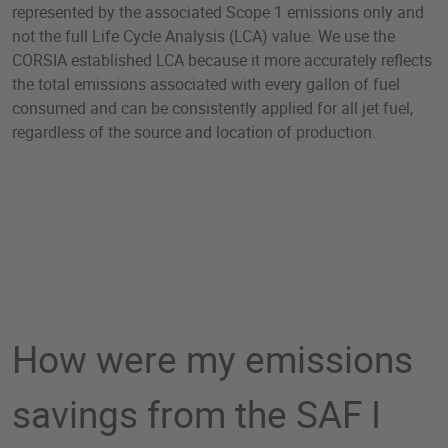
represented by the associated Scope 1 emissions only and
not the full Life Cycle Analysis (LCA) value. We use the
CORSIA established LCA because it more accurately reflects
the total emissions associated with every gallon of fuel
consumed and can be consistently applied for all jet fuel,
regardless of the source and location of production.
How were my emissions
savings from the SAF I