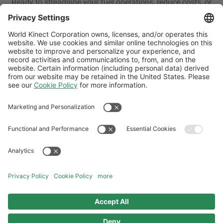
Ready to streamline your fuel operations, reduce costs, or
explore fuel options? Our aviation experts are here to help.
Whether you’re looking for global aviation fuel supply, bulk
delivery solutions, or tailored strategies, we’ll work with you
to find the right solution for your operation.
CONTACT US
Follow Us
Aviation Credit Terms and Conditions
Website Terms and Conditions
Privacy Center
Cookies Policy
UK Modern Slavery Act
Sitemap