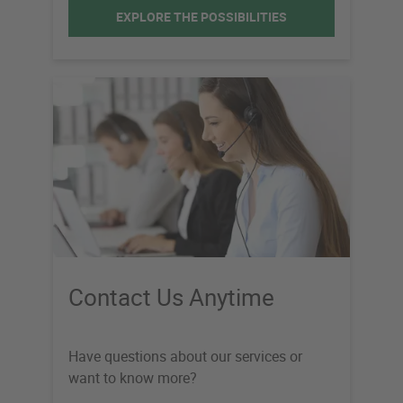
EXPLORE THE POSSIBILITIES
Contact Us Anytime
Have questions about our services or
want to know more?