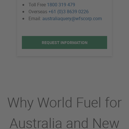
Toll Free
1800 319 479
Overseas
+61 (0)3 8639 0226
Email:
australiaquery@wfscorp.com
REQUEST INFORMATION
Why World Fuel for
Australia and New