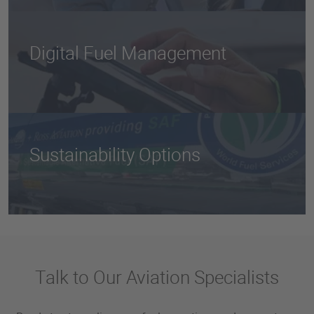
standards, with a dedicated focus on regulatory
compliance and risk management.
Digital Fuel Management
From real-time delivery tracking to advanced fuel
inventory tools, our technology gives you full
operational visibility.
Sustainability Options
Access
SAF
and custom emissions strategies that
align with your ESG goals.
Talk to Our Aviation Specialists