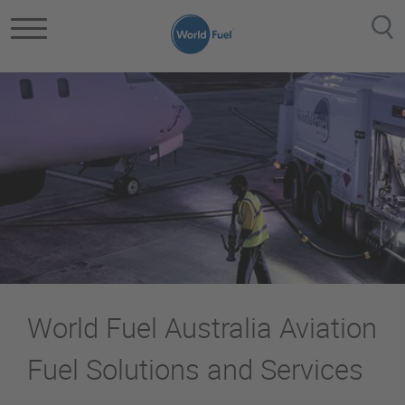
Skip to main content
World Fuel Australia Aviation
Fuel Solutions and Services