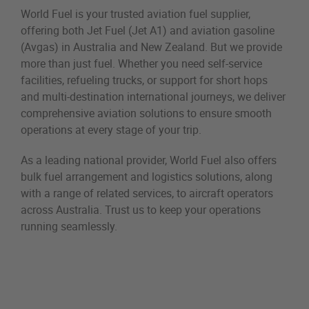
World Fuel is your trusted aviation fuel supplier,
offering both Jet Fuel (Jet A1) and aviation gasoline
(Avgas) in Australia and New Zealand. But we provide
more than just fuel. Whether you need self-service
facilities, refueling trucks, or support for short hops
and multi-destination international journeys, we deliver
comprehensive aviation solutions to ensure smooth
operations at every stage of your trip.
As a leading national provider, World Fuel also offers
bulk fuel arrangement and logistics solutions, along
with a range of related services, to aircraft operators
across Australia. Trust us to keep your operations
running seamlessly.