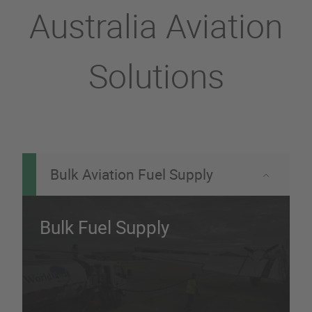
Australia Aviation
Solutions
Bulk Aviation Fuel Supply
Bulk Fuel Supply