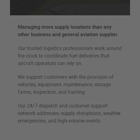
Managing more supply locations than any
other business and general aviation supplier.
Our trusted logistics professionals work around
the clock to coordinate fuel deliveries that
aircraft operators can rely on.
We support customers with the provision of
vehicles, equipment, maintenance, storage
farms, inspection, and training.
Our 24/7 dispatch and customer support
network addresses supply disruptions, weather
emergencies, and high-volume events.