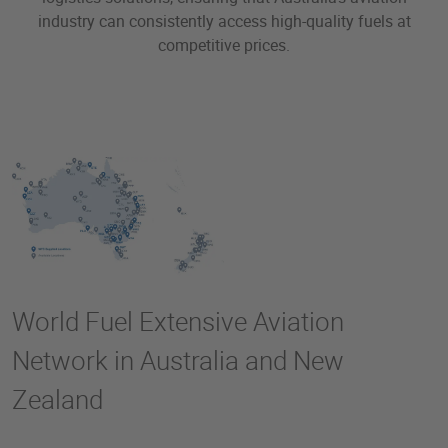
industry can consistently access high-quality fuels at
competitive prices.
World Fuel Extensive Aviation
Network in Australia and New
Zealand