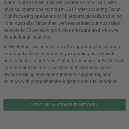
World Fuel has been active in Australia since 2011, with
physical operations starting in 2017 after acquiring Exxon
Mobil's fueling operations at 88 airports globally, including
18 in Australia. Since then, we've expanded our Australian
network to 35 owned airport sites and partnered with over
50 additional locations.
At World Fuel, we are dedicated to supporting the aviation
community. We're continuously expanding our network
across Australia and New Zealand, ensuring our World Fuel
card remains the most accepted in the industry. We're
always seeking new opportunities to support regional
aviation with comprehensive logistics and fuel solutions.
VIEW OUR AVIATION FUEL NETWORK