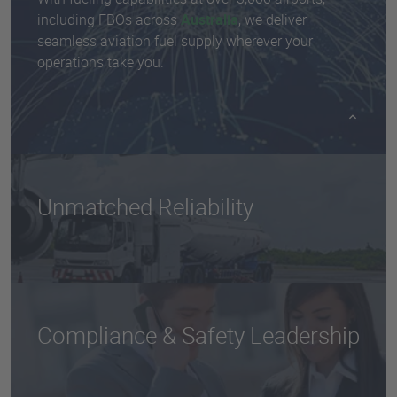
including FBOs across
Australia
, we deliver
seamless aviation fuel supply wherever your
operations take you.
Unmatched Reliability
Our scale and logistics infrastructure ensure
uninterrupted fuel access, even in high-demand or
remote locations.
Compliance & Safety Leadership
We adhere to the highest safety and quality