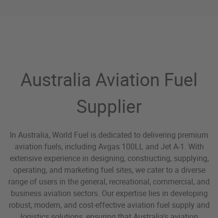
World Fuel Aviation Fuel
Australia Aviation Fuel
Supplier
In Australia, World Fuel is dedicated to delivering premium
aviation fuels, including Avgas 100LL and Jet A-1. With
extensive experience in designing, constructing, supplying,
operating, and marketing fuel sites, we cater to a diverse
range of users in the general, recreational, commercial, and
business aviation sectors. Our expertise lies in developing
robust, modern, and cost-effective aviation fuel supply and
logistics solutions, ensuring that Australia's aviation