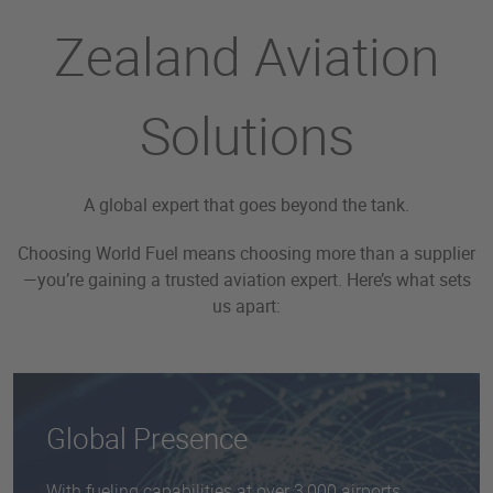
Zealand Aviation
Solutions
A global expert that goes beyond the tank.
Choosing World Fuel means choosing more than a supplier
—you’re gaining a trusted aviation expert. Here’s what sets
us apart:
Global Presence
With fueling capabilities at over 3,000 airports,