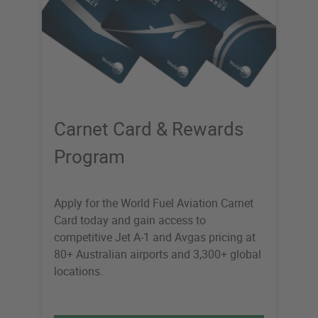
Carnet Card & Rewards
Program
Apply for the World Fuel Aviation Carnet
Card today and gain access to
competitive Jet A-1 and Avgas pricing at
80+ Australian airports and 3,300+ global
locations.