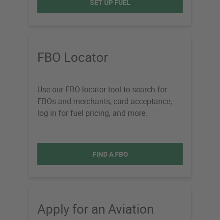
SET UP FUEL
FBO Locator
Use our FBO locator tool to search for
FBOs and merchants, card acceptance,
log in for fuel pricing, and more.
FIND A FBO
Apply for an Aviation