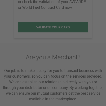
or check the validation of your AVCARD®
or World Fuel Contract Card now.
VALIDATE YOUR CARD
Are you a Merchant?
Our job is to make it easy for you to transact business with
your customers, so you can focus on the services provided.
We can establish our relationship directly with you or
through your distributor or oil company. By working together,
we can ensure our mutual customers get the best service
available in the marketplace.