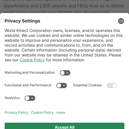
departments and 2,900 airports and FBOs trust us to deliver
world-class service to over 40,000 aircraft worldwide.
Headquartered in Miami, Florida, World Fuel is a World
Kinect (NYSE: WKC) company that sells and delivers liquid
fuels, operational services, fuel brokerage services,
technology, renewable energy, and other sustainability
solutions to its clients through its marine and aviation
divisions.
Follow Us
Aviation Credit Terms and Conditions
Website Terms and Conditions
Privacy Center
Cookies Policy