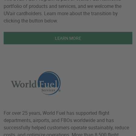
portfolio of products and services, and we welcome the
UVair cardholders. Learn more about the transition by
clicking the button below.
LEARN MORE
For over 25 years, World Fuel has supported flight
departments, airports, and FBOs worldwide and has
successfully helped customers operate sustainably, reduce
costs, and optimize operations. More than 8,500 flight