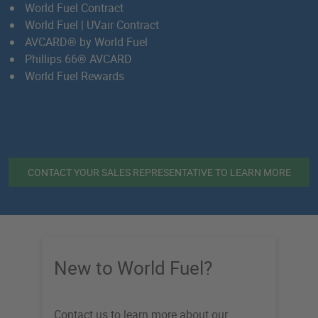
World Fuel Contract
World Fuel | UVair Contract
AVCARD
® by World Fuel
Phillips 66® AVCARD
World Fuel Rewards
CONTACT YOUR SALES REPRESENTATIVE TO LEARN MORE
New to World Fuel?
Contact us to learn more about our