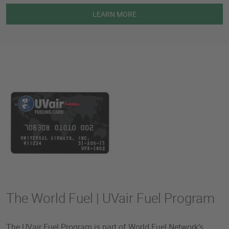
LEARN MORE
The World Fuel | UVair Fuel Program
The UVair Fuel Program is part of World Fuel Network’s