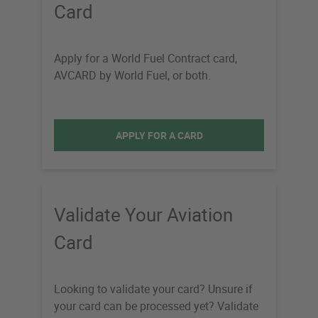
Card
Apply for a World Fuel Contract card,
AVCARD by World Fuel, or both.
APPLY FOR A CARD
Validate Your Aviation
Card
Looking to validate your card? Unsure if
your card can be processed yet? Validate