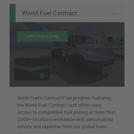
World Fuel Contract
APPLY FOR A CARD
World Fuel's Contract Fuel program featuring
the World Fuel Contract card offers easy
access to competitive fuel pricing at more than
3,000+ locations worldwide with personalized
service and expertise from our global team.