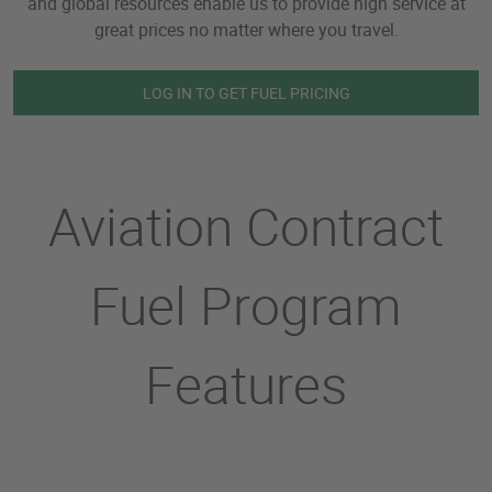
and global resources enable us to provide high service at
great prices no matter where you travel.
LOG IN TO GET FUEL PRICING
Aviation Contract
Fuel Program
Features