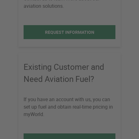
aviation solutions.
REQUEST INFORMATION
Existing Customer and
Need Aviation Fuel?
If you have an account with us, you can
set up fuel and obtain real-time pricing in
myWorld.