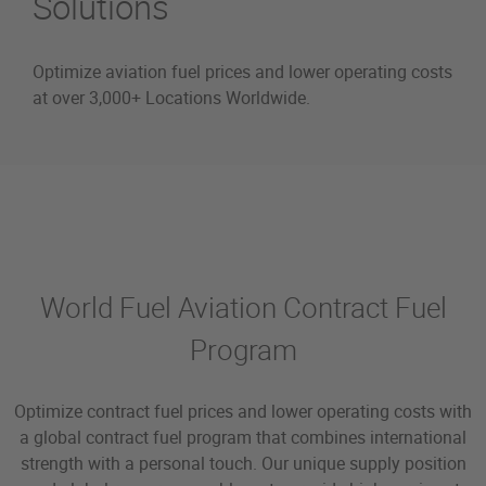
Solutions
Optimize aviation fuel prices and lower operating costs
at over 3,000+ Locations Worldwide.
World Fuel Contract
World Fuel Aviation Contract Fuel
Program
Optimize contract fuel prices and lower operating costs with
a global contract fuel program that combines international
strength with a personal touch. Our unique supply position