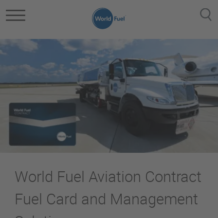
Skip to main content
World Fuel Aviation Contract
Fuel Card and Management