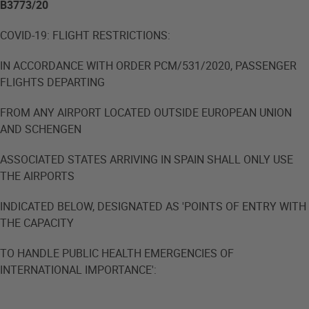
B3773/20
COVID-19: FLIGHT RESTRICTIONS:
IN ACCORDANCE WITH ORDER PCM/531/2020, PASSENGER
FLIGHTS DEPARTING
FROM ANY AIRPORT LOCATED OUTSIDE EUROPEAN UNION
AND SCHENGEN
ASSOCIATED STATES ARRIVING IN SPAIN SHALL ONLY USE
THE AIRPORTS
INDICATED BELOW, DESIGNATED AS 'POINTS OF ENTRY WITH
THE CAPACITY
TO HANDLE PUBLIC HEALTH EMERGENCIES OF
INTERNATIONAL IMPORTANCE':