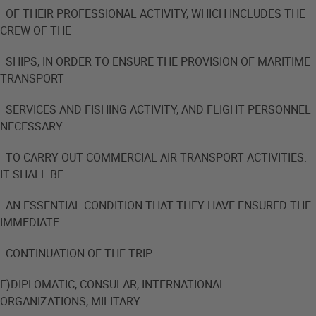
OF THEIR PROFESSIONAL ACTIVITY, WHICH INCLUDES THE
CREW OF THE
SHIPS, IN ORDER TO ENSURE THE PROVISION OF MARITIME
TRANSPORT
SERVICES AND FISHING ACTIVITY, AND FLIGHT PERSONNEL
NECESSARY
TO CARRY OUT COMMERCIAL AIR TRANSPORT ACTIVITIES.
IT SHALL BE
AN ESSENTIAL CONDITION THAT THEY HAVE ENSURED THE
IMMEDIATE
CONTINUATION OF THE TRIP.
F)DIPLOMATIC, CONSULAR, INTERNATIONAL
ORGANIZATIONS, MILITARY