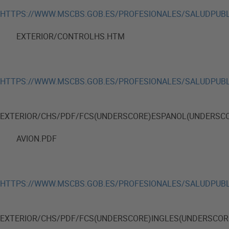
HTTPS://WWW.MSCBS.GOB.ES/PROFESIONALES/SALUDPUBL
EXTERIOR/CONTROLHS.HTM
HTTPS://WWW.MSCBS.GOB.ES/PROFESIONALES/SALUDPUBL
EXTERIOR/CHS/PDF/FCS(UNDERSCORE)ESPANOL(UNDERSC
AVION.PDF
HTTPS://WWW.MSCBS.GOB.ES/PROFESIONALES/SALUDPUBL
EXTERIOR/CHS/PDF/FCS(UNDERSCORE)INGLES(UNDERSCOR