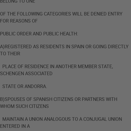
BELONG TO ONE
OF THE FOLLOWING CATEGORIES WILL BE DENIED ENTRY
FOR REASONS OF
PUBLIC ORDER AND PUBLIC HEALTH:
A)REGISTERED AS RESIDENTS IN SPAIN OR GOING DIRECTLY
TO THEIR
PLACE OF RESIDENCE IN ANOTHER MEMBER STATE,
SCHENGEN ASSOCIATED
STATE OR ANDORRA.
B)SPOUSES OF SPANISH CITIZENS OR PARTNERS WITH
WHOM SUCH CITIZENS
MAINTAIN A UNION ANALOGOUS TO A CONJUGAL UNION
ENTERED IN A