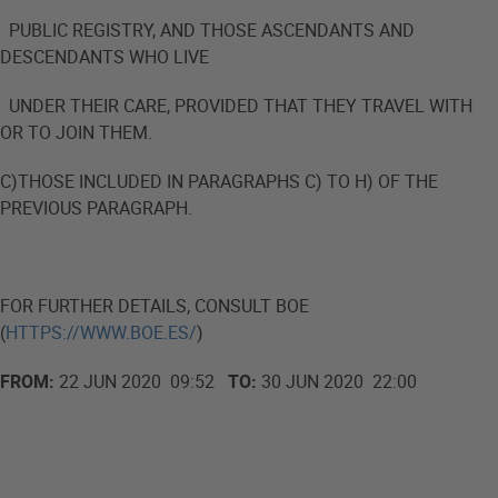
PUBLIC REGISTRY, AND THOSE ASCENDANTS AND
DESCENDANTS WHO LIVE
UNDER THEIR CARE, PROVIDED THAT THEY TRAVEL WITH
OR TO JOIN THEM.
C)THOSE INCLUDED IN PARAGRAPHS C) TO H) OF THE
PREVIOUS PARAGRAPH.
FOR FURTHER DETAILS, CONSULT BOE
(
HTTPS://WWW.BOE.ES/
)
FROM:
22 JUN 2020 09:52
TO:
30 JUN 2020 22:00