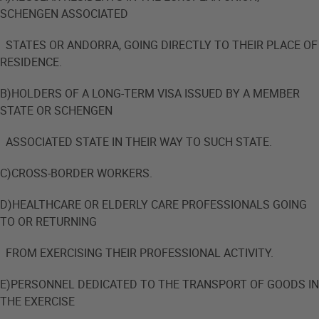
SCHENGEN ASSOCIATED
STATES OR ANDORRA, GOING DIRECTLY TO THEIR PLACE OF
RESIDENCE.
B)HOLDERS OF A LONG-TERM VISA ISSUED BY A MEMBER
STATE OR SCHENGEN
ASSOCIATED STATE IN THEIR WAY TO SUCH STATE.
C)CROSS-BORDER WORKERS.
D)HEALTHCARE OR ELDERLY CARE PROFESSIONALS GOING
TO OR RETURNING
FROM EXERCISING THEIR PROFESSIONAL ACTIVITY.
E)PERSONNEL DEDICATED TO THE TRANSPORT OF GOODS IN
THE EXERCISE