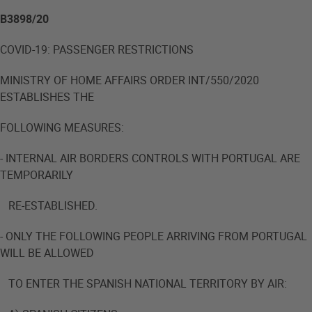
B3898/20
COVID-19: PASSENGER RESTRICTIONS
MINISTRY OF HOME AFFAIRS ORDER INT/550/2020
ESTABLISHES THE
FOLLOWING MEASURES:
- INTERNAL AIR BORDERS CONTROLS WITH PORTUGAL ARE
TEMPORARILY
RE-ESTABLISHED.
- ONLY THE FOLLOWING PEOPLE ARRIVING FROM PORTUGAL
WILL BE ALLOWED
TO ENTER THE SPANISH NATIONAL TERRITORY BY AIR: