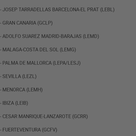
- JOSEP TARRADELLAS BARCELONA-EL PRAT (LEBL)
- GRAN CANARIA (GCLP)
- ADOLFO SUAREZ MADRID-BARAJAS (LEMD)
- MALAGA-COSTA DEL SOL (LEMG)
- PALMA DE MALLORCA (LEPA/LESJ)
- SEVILLA (LEZL)
- MENORCA (LEMH)
- IBIZA (LEIB)
- CESAR MANRIQUE-LANZAROTE (GCRR)
- FUERTEVENTURA (GCFV)