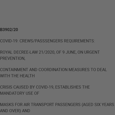
B3902/20
COVID-19: CREWS/PASSSENGERS REQUIREMENTS:
ROYAL DECREE-LAW 21/2020, OF 9 JUNE, ON URGENT
PREVENTION,
CONTAINMENT AND COORDINATION MEASURES TO DEAL
WITH THE HEALTH
CRISIS CAUSED BY COVID-19, ESTABLISHES THE
MANDATORY USE OF
MASKS FOR AIR TRANSPORT PASSENGERS (AGED SIX YEARS
AND OVER) AND