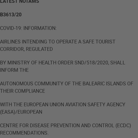
LATEST NOTAMS
B3613/20
COVID-19: INFORMATION:
AIRLINES INTENDING TO OPERATE A SAFE TOURIST
CORRIDOR, REGULATED
BY MINISTRY OF HEALTH ORDER SND/518/2020, SHALL
INFORM THE
AUTONOMOUS COMMUNITY OF THE BALEARIC ISLANDS OF
THEIR COMPLIANCE
WITH THE EUROPEAN UNION AVIATION SAFETY AGENCY
(EASA)/EUROPEAN
CENTRE FOR DISEASE PREVENTION AND CONTROL (ECDC)
RECOMMENDATIONS.