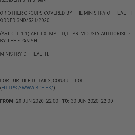
OR OTHER GROUPS COVERED BY THE MINISTRY OF HEALTH
ORDER SND/521/2020
(ARTICLE 1.1) ARE EXEMPTED, IF PREVIOUSLY AUTHORISED
BY THE SPANISH
MINISTRY OF HEALTH.
FOR FURTHER DETAILS, CONSULT BOE
(
HTTPS://WWW.BOE.ES/
)
FROM:
20 JUN 2020 22:00
TO:
30 JUN 2020 22:00