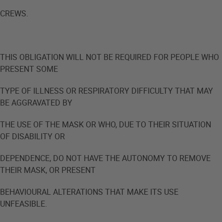
CREWS.
THIS OBLIGATION WILL NOT BE REQUIRED FOR PEOPLE WHO
PRESENT SOME
TYPE OF ILLNESS OR RESPIRATORY DIFFICULTY THAT MAY
BE AGGRAVATED BY
THE USE OF THE MASK OR WHO, DUE TO THEIR SITUATION
OF DISABILITY OR
DEPENDENCE, DO NOT HAVE THE AUTONOMY TO REMOVE
THEIR MASK, OR PRESENT
BEHAVIOURAL ALTERATIONS THAT MAKE ITS USE
UNFEASIBLE.