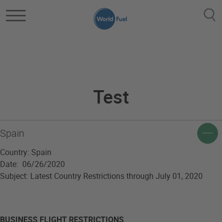
Skip to main content
Component Testing
Test
Spain
Country: Spain
Date: 06/26/2020
Subject: Latest Country Restrictions through July 01, 2020
BUSINESS FLIGHT RESTRICTIONS