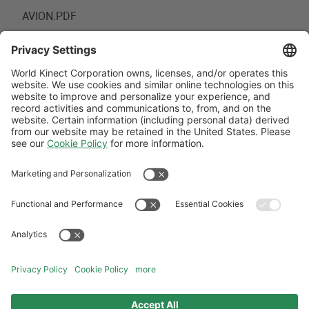
AVION.PDF
FROM:
22 JUN 2020 18:39
TO:
PERM
Follow Us
Aviation Credit Terms and Conditions
Website Terms and Conditions
Privacy Center
Cookies Policy