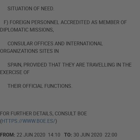
SITUATION OF NEED.
F) FOREIGN PERSONNEL ACCREDITED AS MEMBER OF
DIPLOMATIC MISSIONS,
CONSULAR OFFICES AND INTERNATIONAL
ORGANIZATIONS SITES IN
SPAIN, PROVIDED THAT THEY ARE TRAVELLING IN THE
EXERCISE OF
THEIR OFFICIAL FUNCTIONS.
FOR FURTHER DETAILS, CONSULT BOE
(
HTTPS://WWW.BOE.ES/
)
FROM:
22 JUN 2020 14:10
TO:
30 JUN 2020 22:00