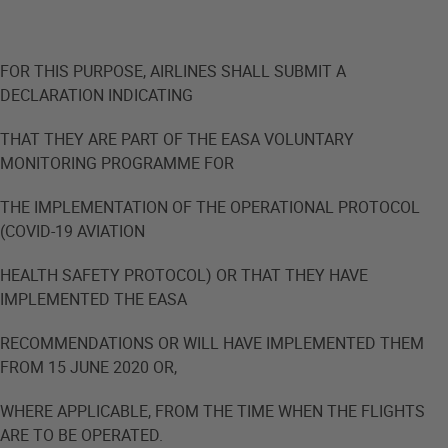
FOR THIS PURPOSE, AIRLINES SHALL SUBMIT A
DECLARATION INDICATING
THAT THEY ARE PART OF THE EASA VOLUNTARY
MONITORING PROGRAMME FOR
THE IMPLEMENTATION OF THE OPERATIONAL PROTOCOL
(COVID-19 AVIATION
HEALTH SAFETY PROTOCOL) OR THAT THEY HAVE
IMPLEMENTED THE EASA
RECOMMENDATIONS OR WILL HAVE IMPLEMENTED THEM
FROM 15 JUNE 2020 OR,
WHERE APPLICABLE, FROM THE TIME WHEN THE FLIGHTS
ARE TO BE OPERATED.