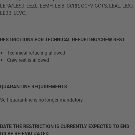
LEPA/LESJ, LEZL, LEMH, LEIB, GCRR, GCFV, GCTS, LEAL, LEXJ,
LEBB, LEVC.
RESTRICTIONS FOR TECHNICAL REFUELING/CREW REST
Technical refueling allowed
Crew rest is allowed
QUARANTINE REQUIREMENTS
Self-quarantine is no longer mandatory
DATE THE RESTRICTION IS CURRENTLY EXPECTED TO END
OR BE RE-EVALUATED