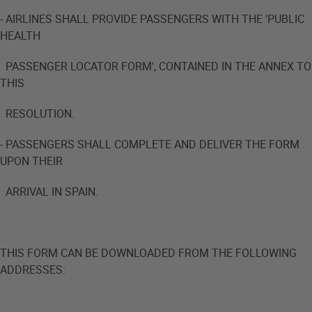
- AIRLINES SHALL PROVIDE PASSENGERS WITH THE 'PUBLIC
HEALTH
PASSENGER LOCATOR FORM', CONTAINED IN THE ANNEX TO
THIS
RESOLUTION.
- PASSENGERS SHALL COMPLETE AND DELIVER THE FORM
UPON THEIR
ARRIVAL IN SPAIN.
THIS FORM CAN BE DOWNLOADED FROM THE FOLLOWING
ADDRESSES: