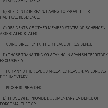
A) SPANISH CITIZENS.
B) RESIDENTS IN SPAIN, HAVING TO PROVE THEIR
HABITUAL RESIDENCE.
C) RESIDENTS OF OTHER MEMBER STATES OR SCHENGEN
ASSOCIATED STATES,
GOING DIRECTLY TO THEIR PLACE OF RESIDENCE.
D) THOSE TRANSITING OR STAYING IN SPANISH TERRITORY
EXCLUSIVELY
FOR ANY OTHER LABOUR-RELATED REASON, AS LONG AS
DOCUMENTARY
PROOF IS PROVIDED.
E) THOSE WHO PROVIDE DOCUMENTARY EVIDENCE OF
FORCE MAJEURE OR