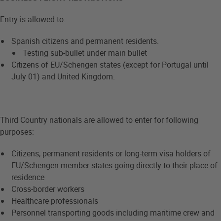
Entry is allowed to:
Spanish citizens and permanent residents.
Testing sub-bullet under main bullet
Citizens of EU/Schengen states (except for Portugal until
July 01) and United Kingdom.
Third Country nationals are allowed to enter for following
purposes:
Citizens, permanent residents or long-term visa holders of
EU/Schengen member states going directly to their place of
residence
Cross-border workers
Healthcare professionals
Personnel transporting goods including maritime crew and