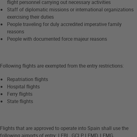
flight personnel carrying out necessary activities
Staff of diplomatic missions or international organizations
exercising their duties
People traveling for duly accredited imperative family
reasons
People with documented force majeur reasons
Following flights are exempted from the entry restrictions:
Repatriation flights
Hospital flights
Ferry flights
State flights
Flights that are approved to operate into Spain shall use the
following airports of entry: LEBL, GCLP, LEMD, LEMG,