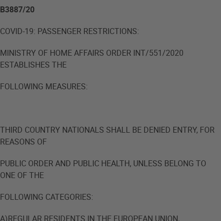
B3887/20
COVID-19: PASSENGER RESTRICTIONS:
MINISTRY OF HOME AFFAIRS ORDER INT/551/2020
ESTABLISHES THE
FOLLOWING MEASURES:
THIRD COUNTRY NATIONALS SHALL BE DENIED ENTRY, FOR
REASONS OF
PUBLIC ORDER AND PUBLIC HEALTH, UNLESS BELONG TO
ONE OF THE
FOLLOWING CATEGORIES:
A)REGULAR RESIDENTS IN THE EUROPEAN UNION,