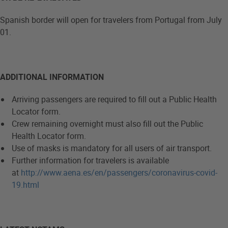
Spanish border will open for travelers from Portugal from July
01.
ADDITIONAL INFORMATION
Arriving passengers are required to fill out a Public Health
Locator form.
Crew remaining overnight must also fill out the Public
Health Locator form.
Use of masks is mandatory for all users of air transport.
Further information for travelers is available
at
http://www.aena.es/en/passengers/coronavirus-covid-
19.html