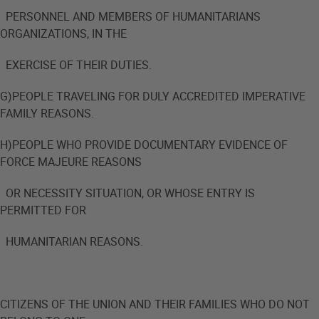
PERSONNEL AND MEMBERS OF HUMANITARIANS
ORGANIZATIONS, IN THE
EXERCISE OF THEIR DUTIES.
G)PEOPLE TRAVELING FOR DULY ACCREDITED IMPERATIVE
FAMILY REASONS.
H)PEOPLE WHO PROVIDE DOCUMENTARY EVIDENCE OF
FORCE MAJEURE REASONS
OR NECESSITY SITUATION, OR WHOSE ENTRY IS
PERMITTED FOR
HUMANITARIAN REASONS.
CITIZENS OF THE UNION AND THEIR FAMILIES WHO DO NOT