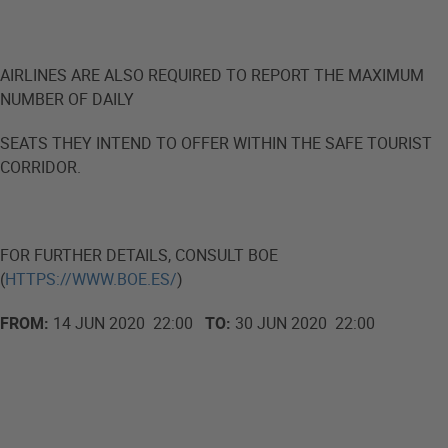
AIRLINES ARE ALSO REQUIRED TO REPORT THE MAXIMUM
NUMBER OF DAILY
SEATS THEY INTEND TO OFFER WITHIN THE SAFE TOURIST
CORRIDOR.
FOR FURTHER DETAILS, CONSULT BOE
(
HTTPS://WWW.BOE.ES/
)
FROM:
14 JUN 2020 22:00
TO:
30 JUN 2020 22:00