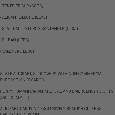
- TENERIFE SUR (GCTS)
- ALICANTE-ELCHE (LEAL)
- SEVE BALLESTEROS-SANTANDER (LEXJ)
- BILBAO (LEBB)
- VALENCIA (LEVC)
STATE AIRCRAFT, STOPOVERS WITH NON-COMMERCIAL
PURPOSE, ONLY CARGO,
FERRY, HUMANITARIAN, MEDICAL AND EMERGENCY FLIGHTS
ARE EXEMPTED.
AIRCRAFT CARRYING EXCLUSIVELY SPANISH CITIZENS,
RESIDENTS IN SPAIN