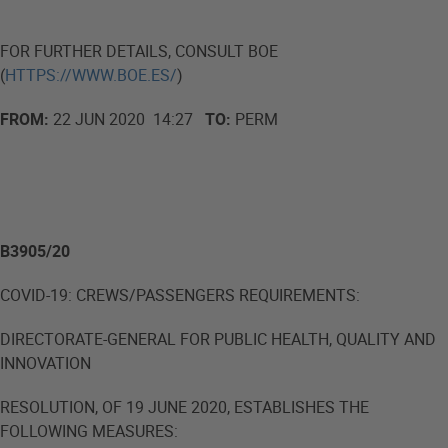
FOR FURTHER DETAILS, CONSULT BOE
(
HTTPS://WWW.BOE.ES/
)
FROM:
22 JUN 2020 14:27
TO:
PERM
B3905/20
COVID-19: CREWS/PASSENGERS REQUIREMENTS:
DIRECTORATE-GENERAL FOR PUBLIC HEALTH, QUALITY AND
INNOVATION
RESOLUTION, OF 19 JUNE 2020, ESTABLISHES THE
FOLLOWING MEASURES: