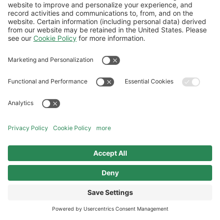
Follow Us
Aviation Credit Terms and Conditions
Website Terms and Conditions
Privacy Center
Cookies Policy
UK Modern Slavery Act
Sitemap
©2026 World Kinect Corporation. All
rights reserved.