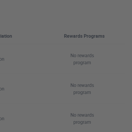
iation
Rewards Programs
No rewards
ion
program
No rewards
ion
program
No rewards
ion
program