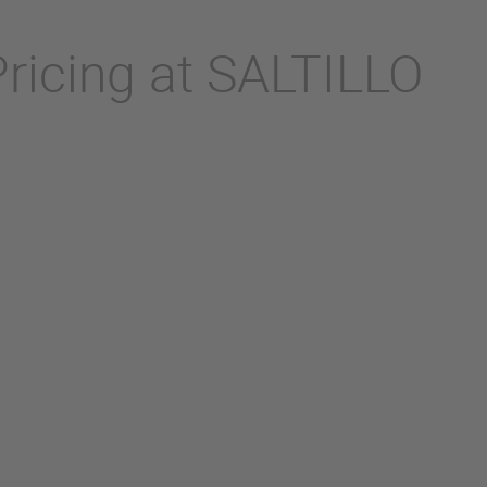
Pricing at SALTILLO