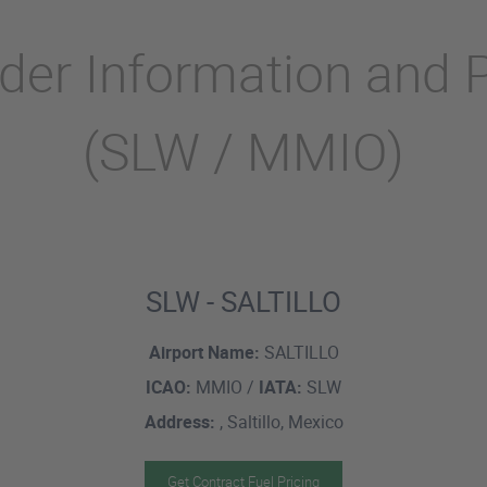
ider Information and 
(SLW / MMIO)
SLW - SALTILLO
Airport Name:
SALTILLO
ICAO:
MMIO /
IATA:
SLW
Address:
, Saltillo, Mexico
Get Contract Fuel Pricing