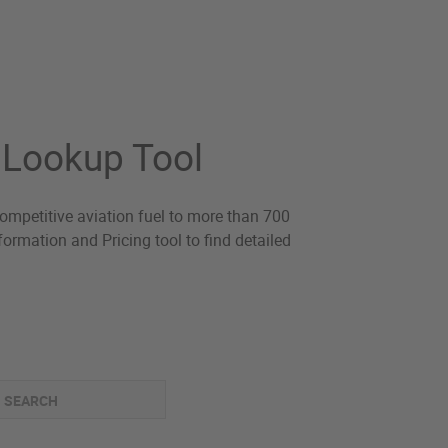
O Lookup Tool
-competitive aviation fuel to more than 700
ormation and Pricing tool to find detailed