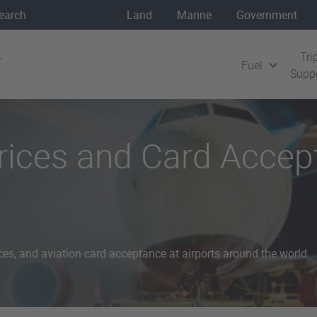
Land
Marine
Government
Tri
Fuel
Supp
Prices and Card Acce
ces, and aviation card acceptance at airports around the world.