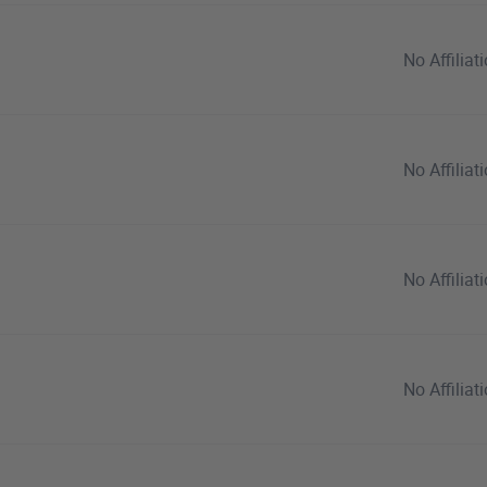
No Affiliat
No Affiliat
No Affiliat
No Affiliat