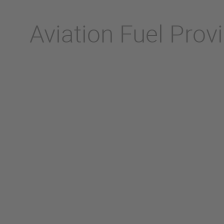
Aviation Fuel Prov