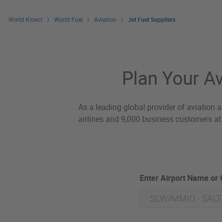
World Kinect
World Fuel
Aviation
Jet Fuel Suppliers
Jet Fuel Suppliers
Plan Your Av
As a leading global provider of aviation a
airlines and 9,000 business customers at 
Enter Airport Name or