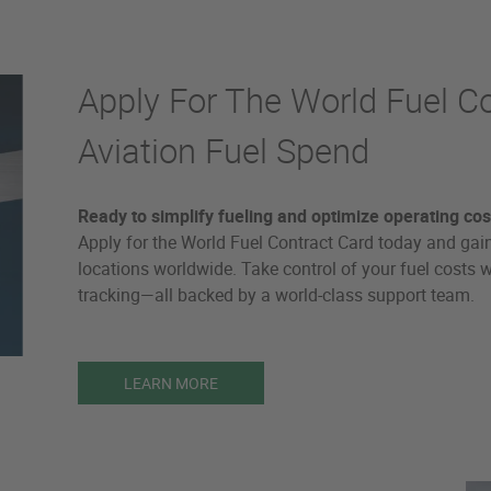
Apply For The World Fuel C
Aviation Fuel Spend
Ready to simplify fueling and optimize operating cos
Apply for the World Fuel Contract Card today and gain
locations worldwide. Take control of your fuel costs wit
tracking—all backed by a world-class support team.
LEARN MORE