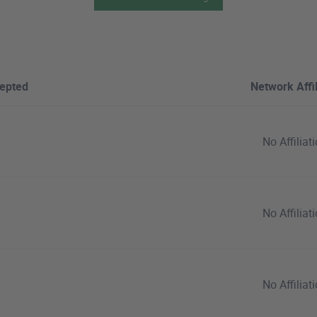
epted
Network Affil
No Affiliat
No Affiliat
No Affiliat