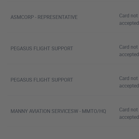
Card not
ASMCORP - REPRESENTATIVE
accepted
Card not
PEGASUS FLIGHT SUPPORT
accepted
Card not
PEGASUS FLIGHT SUPPORT
accepted
Card not
MANNY AVIATION SERVICESW - MMTO/HQ
accepted