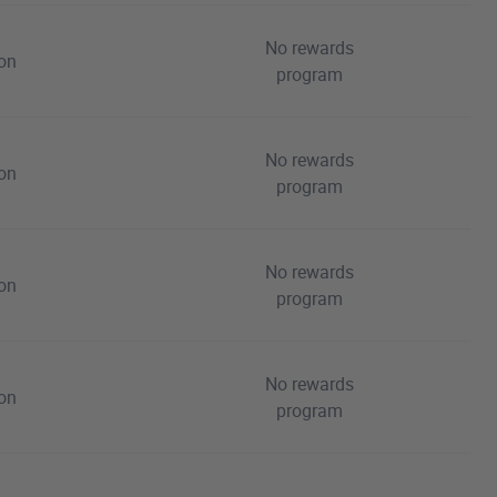
No rewards
ion
program
No rewards
ion
program
No rewards
ion
program
No rewards
ion
program