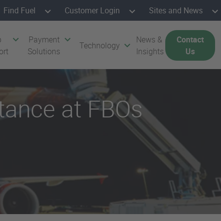
Find Fuel
Customer Login
Sites and News
p
Payment
News &
Contact
Technology
ort
Solutions
Insights
Us
ptance at FBOs