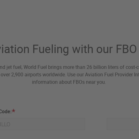
iation Fueling with our FB
nd jet fuel, World Fuel brings more than 26 billion liters of cost
over 2,900 airports worldwide. Use our Aviation Fuel Provider Inf
information about FBOs near you.
 Code: