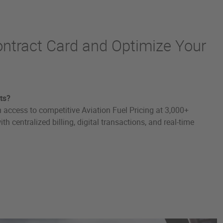
ontract Card and Optimize Your
ts?
 access to competitive Aviation Fuel Pricing at 3,000+
h centralized billing, digital transactions, and real-time