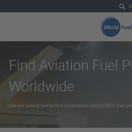
Skip to main content
Search the site
Find Aviation Fuel 
Worldwide
Use our search tool to find information about FBOs, fuel pri