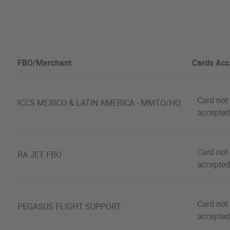
FBO/Merchant
Cards Acc
Card not
ICCS MEXICO & LATIN AMERICA - MMTO/HQ
accepted
Card not
RA JET FBO
accepted
Card not
PEGASUS FLIGHT SUPPORT
accepted