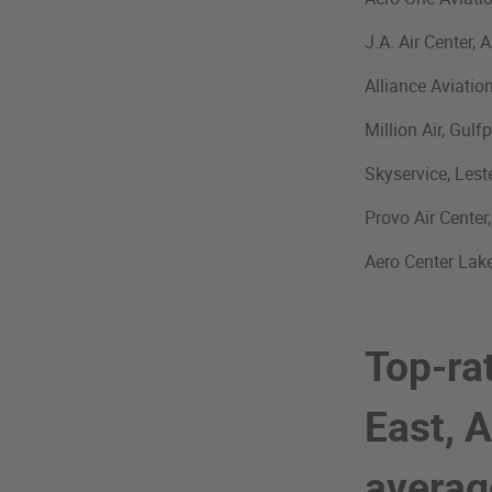
J.A. Air Center,
Alliance Aviatio
Million Air, Gulf
Skyservice, Lest
Provo Air Center
Aero Center Lake
Top-ra
East, A
avera