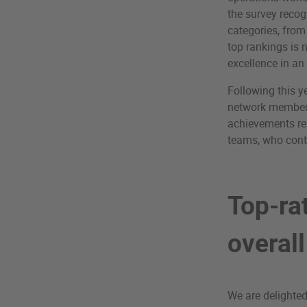
the survey recog
categories, from
top rankings is 
excellence in an
Following this y
network members
achievements ref
teams, who conti
Top-ra
overal
We are delighted