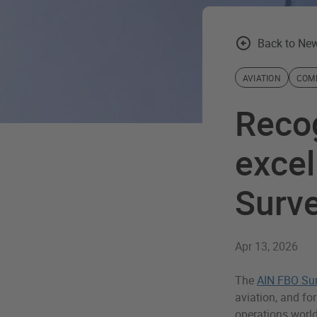
Back to New
AVIATION
COM
Reco
excel
Surv
Apr 13, 2026
The
AIN FBO Su
aviation, and for
operations world