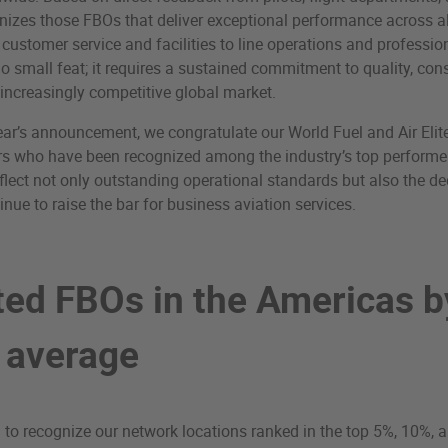
nizes those FBOs that deliver exceptional performance across al
 customer service and facilities to line operations and professi
no small feat; it requires a sustained commitment to quality, con
 increasingly competitive global market.
ear’s announcement, we congratulate our World Fuel and Air Eli
 who have been recognized among the industry’s top performer
lect not only outstanding operational standards but also the ded
nue to raise the bar for business aviation services.
ted FBOs in the Americas b
l average
 to recognize our network locations ranked in the top 5%, 10%, 