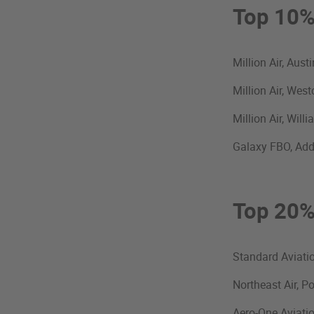
Top 10
Million Air, Aus
Million Air, Wes
Million Air, Wil
Galaxy FBO, Add
Top 20
Standard Aviatio
Northeast Air, P
Aero-One Aviati