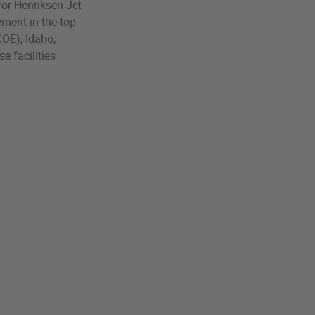
 for Henriksen Jet
ement in the top
COE), Idaho,
e facilities