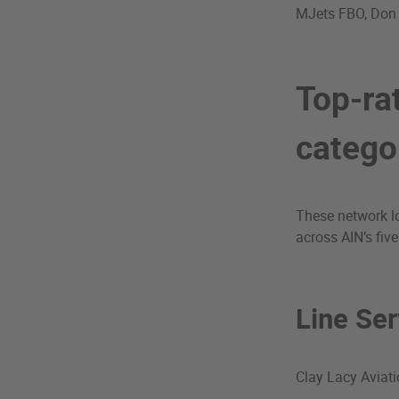
MJets FBO, Don
Top-ra
catego
These network lo
across AIN’s five
Line Ser
Clay Lacy Aviat