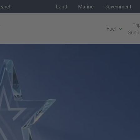
Land
Marine
Government
Tri
Fuel
Supp