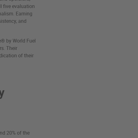
l five evaluation
onalism. Earning
sistency, and
te® by World Fuel
s. Their
ication of their
y
and 20% of the