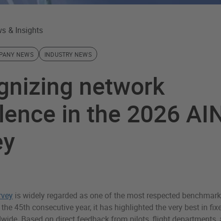
s & Insights
PANY NEWS
INDUSTRY NEWS
gnizing network
lence in the 2026 AI
ey
rvey
is widely regarded as one of the most respected benchmark
 the 45th consecutive year, it has highlighted the very best in fi
wide. Based on direct feedback from pilots, flight departments, 