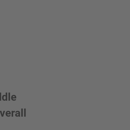
ddle
verall