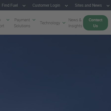
Find Fuel
Customer Login
Sites and News
p
Payment
News &
Contact
Technology
ort
Solutions
Insights
Us