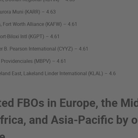
 Aurora Muni (KARR) – 4.63
n, Fort Worth Alliance (KAFW) – 4.61
port-Biloxi Intl (KGPT) – 4.61
er B. Pearson International (CYYZ) – 4.61
, Providenciales (MBPV) – 4.61
land East, Lakeland Linder International (KLAL) – 4.6
ted FBOs in Europe, the Mi
frica, and Asia-Pacific by o
ge