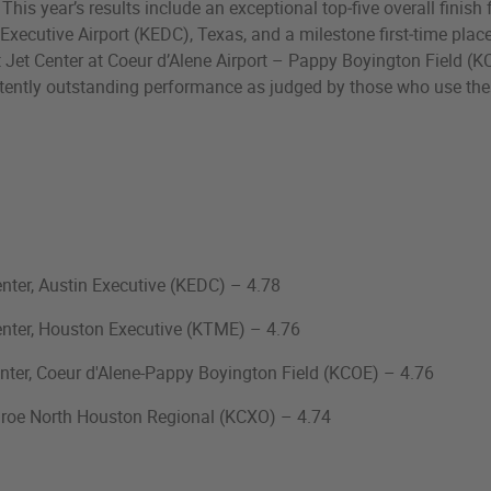
his year’s results include an exceptional top‑five overall finish
 Executive Airport (KEDC), Texas, and a milestone first‑time plac
 Jet Center at Coeur d’Alene Airport – Pappy Boyington Field (K
stently outstanding performance as judged by those who use thes
nter, Austin Executive (KEDC) – 4.78
enter, Houston Executive (KTME) – 4.76
nter, Coeur d'Alene-Pappy Boyington Field (KCOE) – 4.76
roe North Houston Regional (KCXO) – 4.74