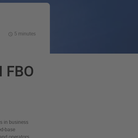
5 minutes
N FBO
s in business
xed‑base
and operators,