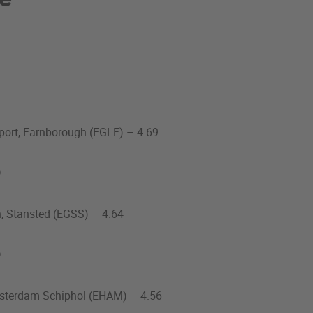
port, Farnborough (EGLF) – 4.69
%
n, Stansted (EGSS) – 4.64
%
msterdam Schiphol (EHAM) – 4.56