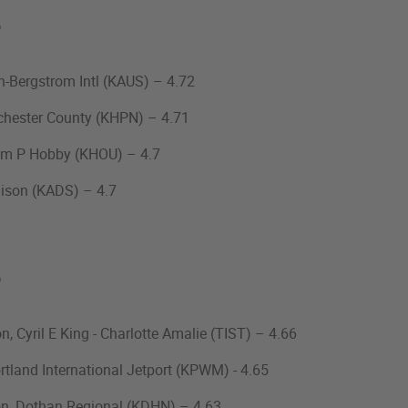
%
tin-Bergstrom Intl (KAUS) – 4.72
tchester County (KHPN) – 4.71
liam P Hobby (KHOU) – 4.7
ison (KADS) – 4.7
%
n, Cyril E King - Charlotte Amalie (TIST) – 4.66
ortland International Jetport (KPWM) - 4.65
on, Dothan Regional (KDHN) – 4.63