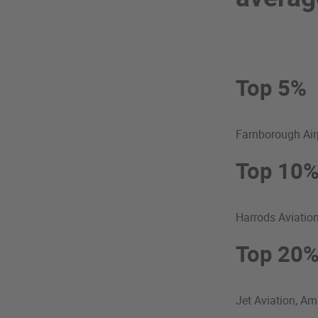
Top 5%
Farnborough Air
Top 10
Harrods Aviatio
Top 20
Jet Aviation, A