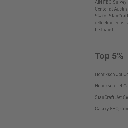
AIN FBO Survey. T
Center at Austin
5% for StanCraft
reflecting consi
firsthand.
Top 5%
Henriksen Jet Ce
Henriksen Jet C
StanCraft Jet Ce
Galaxy FBO, Con