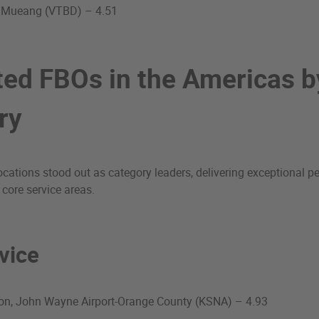
 Mueang (VTBD) – 4.51
ted FBOs in the Americas b
ry
cations stood out as category leaders, delivering exceptional 
 core service areas.
vice
ion, John Wayne Airport-Orange County (KSNA) – 4.93