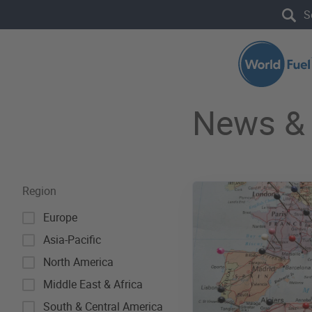
Skip to main content
Search the site
News & 
Region
Europe
Asia-Pacific
North America
Middle East & Africa
South & Central America