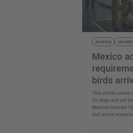
AVIATION
UNIVERS
Mexico a
requireme
birds arri
This article cover
for dogs and pet bir
Mexico’s broader S
and arrival inspect