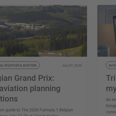
AL WEATHER & AVIATION
July 07, 2026
AVIA
ian Grand Prix:
Tr
aviation planning
my
tions
An en
bring
ion guide to The 2026 Formula 1 Belgian
conne