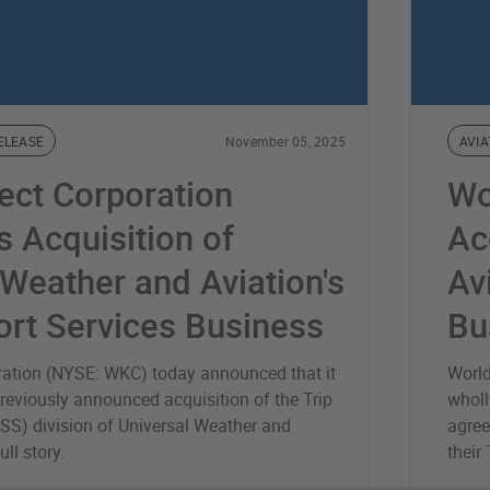
ELEASE
November 05, 2025
AVIA
ect Corporation
Wo
 Acquisition of
Ac
 Weather and Aviation's
Av
ort Services Business
Bu
ration (NYSE: WKC) today announced that it
World
reviously announced acquisition of the Trip
wholl
SS) division of Universal Weather and
agree
ll story.
their