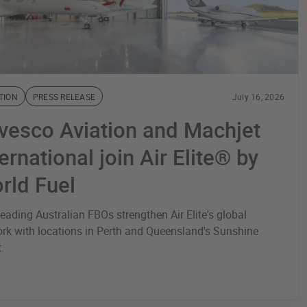
TION
PRESS RELEASE
July 16, 2026
vesco Aviation and Machjet
ernational join Air Elite® by
rld Fuel
eading Australian FBOs strengthen Air Elite's global
rk with locations in Perth and Queensland's Sunshine
t.