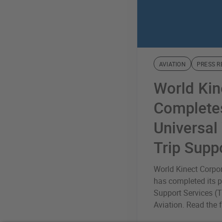
AVIATION
PRESS R
World Kin
Completes
Universal
Trip Supp
World Kinect Corpo
has completed its p
Support Services (T
Aviation. Read the fu