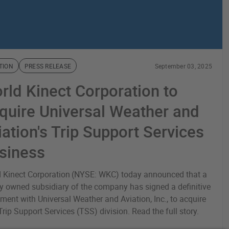
TION
PRESS RELEASE
September 03, 2025
rld Kinect Corporation to
quire Universal Weather and
iation's Trip Support Services
siness
 Kinect Corporation (NYSE: WKC) today announced that a
y owned subsidiary of the company has signed a definitive
ment with Universal Weather and Aviation, Inc., to acquire
 Trip Support Services (TSS) division. Read the full story.