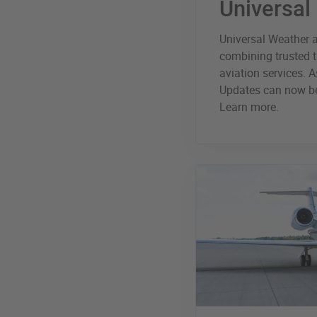
Universal
Universal Weather a
combining trusted t
aviation services. As
Updates can now be
Learn more.