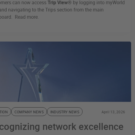
omers can now access
Trip View®
by logging into myWorld
nd navigating to the Trips section from the main
board. Read more.
TION
COMPANY NEWS
INDUSTRY NEWS
April 13, 2026
cognizing network excellence