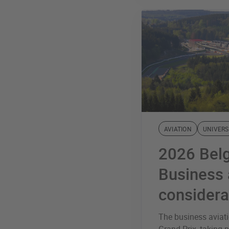
AVIATION
UNIVERS
2026 Belg
Business 
considera
The business aviat