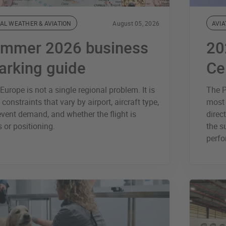
AL WEATHER & AVIATION
August 05, 2026
AVIA
ummer 2026 business
20
parking guide
Ce
urope is not a single regional problem. It is
The P
 constraints that vary by airport, aircraft type,
most 
vent demand, and whether the flight is
direc
 or positioning.
the s
perfo