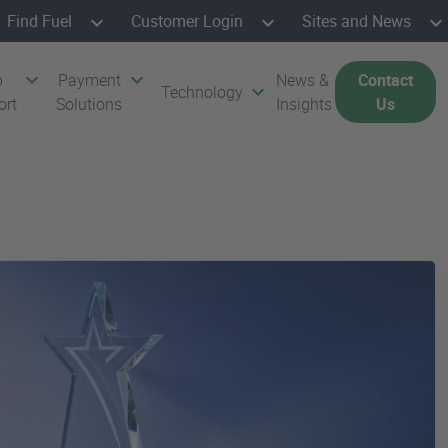
Find Fuel
Customer Login
Sites and News
p
Payment
News &
Contact
Technology
ort
Solutions
Insights
Us