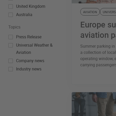
United Kingdom
AVIATION
UNIVERS
Australia
Europe s
Topics
aviation 
Press Release
Universal Weather &
Summer parking in E
Aviation
a collection of local
operating window, e
Company news
carrying passengers
Industry news