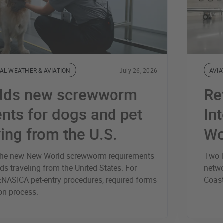
AL WEATHER & AVIATION
July 26, 2026
AVIA
dds new screwworm
Re
nts for dogs and pet
Int
ving from the U.S.
Wo
s the new New World screwworm requirements
Two l
ds traveling from the United States. For
netwo
ENASICA pet-entry procedures, required forms
Coas
ion process.