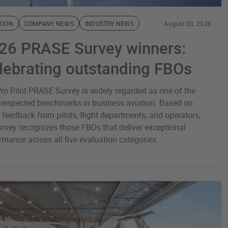
TION
COMPANY NEWS
INDUSTRY NEWS
August 03, 2026
26 PRASE Survey winners:
lebrating outstanding FBOs
ro Pilot PRASE Survey is widely regarded as one of the
respected benchmarks in business aviation. Based on
t feedback from pilots, flight departments, and operators,
urvey recognizes those FBOs that deliver exceptional
rmance across all five evaluation categories.