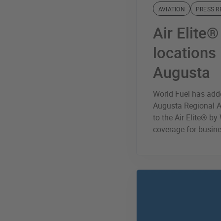
AVIATION
PRESS R
Air Elite
locations
Augusta
World Fuel has ad
Augusta Regional Ai
to the Air Elite® b
coverage for busine