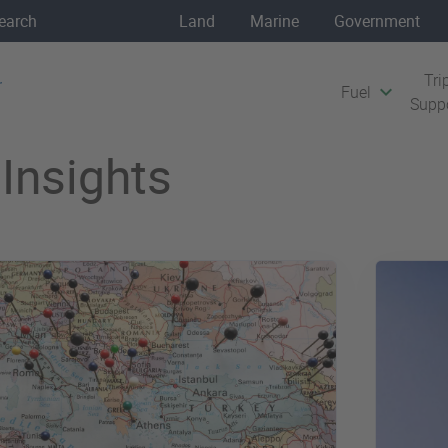
Land
Marine
Government
Tri
Fuel
Supp
Insights