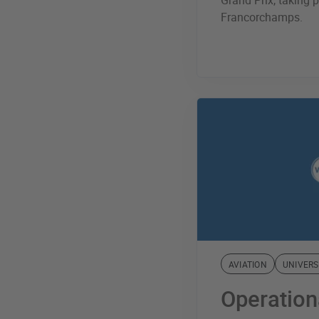
Grand Prix, taking p
Francorchamps.
AVIATION
UNIVERS
Operation