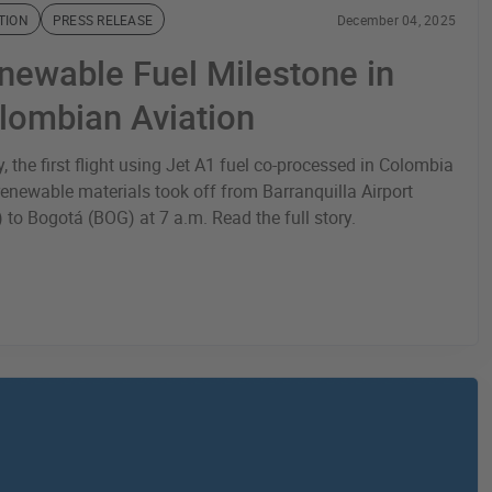
TION
PRESS RELEASE
December 04, 2025
newable Fuel Milestone in
lombian Aviation
, the first flight using Jet A1 fuel co-processed in Colombia
renewable materials took off from Barranquilla Airport
 to Bogotá (BOG) at 7 a.m. Read the full story.