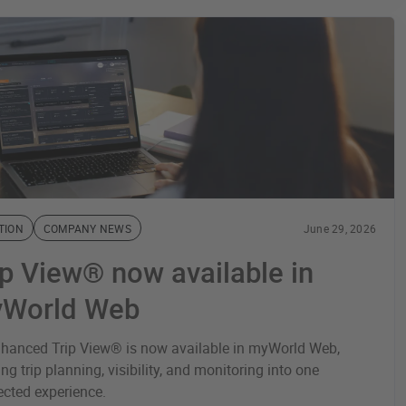
TION
COMPANY NEWS
June 29, 2026
ip View® now available in
World Web
hanced Trip View® is now available in myWorld Web,
ing trip planning, visibility, and monitoring into one
cted experience.