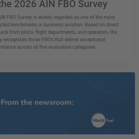
 the 2026 AIN FBO Survey
IN FBO Survey is widely regarded as one of the most
cted benchmarks in business aviation. Based on direct
ack from pilots, flight departments, and operators, the
y recognises those FBOs that deliver exceptional
rmance across all five evaluation categories.