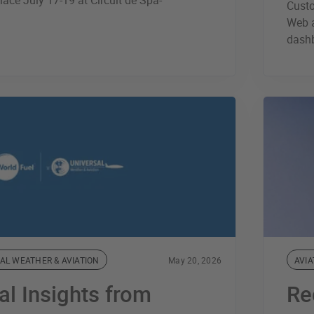
lace July 17-19 at Circuit de Spa-
Cust
Web a
dash
AL WEATHER & AVIATION
May 20, 2026
AVIA
al Insights from
Re