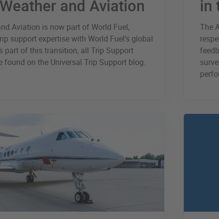
 Weather and Aviation
in
nd Aviation is now part of World Fuel,
The A
rip support expertise with World Fuel’s global
respe
 part of this transition, all Trip Support
feedb
 found on the Universal Trip Support blog.
surve
perfo