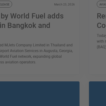
ELEASE
March 23, 2026
AVIA
® by World Fuel adds
Re
 in Bangkok and
Co
Today
with 
ded MJets Company Limited in Thailand and
(BAQ)
rport Aviation Services in Augusta, Georgia,
y World Fuel network, expanding global
ss aviation operators.