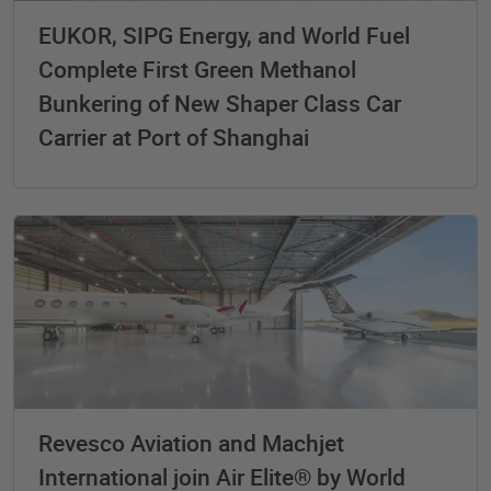
EUKOR, SIPG Energy, and World Fuel
Complete First Green Methanol
Bunkering of New Shaper Class Car
Carrier at Port of Shanghai
Revesco Aviation and Machjet
International join Air Elite® by World