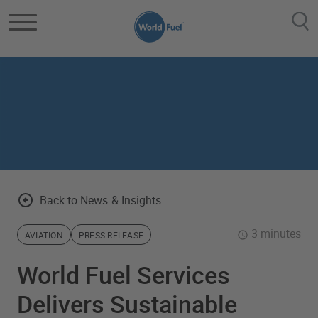
Skip to main content
Back to News & Insights
3 minutes
AVIATION
PRESS RELEASE
World Fuel Services
Delivers Sustainable