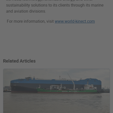
sustainability solutions to its clients through its marine
and aviation divisions.
For more information, visit
www.world-kinect.com
Related Articles