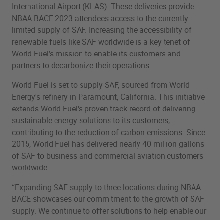
International Airport (KLAS). These deliveries provide
NBAA-BACE 2023 attendees access to the currently
limited supply of SAF. Increasing the accessibility of
renewable fuels like SAF worldwide is a key tenet of
World Fuel’s mission to enable its customers and
partners to decarbonize their operations.
World Fuel is set to supply SAF, sourced from World
Energy's refinery in Paramount, California. This initiative
extends World Fuel's proven track record of delivering
sustainable energy solutions to its customers,
contributing to the reduction of carbon emissions. Since
2015, World Fuel has delivered nearly 40 million gallons
of SAF to business and commercial aviation customers
worldwide.
“Expanding SAF supply to three locations during NBAA-
BACE showcases our commitment to the growth of SAF
supply. We continue to offer solutions to help enable our