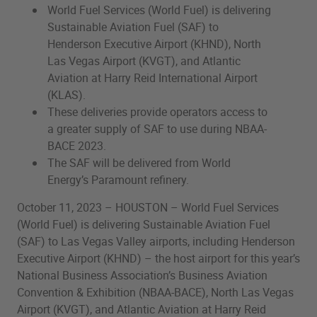
World Fuel Services (World Fuel) is delivering
Sustainable Aviation Fuel (SAF) to
Henderson Executive Airport (KHND), North
Las Vegas Airport (KVGT), and Atlantic
Aviation at Harry Reid International Airport
(KLAS).
These deliveries provide operators access to
a greater supply of SAF to use during NBAA-
BACE 2023.
The SAF will be delivered from World
Energy’s Paramount refinery.
October 11, 2023 – HOUSTON – World Fuel Services
(World Fuel) is delivering Sustainable Aviation Fuel
(SAF) to Las Vegas Valley airports, including Henderson
Executive Airport (KHND) – the host airport for this year’s
National Business Association’s Business Aviation
Convention & Exhibition (NBAA-BACE), North Las Vegas
Airport (KVGT), and Atlantic Aviation at Harry Reid