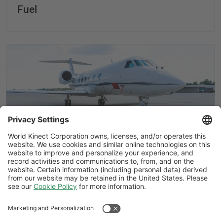
Fuel
Air Elite® by World Fuel adds locations
in Bangkok and Augusta