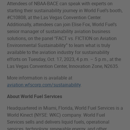
Attendees of NBAA-BACE can speak with experts on
starting their sustainability journey in World Fuel’s booth,
#C10808, at the Las Vegas Convention Center.
Additionally, attendees can join Elise Fox, World Fuel’s
senior manager of sustainability aviation business
solutions, on the panel “FACT vs. FICTION on Aviation
Environmental Sustainability” to learn what is truly
available to the aviation industry for sustainability
efforts on Tuesday, Oct. 17, 2023, 4 p.m. – 5 p.m., at the
Las Vegas Convention Center, Innovation Zone, N2635.
More information is available at
aviation.wfscorp.com/sustainability
.
About World Fuel Services
Headquartered in Miami, Florida, World Fuel Services is a
World Kinect (NYSE: WKC) company. World Fuel
Services sells and delivers liquid fuels, operational
services, technology, renewable energy, and other