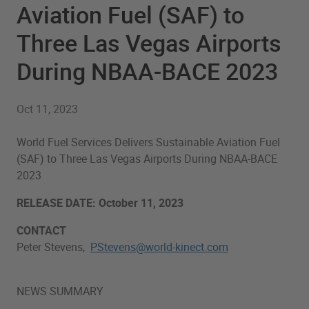
Aviation Fuel (SAF) to
Three Las Vegas Airports
During NBAA-BACE 2023
Oct 11, 2023
World Fuel Services Delivers Sustainable Aviation Fuel
(SAF) to Three Las Vegas Airports During NBAA-BACE
2023
RELEASE DATE: October 11, 2023
CONTACT
Peter Stevens,
PStevens@world-kinect.com
NEWS SUMMARY