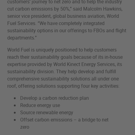
customers’ journey to net zero and to help the industry
cut carbon emissions by 50%,” said Malcolm Hawkins,
senior vice president, global business aviation, World
Fuel Services. “We have completely integrated
sustainability options in our offerings to FBOs and flight
departments.”
World Fuel is uniquely positioned to help customers
reach their sustainability goals because of its in-house
expertise provided by World Kinect Energy Services, its
sustainability division. They help develop and fulfill
comprehensive sustainability solutions all under one
roof, offering solutions supporting four key activities:
Develop a carbon reduction plan
Reduce energy use
Source renewable energy
Offset carbon emissions – a bridge to net
zero