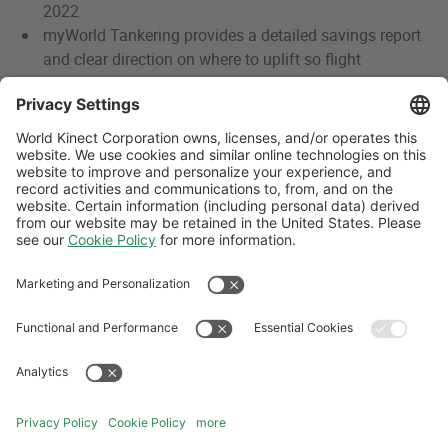
2022
myWorld Tankering provides a detailed savings report
and clear direction on where to uplift so flight
operators can focus on lowering overall trip costs
With features like maps, analytics, and reporting, users
have complete transparency into how to save on the
entire trip
Follow Us
Aviation Credit Terms and Conditions
Website Terms and Conditions
Privacy Center