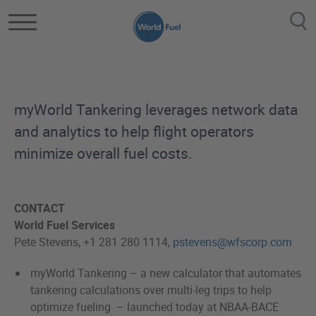
Skip to main content
myWorld Tankering leverages network data
and analytics to help flight operators
minimize overall fuel costs.
CONTACT
World Fuel Services
Pete Stevens, +1 281 280 1114,
pstevens@wfscorp.com
myWorld Tankering – a new calculator that automates
tankering calculations over multi-leg trips to help
optimize fueling – launched today at NBAA-BACE