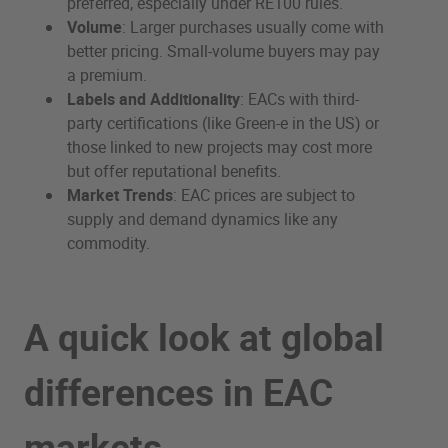
preferred, especially under RE100 rules.
Volume
: Larger purchases usually come with
better pricing. Small-volume buyers may pay
a premium.
Labels and Additionality
: EACs with third-
party certifications (like Green-e in the US) or
those linked to new projects may cost more
but offer reputational benefits.
Market Trends
: EAC prices are subject to
supply and demand dynamics like any
commodity.
A quick look at global
differences in EAC
markets