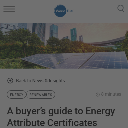
Skip to main content
Back to News & Insights
8 minutes
ENERGY
RENEWABLES
A buyer’s guide to Energy
Attribute Certificates