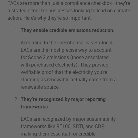
EACs are more than just a compliance checkbox—they’re
a strategic tool for businesses looking to lead on climate
action. Here’s why they’re so important:
They enable credible emissions reduction.
According to the Greenhouse Gas Protocol,
EACs are the most precise way to account
for Scope 2 emissions (those associated
with purchased electricity). They provide
verifiable proof that the electricity you’re
claiming as renewable actually came from a
renewable source.
They’re recognized by major reporting
frameworks
EACs are recognized by major sustainability
frameworks like RE100, SBTi, and CDP,
making them essential for credible