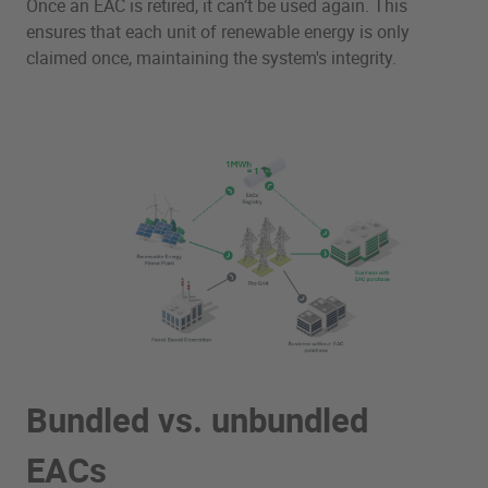
Once an EAC is retired, it can’t be used again. This
ensures that each unit of renewable energy is only
claimed once, maintaining the system's integrity.
Bundled vs. unbundled
EACs