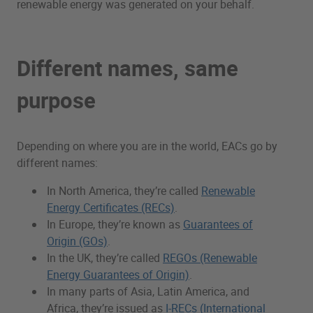
renewable energy was generated on your behalf.
Different names, same
purpose
Depending on where you are in the world, EACs go by
different names:
In North America, they’re called
Renewable
Energy Certificates (RECs)
.
In Europe, they’re known as
Guarantees of
Origin (GOs)
.
In the UK, they’re called
REGOs (Renewable
Energy Guarantees of Origin)
.
In many parts of Asia, Latin America, and
Africa, they’re issued as
I-RECs (International