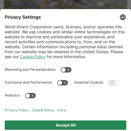
BICS explained: How the British
Industrial Competitiveness Scheme
could cut UK energy costs by up to 25%
Follow Us
General Terms and Conditions
Website Terms and Conditions
Privacy Center
Cookies Policy
Modern Slavery Statement