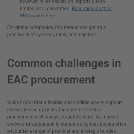
however, relies heavily on imports due to
limited local generation.
Read more on the I-
REC market here.
For global companies, this means navigating a
patchwork of systems, rules, and registries.
Common challenges in
EAC procurement
While EACs offer a flexible and credible way to support
renewable energy goals, the path to effective
procurement isn’t always straightforward. As markets
evolve and sustainability standards tighten, buyers often
encounter a range of practical and strategic hurdles.