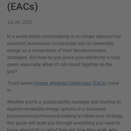
(EACs)
Jul 24, 2025
In a world where sustainability is no longer optional but
essential, businesses increasingly turn to renewable
energy as a cornerstone of their decarbonization
strategies. But how do you prove your electricity is truly
green, especially when it’s all mixed together on the
grid?
That’s where
Energy Attribute Certificates (EACs)
come
in.
Whether you’re a sustainability manager just starting to
explore renewable energy options or a seasoned
procurement professional looking to refine your strategy,
this guide will walk you through everything you need to
know about EACs—what they are, how they work, why