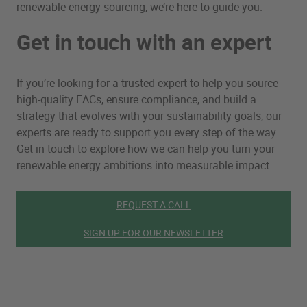
renewable energy sourcing, we’re here to guide you.
Get in touch with an expert
If you’re looking for a trusted expert to help you source
high-quality EACs, ensure compliance, and build a
strategy that evolves with your sustainability goals, our
experts are ready to support you every step of the way.
Get in touch to explore how we can help you turn your
renewable energy ambitions into measurable impact.
REQUEST A CALL
SIGN UP FOR OUR NEWSLETTER