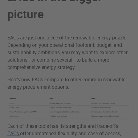
picture
EACs are just one piece of the renewable energy puzzle.
Depending on your operational footprint, budget, and
sustainability ambitions, you may want to explore other
solutions—or combine several—to build a more
comprehensive energy strategy.
Here’s how EACs compare to other common renewable
energy procurement options:
Each of these tools has its strengths and trade-offs.
EACs
offer unmatched flexibility and ease of access,