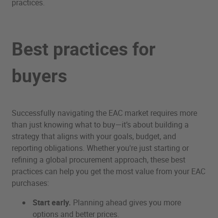
practices.
Best practices for
buyers
Successfully navigating the EAC market requires more
than just knowing what to buy—it’s about building a
strategy that aligns with your goals, budget, and
reporting obligations. Whether you're just starting or
refining a global procurement approach, these best
practices can help you get the most value from your EAC
purchases:
Start early.
Planning ahead gives you more
options and better prices.