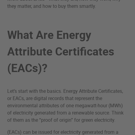
they matter, and how to buy them smartly.
What Are Energy
Attribute Certificates
(EACs)?
Let’s start with the basics. Energy Attribute Certificates,
or EACs, are digital records that represent the
environmental attributes of one megawatt-hour (MWh)
of electricity generated from a renewable source. Think
of them as the “proof of origin” for green electricity.
(EACs) can be issued for electricity generated from a