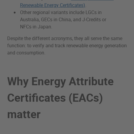
Renewable Energy Certificates)
.
Other regional variants include LGCs in
Australia, GECs in China, and J-Credits or
NFCs in Japan.
Despite the different acronyms, they all serve the same
function: to verify and track renewable energy generation
and consumption.
Why Energy Attribute
Certificates (EACs)
matter