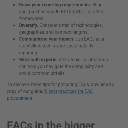
Know your reporting requirements.
Align
your purchases with RE100, SBTi, or other
frameworks.
Diversify.
Consider a mix of technologies,
geographies, and contract lengths.
Communicate your impact
. Use EACs as a
storytelling tool in your sustainability
reporting.
Work with experts.
A strategic collaboration
can help you navigate the complexity and
avoid common pitfalls.
To discover more tips for procuring EACs, download a
copy of our guide,
‘6 best practices for EAC
procurement’
EACs in the bigger