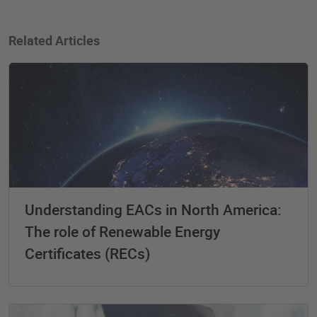
Related Articles
Understanding EACs in North America:
The role of Renewable Energy
Certificates (RECs)