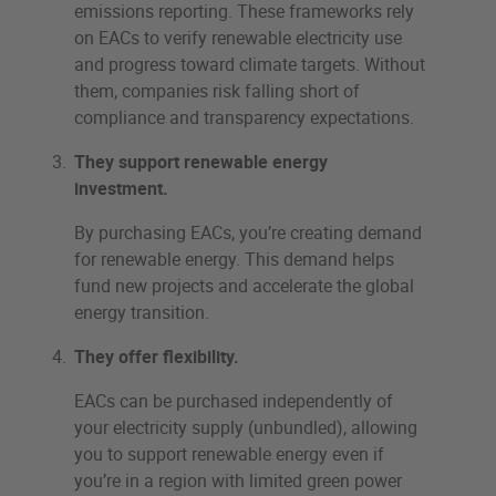
emissions reporting. These frameworks rely
on EACs to verify renewable electricity use
and progress toward climate targets. Without
them, companies risk falling short of
compliance and transparency expectations.
They support renewable energy
investment.
By purchasing EACs, you’re creating demand
for renewable energy. This demand helps
fund new projects and accelerate the global
energy transition.
They offer flexibility.
EACs can be purchased independently of
your electricity supply (unbundled), allowing
you to support renewable energy even if
you’re in a region with limited green power