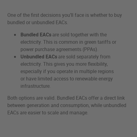
One of the first decisions you’ll face is whether to buy
bundled or unbundled EACs.
Bundled EACs
are sold together with the
electricity. This is common in green tariffs or
power purchase agreements (PPAs).
Unbundled EACs
are sold separately from
electricity. This gives you more flexibility,
especially if you operate in multiple regions
or have limited access to renewable energy
infrastructure.
Both options are valid. Bundled EACs offer a direct link
between generation and consumption, while unbundled
EACs are easier to scale and manage.