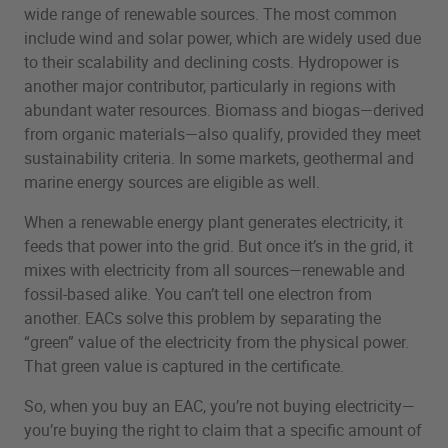
wide range of renewable sources. The most common
include wind and solar power, which are widely used due
to their scalability and declining costs. Hydropower is
another major contributor, particularly in regions with
abundant water resources. Biomass and biogas—derived
from organic materials—also qualify, provided they meet
sustainability criteria. In some markets, geothermal and
marine energy sources are eligible as well.
When a renewable energy plant generates electricity, it
feeds that power into the grid. But once it’s in the grid, it
mixes with electricity from all sources—renewable and
fossil-based alike. You can’t tell one electron from
another. EACs solve this problem by separating the
“green” value of the electricity from the physical power.
That green value is captured in the certificate.
So, when you buy an EAC, you’re not buying electricity—
you’re buying the right to claim that a specific amount of