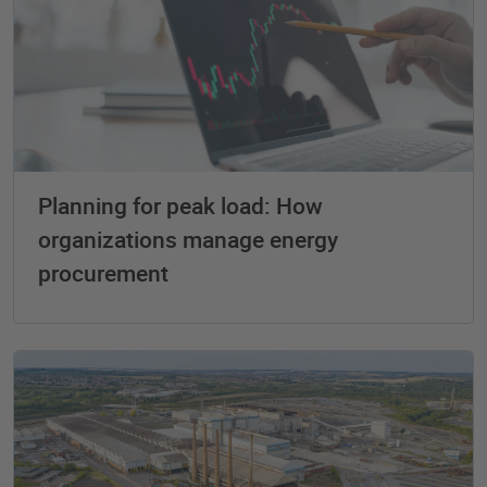
Planning for peak load: How
organizations manage energy
procurement