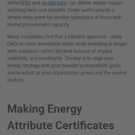
while
PPAs
and
on-site solar
can deliver deeper impact
and long-term cost benefits. Green tariffs provide a
simple entry point for smaller operations or those with
limited procurement capacity.
Many companies find that a blended approach—using
EACs to cover immediate needs while investing in longer-
term solutions—offers the best balance of impact,
credibility, and practicality. The key is to align your
energy strategy with your broader sustainability goals
and to adapt as your organization grows and the market
evolves.
Making Energy
Attribute Certificates