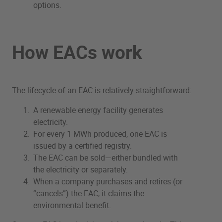
options.
How EACs work
The lifecycle of an EAC is relatively straightforward:
A renewable energy facility generates
electricity.
For every 1 MWh produced, one EAC is
issued by a certified registry.
The EAC can be sold—either bundled with
the electricity or separately.
When a company purchases and retires (or
“cancels”) the EAC, it claims the
environmental benefit.