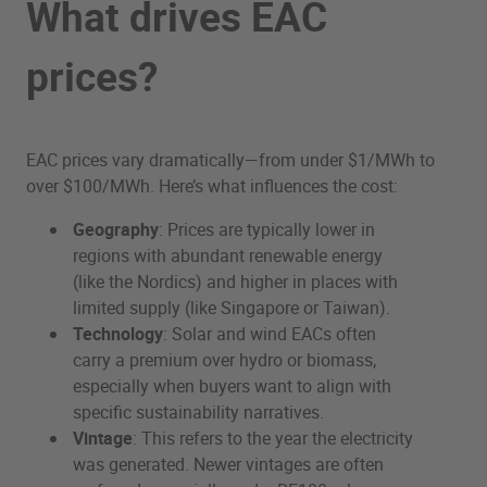
What drives EAC
prices?
EAC prices vary dramatically—from under $1/MWh to
over $100/MWh. Here’s what influences the cost:
Geography
: Prices are typically lower in
regions with abundant renewable energy
(like the Nordics) and higher in places with
limited supply (like Singapore or Taiwan).
Technology
: Solar and wind EACs often
carry a premium over hydro or biomass,
especially when buyers want to align with
specific sustainability narratives.
Vintage
: This refers to the year the electricity
was generated. Newer vintages are often