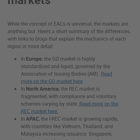
While the concept of EACs is universal, the markets are
anything but. Here’s a short summary of the differences,
with links to blogs that explain the mechanics of each
region in more detail.
In
Europe
, the GO market is highly
standardized and liquid, governed by the
Association of Issuing Bodies (AIB).
Read
more on the GO market here
.
In
North America
, the REC market is
fragmented, with compliance and voluntary
schemes varying by state.
Read more on the
REC market here.
In
APAC
, the I-REC market is growing rapidly,
with countries like Vietnam, Thailand, and
Malaysia increasing issuance. Singapore,