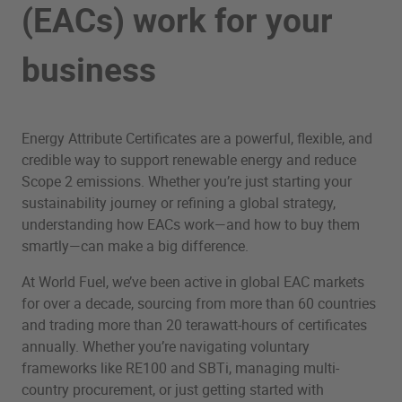
(EACs) work for your
business
Energy Attribute Certificates are a powerful, flexible, and
credible way to support renewable energy and reduce
Scope 2 emissions. Whether you’re just starting your
sustainability journey or refining a global strategy,
understanding how EACs work—and how to buy them
smartly—can make a big difference.
At World Fuel, we’ve been active in global EAC markets
for over a decade, sourcing from more than 60 countries
and trading more than 20 terawatt-hours of certificates
annually. Whether you’re navigating voluntary
frameworks like RE100 and SBTi, managing multi-
country procurement, or just getting started with