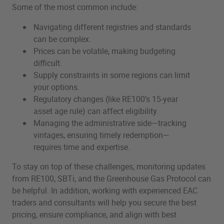
Some of the most common include:
Navigating different registries and standards
can be complex.
Prices can be volatile, making budgeting
difficult.
Supply constraints in some regions can limit
your options.
Regulatory changes (like RE100’s 15-year
asset age rule) can affect eligibility.
Managing the administrative side—tracking
vintages, ensuring timely redemption—
requires time and expertise.
To stay on top of these challenges, monitoring updates
from RE100, SBTi, and the Greenhouse Gas Protocol can
be helpful. In addition, working with experienced EAC
traders and consultants will help you secure the best
pricing, ensure compliance, and align with best