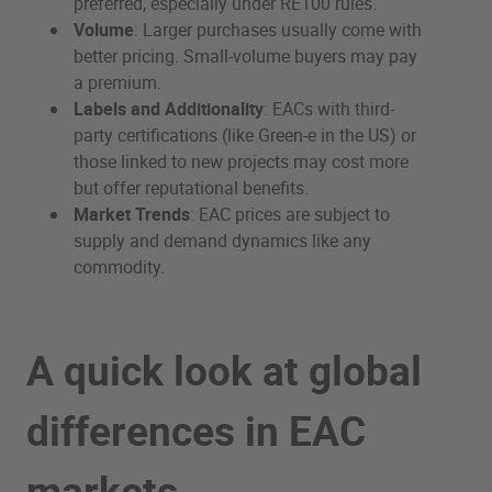
preferred, especially under RE100 rules.
Volume
: Larger purchases usually come with
better pricing. Small-volume buyers may pay
a premium.
Labels and Additionality
: EACs with third-
party certifications (like Green-e in the US) or
those linked to new projects may cost more
but offer reputational benefits.
Market Trends
: EAC prices are subject to
supply and demand dynamics like any
commodity.
A quick look at global
differences in EAC
markets