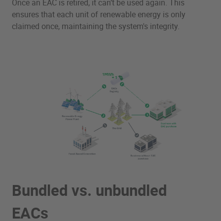
Once an EAC is retired, it can’t be used again. This
ensures that each unit of renewable energy is only
claimed once, maintaining the system's integrity.
Bundled vs. unbundled
EACs