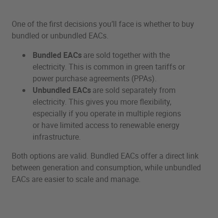
One of the first decisions you’ll face is whether to buy
bundled or unbundled EACs.
Bundled EACs
are sold together with the
electricity. This is common in green tariffs or
power purchase agreements (PPAs).
Unbundled EACs
are sold separately from
electricity. This gives you more flexibility,
especially if you operate in multiple regions
or have limited access to renewable energy
infrastructure.
Both options are valid. Bundled EACs offer a direct link
between generation and consumption, while unbundled
EACs are easier to scale and manage.