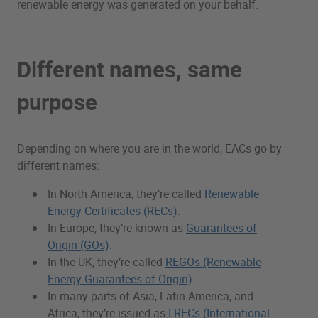
renewable energy was generated on your behalf.
Different names, same
purpose
Depending on where you are in the world, EACs go by
different names:
In North America, they’re called
Renewable
Energy Certificates (RECs)
.
In Europe, they’re known as
Guarantees of
Origin (GOs)
.
In the UK, they’re called
REGOs (Renewable
Energy Guarantees of Origin)
.
In many parts of Asia, Latin America, and
Africa, they’re issued as
I-RECs (International