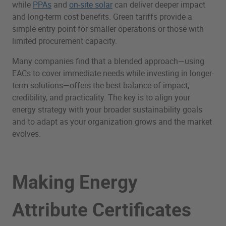
while
PPAs
and
on-site solar
can deliver deeper impact
and long-term cost benefits. Green tariffs provide a
simple entry point for smaller operations or those with
limited procurement capacity.
Many companies find that a blended approach—using
EACs to cover immediate needs while investing in longer-
term solutions—offers the best balance of impact,
credibility, and practicality. The key is to align your
energy strategy with your broader sustainability goals
and to adapt as your organization grows and the market
evolves.
Making Energy
Attribute Certificates