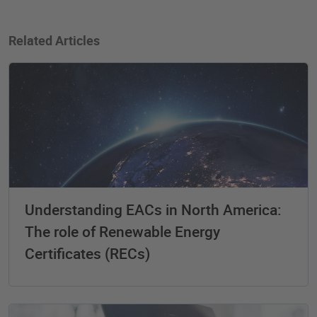
Related Articles
Understanding EACs in North America:
The role of Renewable Energy
Certificates (RECs)