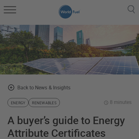
Skip to main content
Back to News & Insights
8 minutes
ENERGY
RENEWABLES
A buyer’s guide to Energy
Attribute Certificates