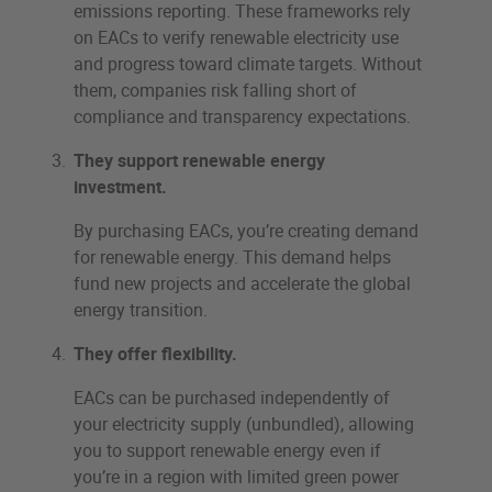
emissions reporting. These frameworks rely
on EACs to verify renewable electricity use
and progress toward climate targets. Without
them, companies risk falling short of
compliance and transparency expectations.
They support renewable energy
investment.
By purchasing EACs, you’re creating demand
for renewable energy. This demand helps
fund new projects and accelerate the global
energy transition.
They offer flexibility.
EACs can be purchased independently of
your electricity supply (unbundled), allowing
you to support renewable energy even if
you’re in a region with limited green power