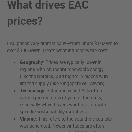
What drives EAC
prices?
EAC prices vary dramatically—from under $1/MWh to
over $100/MWh. Here’s what influences the cost:
Geography
: Prices are typically lower in
regions with abundant renewable energy
(like the Nordics) and higher in places with
limited supply (like Singapore or Taiwan).
Technology
: Solar and wind EACs often
carry a premium over hydro or biomass,
especially when buyers want to align with
specific sustainability narratives.
Vintage
: This refers to the year the electricity
was generated. Newer vintages are often