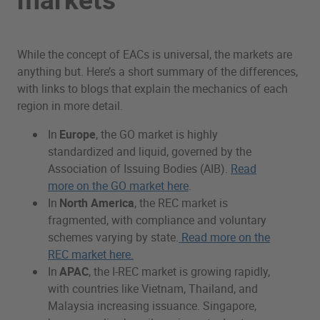
While the concept of EACs is universal, the markets are
anything but. Here’s a short summary of the differences,
with links to blogs that explain the mechanics of each
region in more detail.
In
Europe
, the GO market is highly
standardized and liquid, governed by the
Association of Issuing Bodies (AIB).
Read
more on the GO market here
.
In
North America
, the REC market is
fragmented, with compliance and voluntary
schemes varying by state.
Read more on the
REC market here.
In
APAC
, the I-REC market is growing rapidly,
with countries like Vietnam, Thailand, and
Malaysia increasing issuance. Singapore,