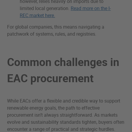
however, relies heavily on imports due to
limited local generation.
Read more on the I-
REC market here.
For global companies, this means navigating a
patchwork of systems, rules, and registries.
Common challenges in
EAC procurement
While EACs offer a flexible and credible way to support
renewable energy goals, the path to effective
procurement isn’t always straightforward. As markets
evolve and sustainability standards tighten, buyers often
encounter a range of practical and strategic hurdles.