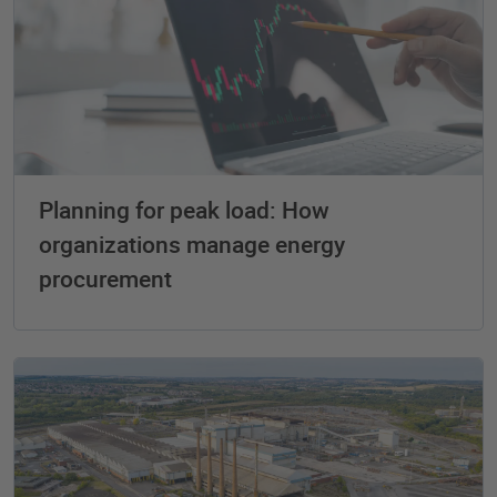
Planning for peak load: How
organizations manage energy
procurement