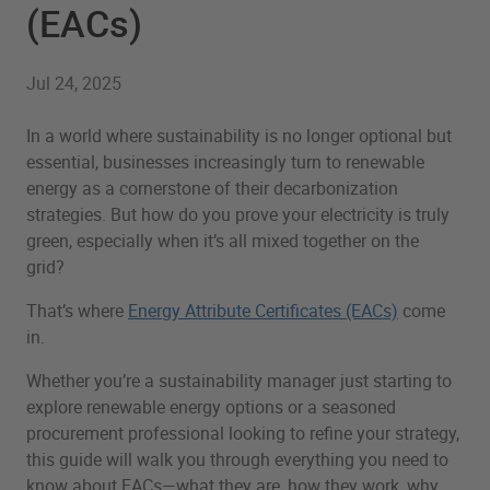
(EACs)
Jul 24, 2025
In a world where sustainability is no longer optional but
essential, businesses increasingly turn to renewable
energy as a cornerstone of their decarbonization
strategies. But how do you prove your electricity is truly
green, especially when it’s all mixed together on the
grid?
That’s where
Energy Attribute Certificates (EACs)
come
in.
Whether you’re a sustainability manager just starting to
explore renewable energy options or a seasoned
procurement professional looking to refine your strategy,
this guide will walk you through everything you need to
know about EACs—what they are, how they work, why