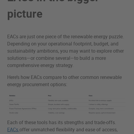
picture
EACs are just one piece of the renewable energy puzzle.
Depending on your operational footprint, budget, and
sustainability ambitions, you may want to explore other
solutions—or combine several—to build a more
comprehensive energy strategy.
Here’s how EACs compare to other common renewable
energy procurement options:
Each of these tools has its strengths and trade-offs.
EACs
offer unmatched flexibility and ease of access,