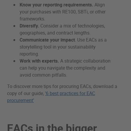
Know your reporting requirements.
Align
your purchases with RE100, SBTi, or other
frameworks.
Diversify.
Consider a mix of technologies,
geographies, and contract lengths.
Communicate your impact
. Use EACs as a
storytelling tool in your sustainability
reporting.
Work with experts.
A strategic collaboration
can help you navigate the complexity and
avoid common pitfalls.
To discover more tips for procuring EACs, download a
copy of our guide,
‘6 best practices for EAC
procurement’
EACs in the bigger