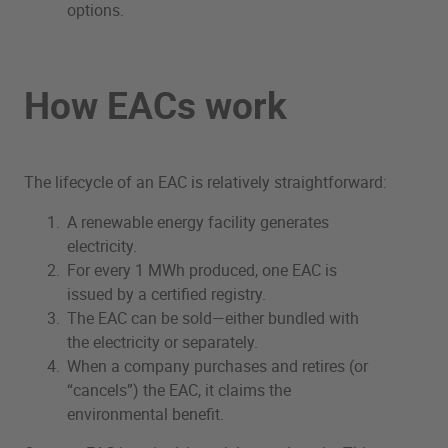
options.
How EACs work
The lifecycle of an EAC is relatively straightforward:
A renewable energy facility generates
electricity.
For every 1 MWh produced, one EAC is
issued by a certified registry.
The EAC can be sold—either bundled with
the electricity or separately.
When a company purchases and retires (or
“cancels”) the EAC, it claims the
environmental benefit.