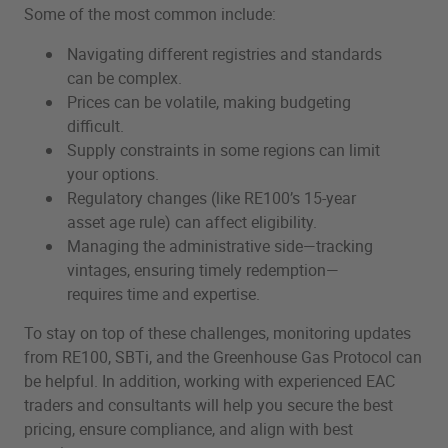
Some of the most common include:
Navigating different registries and standards
can be complex.
Prices can be volatile, making budgeting
difficult.
Supply constraints in some regions can limit
your options.
Regulatory changes (like RE100’s 15-year
asset age rule) can affect eligibility.
Managing the administrative side—tracking
vintages, ensuring timely redemption—
requires time and expertise.
To stay on top of these challenges, monitoring updates
from RE100, SBTi, and the Greenhouse Gas Protocol can
be helpful. In addition, working with experienced EAC
traders and consultants will help you secure the best
pricing, ensure compliance, and align with best