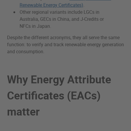
Renewable Energy Certificates)
.
Other regional variants include LGCs in
Australia, GECs in China, and J-Credits or
NFCs in Japan.
Despite the different acronyms, they all serve the same
function: to verify and track renewable energy generation
and consumption.
Why Energy Attribute
Certificates (EACs)
matter