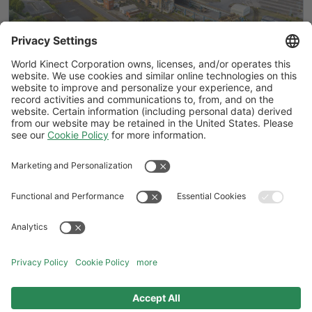
BICS explained: How the British
Industrial Competitiveness Scheme
could cut UK energy costs by up to 25%
Follow Us
General Terms and Conditions
Website Terms and Conditions
Privacy Center
Cookies Policy
Modern Slavery Statement