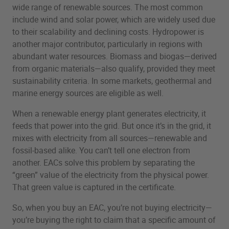
wide range of renewable sources. The most common
include wind and solar power, which are widely used due
to their scalability and declining costs. Hydropower is
another major contributor, particularly in regions with
abundant water resources. Biomass and biogas—derived
from organic materials—also qualify, provided they meet
sustainability criteria. In some markets, geothermal and
marine energy sources are eligible as well.
When a renewable energy plant generates electricity, it
feeds that power into the grid. But once it’s in the grid, it
mixes with electricity from all sources—renewable and
fossil-based alike. You can’t tell one electron from
another. EACs solve this problem by separating the
“green” value of the electricity from the physical power.
That green value is captured in the certificate.
So, when you buy an EAC, you’re not buying electricity—
you’re buying the right to claim that a specific amount of