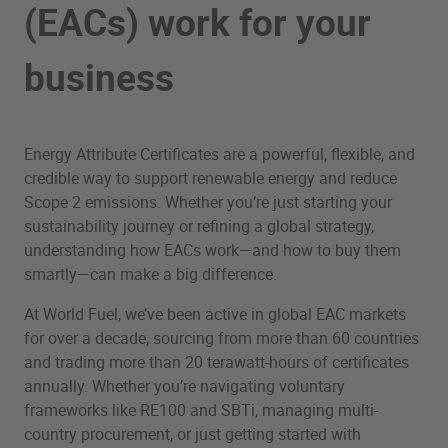
(EACs) work for your
business
Energy Attribute Certificates are a powerful, flexible, and
credible way to support renewable energy and reduce
Scope 2 emissions. Whether you’re just starting your
sustainability journey or refining a global strategy,
understanding how EACs work—and how to buy them
smartly—can make a big difference.
At World Fuel, we’ve been active in global EAC markets
for over a decade, sourcing from more than 60 countries
and trading more than 20 terawatt-hours of certificates
annually. Whether you’re navigating voluntary
frameworks like RE100 and SBTi, managing multi-
country procurement, or just getting started with