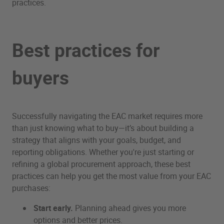
practices.
Best practices for
buyers
Successfully navigating the EAC market requires more
than just knowing what to buy—it’s about building a
strategy that aligns with your goals, budget, and
reporting obligations. Whether you're just starting or
refining a global procurement approach, these best
practices can help you get the most value from your EAC
purchases:
Start early.
Planning ahead gives you more
options and better prices.