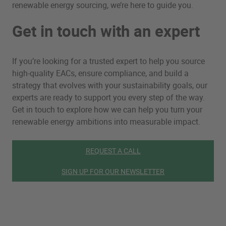
renewable energy sourcing, we’re here to guide you.
Get in touch with an expert
If you’re looking for a trusted expert to help you source
high-quality EACs, ensure compliance, and build a
strategy that evolves with your sustainability goals, our
experts are ready to support you every step of the way.
Get in touch to explore how we can help you turn your
renewable energy ambitions into measurable impact.
REQUEST A CALL
SIGN UP FOR OUR NEWSLETTER