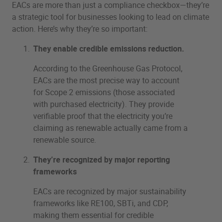
EACs are more than just a compliance checkbox—they’re
a strategic tool for businesses looking to lead on climate
action. Here’s why they’re so important:
They enable credible emissions reduction.
According to the Greenhouse Gas Protocol,
EACs are the most precise way to account
for Scope 2 emissions (those associated
with purchased electricity). They provide
verifiable proof that the electricity you’re
claiming as renewable actually came from a
renewable source.
They’re recognized by major reporting
frameworks
EACs are recognized by major sustainability
frameworks like RE100, SBTi, and CDP,
making them essential for credible