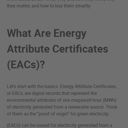
they matter, and how to buy them smartly.
What Are Energy
Attribute Certificates
(EACs)?
Let’s start with the basics. Energy Attribute Certificates,
or EACs, are digital records that represent the
environmental attributes of one megawatt-hour (MWh)
of electricity generated from a renewable source. Think
of them as the “proof of origin” for green electricity.
(EACs) can be issued for electricity generated from a