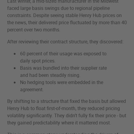
Last winter, a mid‑sized manufacturer in the Midwest
faced large basis swings due to regional pipeline
constraints. Despite seeing stable Henry Hub prices on
the news, their delivered price fluctuated by more than 40
percent over two months.
After reviewing their contract structure, they discovered:
60 percent of their usage was exposed to
daily spot prices.
Basis was bundled into their supplier rate
and had been steadily rising.
No hedging tools were embedded in the
agreement.
By shifting to a structure that fixed the basis but allowed
Henry Hub to float first‑of‑month, they reduced pricing
volatility significantly. They didn’t fully fix their price - but
they gained predictability where it mattered most.