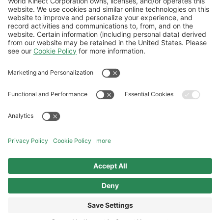
Natural gas procurement in a volatile
market: Why pricing risk stays elevated
Follow Us
General Terms and Conditions
Website Terms and Conditions
Privacy Center
Cookies Policy
Modern Slavery Statement
Norwegian Transparency Act Statement
©2026 World Kinect Corporation. All