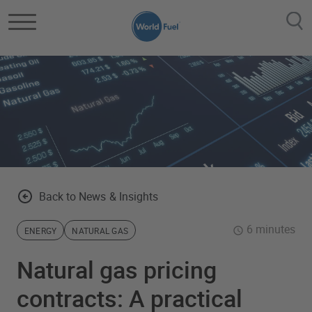
Skip to main content
Back to News & Insights
6 minutes
ENERGY
NATURAL GAS
Natural gas pricing
contracts: A practical