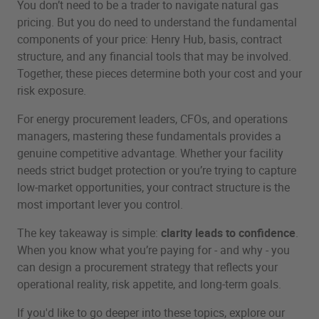
You don’t need to be a trader to navigate natural gas
pricing. But you do need to understand the fundamental
components of your price: Henry Hub, basis, contract
structure, and any financial tools that may be involved.
Together, these pieces determine both your cost and your
risk exposure.
For energy procurement leaders, CFOs, and operations
managers, mastering these fundamentals provides a
genuine competitive advantage. Whether your facility
needs strict budget protection or you’re trying to capture
low‑market opportunities, your contract structure is the
most important lever you control.
The key takeaway is simple:
clarity leads to confidence
.
When you know what you’re paying for - and why - you
can design a procurement strategy that reflects your
operational reality, risk appetite, and long‑term goals.
If you'd like to go deeper into these topics, explore our