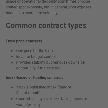
usage or operational flexibility sometimes choose
limited spot exposure, but in general, spot exposes
budgets to short‑term volatility.
Common contract types
Fixed price contracts
One price for the term.
Ideal for budget control.
Provides stability but removes downside
opportunity if markets fall.
Index‑based or floating contracts
Track a published index (daily or
first‑of‑month).
Good when buyers expect falling prices or
want flexibility.