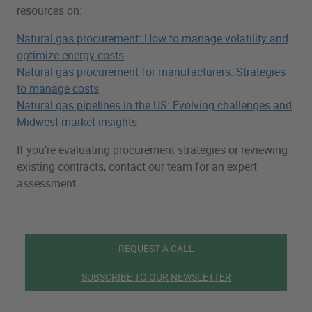
resources on:
Natural gas procurement: How to manage volatility and
optimize energy costs
Natural gas procurement for manufacturers: Strategies
to manage costs
Natural gas pipelines in the US: Evolving challenges and
Midwest market insights
If you’re evaluating procurement strategies or reviewing
existing contracts, contact our team for an expert
assessment.
REQUEST A CALL
SUBSCRIBE TO OUR NEWSLETTER