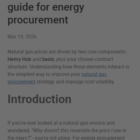
guide for energy
procurement
Mar 19, 2026
Natural gas prices are driven by two core components -
Henry Hub
and
basis
, plus your chosen contract
structure. Understanding how these elements interact is
the simplest way to improve your
natural gas
procurement
strategy and manage cost volatility.
Introduction
If you’ve ever looked at a natural gas invoice and
wondered,
“Why doesn’t this resemble the price I see in
the news?”
- you’re not alone. For energy procurement