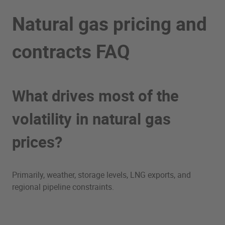
Natural gas pricing and
contracts FAQ
What drives most of the
volatility in natural gas
prices?
Primarily, weather, storage levels, LNG exports, and
regional pipeline constraints.