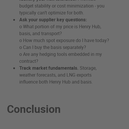
budget stability or cost minimization - you
typically can’t optimize for both.
Ask your supplier key questions:
o What portion of my price is Henry Hub,
basis, and transport?
o How much spot exposure do I have today?
o Can I buy the basis separately?
o Are any hedging tools embedded in my
contract?
Track market fundamentals.
Storage,
weather forecasts, and LNG exports
influence both Henry Hub and basis.
Conclusion