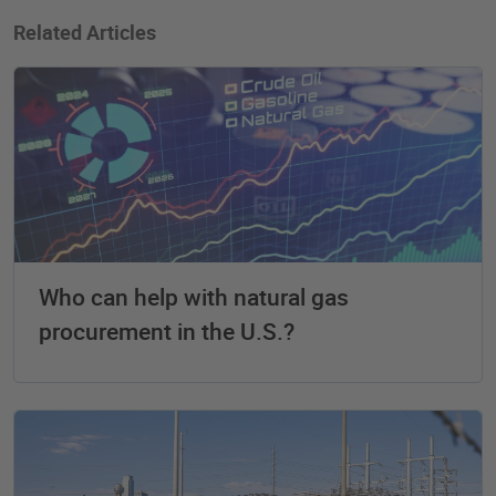
Related Articles
Who can help with natural gas
procurement in the U.S.?