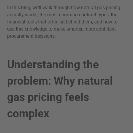
In this blog, we’ll walk through how natural gas pricing
actually works, the most common contract types, the
financial tools that often sit behind them, and how to
use this knowledge to make smarter, more confident
procurement decisions.
Understanding the
problem: Why natural
gas pricing feels
complex