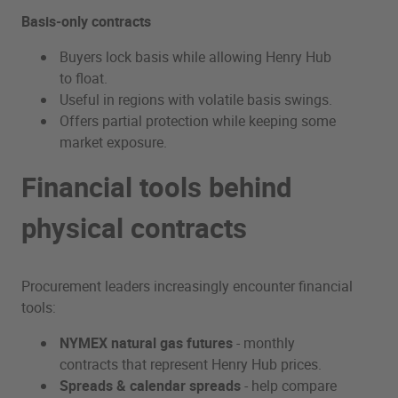
Basis‑only contracts
Buyers lock basis while allowing Henry Hub
to float.
Useful in regions with volatile basis swings.
Offers partial protection while keeping some
market exposure.
Financial tools behind
physical contracts
Procurement leaders increasingly encounter financial
tools:
NYMEX natural gas futures
- monthly
contracts that represent Henry Hub prices.
Spreads & calendar spreads
- help compare