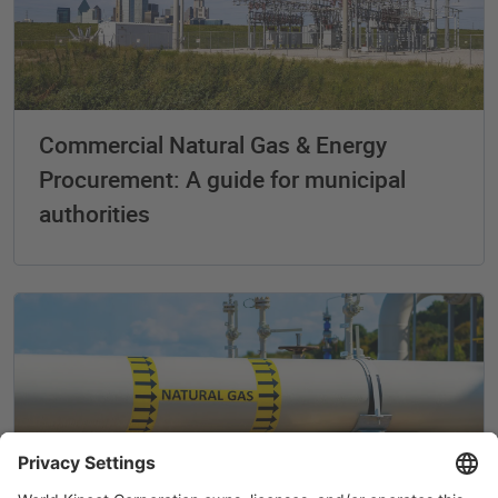
Commercial Natural Gas & Energy
Procurement: A guide for municipal
authorities