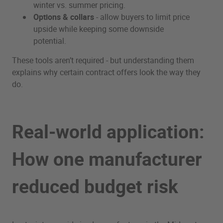
winter vs. summer pricing.
Options & collars
- allow buyers to limit price
upside while keeping some downside
potential.
These tools aren’t required - but understanding them
explains why certain contract offers look the way they
do.
Real‑world application:
How one manufacturer
reduced budget risk