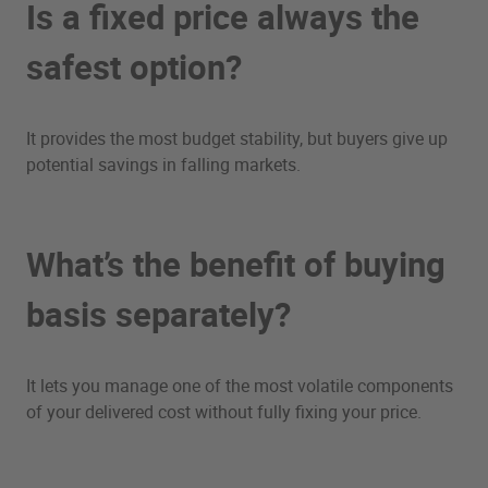
Is a fixed price always the
safest option?
It provides the most budget stability, but buyers give up
potential savings in falling markets.
What’s the benefit of buying
basis separately?
It lets you manage one of the most volatile components
of your delivered cost without fully fixing your price.