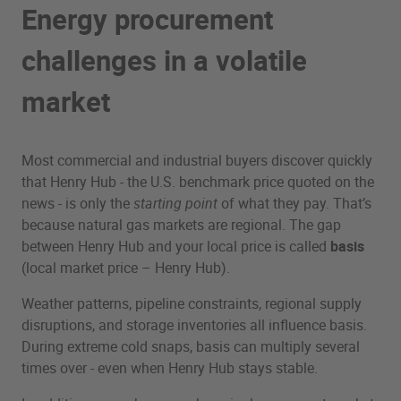
Energy procurement
challenges in a volatile
market
Most commercial and industrial buyers discover quickly
that Henry Hub - the U.S. benchmark price quoted on the
news - is only the
starting point
of what they pay. That’s
because natural gas markets are regional. The gap
between Henry Hub and your local price is called
basis
(local market price – Henry Hub).
Weather patterns, pipeline constraints, regional supply
disruptions, and storage inventories all influence basis.
During extreme cold snaps, basis can multiply several
times over - even when Henry Hub stays stable.