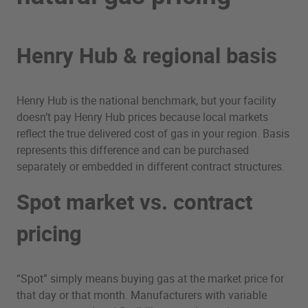
Henry Hub & regional basis
Henry Hub is the national benchmark, but your facility
doesn’t pay Henry Hub prices because local markets
reflect the true delivered cost of gas in your region. Basis
represents this difference and can be purchased
separately or embedded in different contract structures.
Spot market vs. contract
pricing
“Spot” simply means buying gas at the market price for
that day or that month. Manufacturers with variable