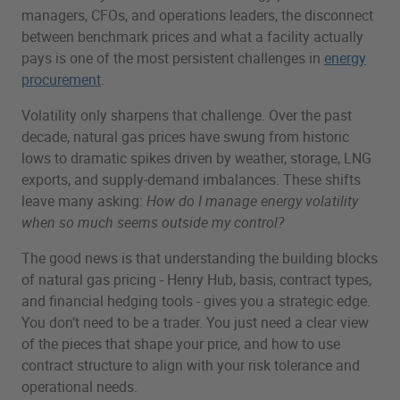
managers, CFOs, and operations leaders, the disconnect
between benchmark prices and what a facility actually
pays is one of the most persistent challenges in
energy
procurement
.
Volatility only sharpens that challenge. Over the past
decade, natural gas prices have swung from historic
lows to dramatic spikes driven by weather, storage, LNG
exports, and supply‑demand imbalances. These shifts
leave many asking:
How do I manage energy volatility
when so much seems outside my control?
The good news is that understanding the building blocks
of natural gas pricing - Henry Hub, basis, contract types,
and financial hedging tools - gives you a strategic edge.
You don’t need to be a trader. You just need a clear view
of the pieces that shape your price, and how to use
contract structure to align with your risk tolerance and
operational needs.