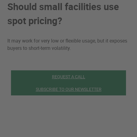
Should small facilities use
spot pricing?
It may work for very low or flexible usage, but it exposes
buyers to short‑term volatility.
REQUEST A CALL
SUBSCRIBE TO OUR NEWSLETTER