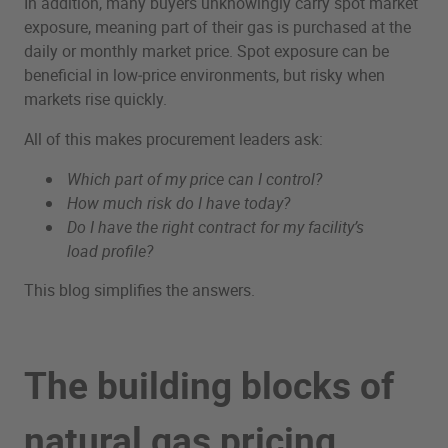
In addition, many buyers unknowingly carry spot market
exposure, meaning part of their gas is purchased at the
daily or monthly market price. Spot exposure can be
beneficial in low‑price environments, but risky when
markets rise quickly.
All of this makes procurement leaders ask:
Which part of my price can I control?
How much risk do I have today?
Do I have the right contract for my facility’s
load profile?
This blog simplifies the answers.
The building blocks of
natural gas pricing