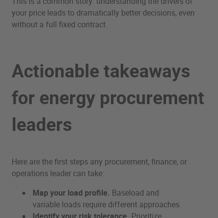
This is a common story: understanding the drivers of
your price leads to dramatically better decisions, even
without a full fixed contract.
Actionable takeaways
for energy procurement
leaders
Here are the first steps any procurement, finance, or
operations leader can take:
Map your load profile.
Baseload and
variable loads require different approaches.
Identify your risk tolerance.
Prioritize