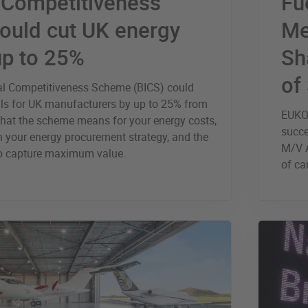
l Competitiveness
Fu
ould cut UK energy
Me
up to 25%
Sh
of
ial Competitiveness Scheme (BICS) could
bills for UK manufacturers by up to 25% from
EUKOR
what the scheme means for your energy costs,
succe
th your energy procurement strategy, and the
M/V A
to capture maximum value.
of ca