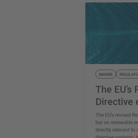
MARINE
REGULATO
The EU’s 
Directive
The EU's revised Ren
bar on renewable e
directly relevant to
directive contains, 