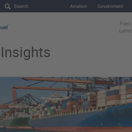
the site
Aviation
Government
Fuels
Lubri
Insights