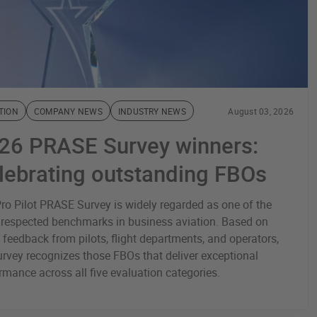
TION
COMPANY NEWS
INDUSTRY NEWS
August 03, 2026
26 PRASE Survey winners:
lebrating outstanding FBOs
ro Pilot PRASE Survey is widely regarded as one of the
respected benchmarks in business aviation. Based on
t feedback from pilots, flight departments, and operators,
urvey recognizes those FBOs that deliver exceptional
rmance across all five evaluation categories.