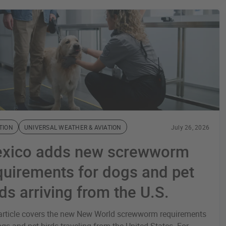
TION
UNIVERSAL WEATHER & AVIATION
July 26, 2026
xico adds new screwworm
quirements for dogs and pet
rds arriving from the U.S.
article covers the new New World screwworm requirements