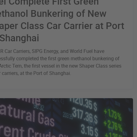
el Complete First Green
thanol Bunkering of New
aper Class Car Carrier at Port
 Shanghai
 Car Carriers, SIPG Energy, and World Fuel have
ssfully completed the first green methanol bunkering of
rctic Tern, the first vessel in the new Shaper Class series
r carriers, at the Port of Shanghai.