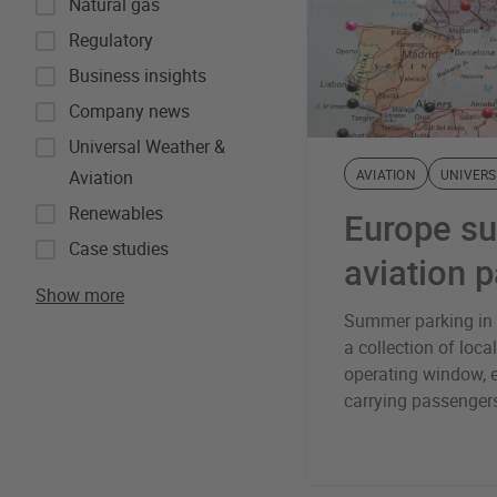
Natural gas
Regulatory
Business insights
Company news
Universal Weather &
Aviation
AVIATION
UNIVERS
Renewables
Europe s
Case studies
aviation 
Show more
Summer parking in E
a collection of local
operating window, e
carrying passengers