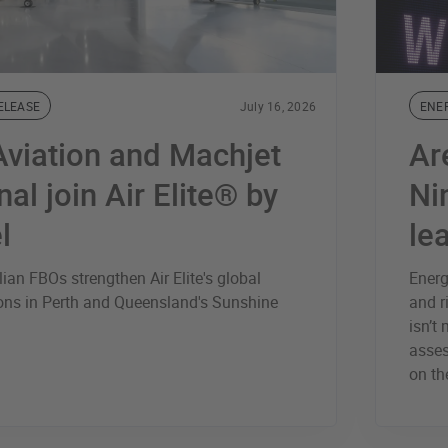
ELEASE
July 16, 2026
ENE
viation and Machjet
Ar
nal join Air Elite® by
Ni
l
le
ian FBOs strengthen Air Elite's global
Energ
ions in Perth and Queensland's Sunshine
and r
isn’t
asses
on th