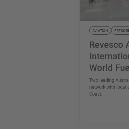
AVIATION
PRESS R
Revesco A
Internatio
World Fue
Two leading Austral
network with locat
Coast.