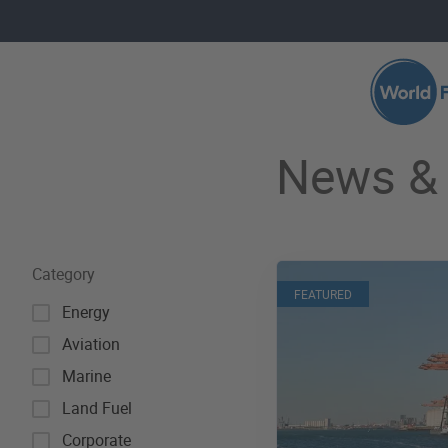
Skip to main content
Search 
News & 
Category
FEATURED
Energy
Aviation
Marine
Land Fuel
Corporate