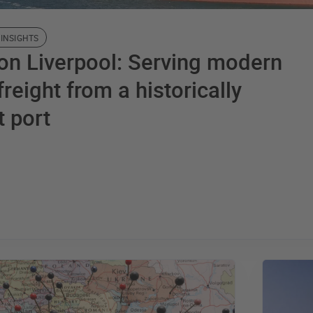
 INSIGHTS
 on Liverpool: Serving modern
reight from a historically
t port