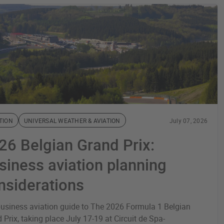
TION
UNIVERSAL WEATHER & AVIATION
July 07, 2026
26 Belgian Grand Prix:
siness aviation planning
nsiderations
usiness aviation guide to The 2026 Formula 1 Belgian
 Prix, taking place July 17-19 at Circuit de Spa-