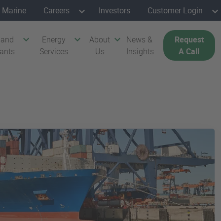
Marine
Careers
Investors
Customer Login
 and
Energy
About
News &
Request
cants
Services
Us
Insights
A Call