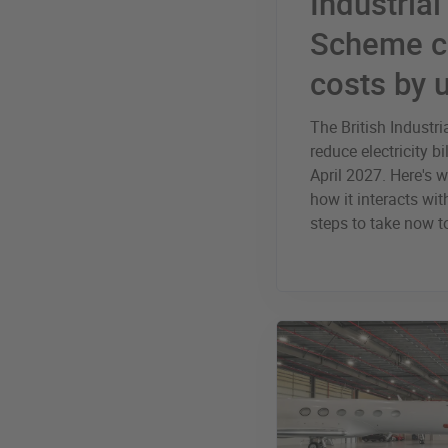
Industria
Scheme c
costs by 
The British Industr
reduce electricity 
April 2027. Here's 
how it interacts wi
steps to take now 