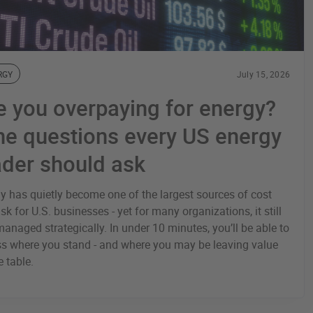
RGY
July 15, 2026
e you overpaying for energy?
ne questions every US energy
ader should ask
y has quietly become one of the largest sources of cost
isk for U.S. businesses - yet for many organizations, it still
 managed strategically. In under 10 minutes, you’ll be able to
s where you stand - and where you may be leaving value
e table.