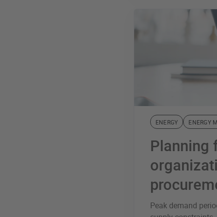
ENERGY
ENERGY 
Planning 
organiza
procurem
Peak demand period