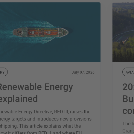
RY
July 07, 2026
AVIA
Renewable Energy
20
 explained
Bu
co
ewable Energy Directive, RED III, raises the
nergy targets and introduces new provisions
The b
 shipping. This article explains what the
Grand
how it differs from RED II, and where EU