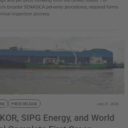
ogs and pet birds traveling from the United States. For
o’s broader SENASICA pet-entry procedures, required forms
rrival inspection process.
INE
PRESS RELEASE
July 21, 2026
KOR, SIPG Energy, and World