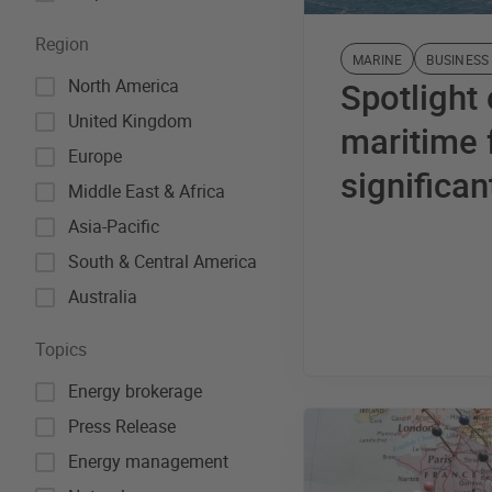
Region
MARINE
BUSINESS
North America
Spotlight
United Kingdom
maritime f
Europe
significan
Middle East & Africa
Asia-Pacific
South & Central America
Australia
Topics
Energy brokerage
Press Release
Energy management