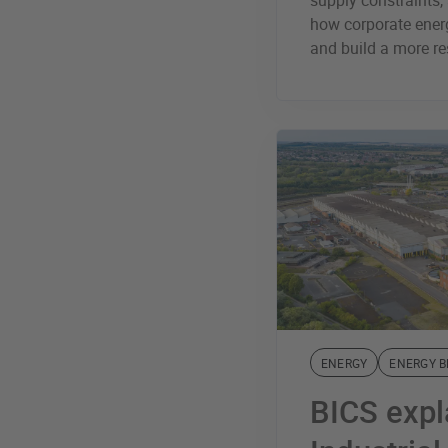
supply constraints, 
how corporate energ
and build a more re
ENERGY
ENERGY 
BICS expl