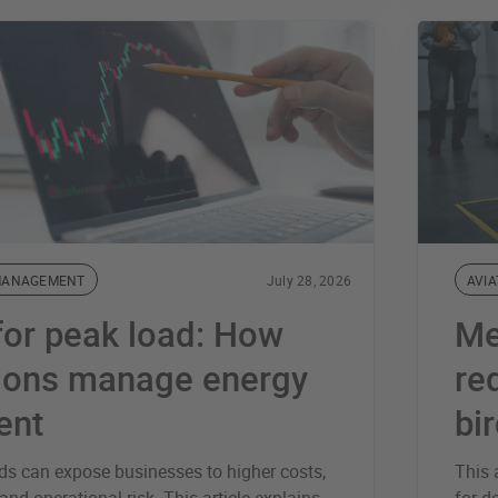
MANAGEMENT
July 28, 2026
AVIA
for peak load: How
Me
tions manage energy
re
ent
bi
s can expose businesses to higher costs,
This 