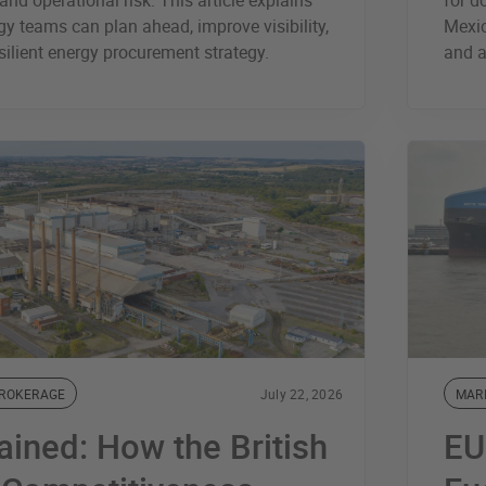
and operational risk. This article explains
for d
y teams can plan ahead, improve visibility,
Mexic
silient energy procurement strategy.
and a
BROKERAGE
July 22, 2026
MAR
ained: How the British
EU