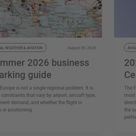
AL WEATHER & AVIATION
August 05, 2026
AVIA
ummer 2026 business
20
parking guide
Ce
urope is not a single regional problem. It is
The P
 constraints that vary by airport, aircraft type,
most 
vent demand, and whether the flight is
direc
 or positioning.
the s
perfo