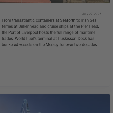
July 27, 2026
From transatlantic containers at Seaforth to Irish Sea
ferries at Birkenhead and cruise ships at the Pier Head,
the Port of Liverpool hosts the full range of maritime
trades. World Fuel's terminal at Huskisson Dock has
bunkered vessels on the Mersey for over two decades.